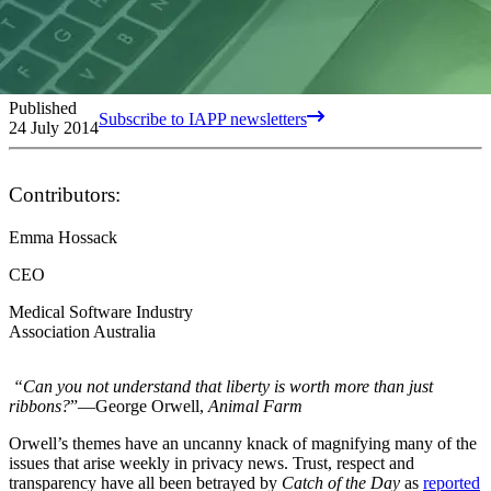
Published
Subscribe to IAPP newsletters
24 July 2014
Contributors:
Emma Hossack
CEO
Medical Software Industry
Association Australia
“Can you not understand that liberty is worth more than just
ribbons?
”—George Orwell,
Animal Farm
Orwell’s themes have an uncanny knack of magnifying many of the
issues that arise weekly in privacy news. Trust, respect and
transparency have all been betrayed by
Catch of the Day
as
reported