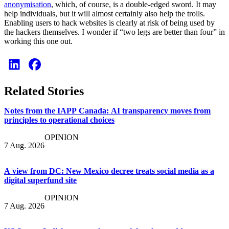
anonymisation
, which, of course, is a double-edged sword. It may
help individuals, but it will almost certainly also help the trolls.
Enabling users to hack websites is clearly at risk of being used by
the hackers themselves. I wonder if “two legs are better than four” in
working this one out.
Related Stories
Notes from the IAPP Canada: AI transparency moves from
principles to operational choices
OPINION
7 Aug. 2026
A view from DC: New Mexico decree treats social media as a
digital superfund site
OPINION
7 Aug. 2026