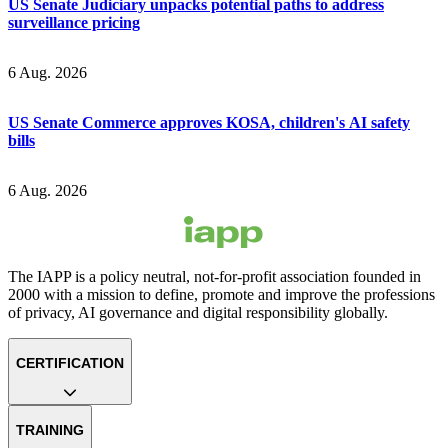
US Senate Judiciary unpacks potential paths to address
surveillance pricing
6 Aug. 2026
US Senate Commerce approves KOSA, children's AI safety
bills
6 Aug. 2026
The IAPP is a policy neutral, not-for-profit association founded in
2000 with a mission to define, promote and improve the professions
of privacy, AI governance and digital responsibility globally.
CERTIFICATION
TRAINING