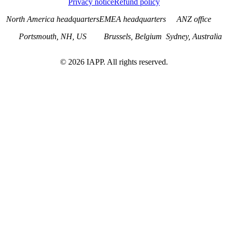
Privacy notice
Refund policy
North America headquarters
EMEA headquarters
ANZ office
Portsmouth, NH, US
Brussels, Belgium
Sydney, Australia
©
2026
IAPP. All rights reserved.