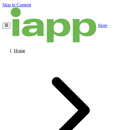
Skip to Content
Store
Home