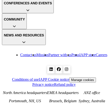
CONFERENCES AND EVENTS
COMMUNITY
NEWS AND RESOURCES
Contact us
Mission
Partner with us
Press
IAPP store
Careers
Conditions of use
IAPP Cookie notice
Manage cookies
Privacy notice
Refund policy
North America headquarters
EMEA headquarters
ANZ office
Portsmouth, NH, US
Brussels, Belgium
Sydney, Australia