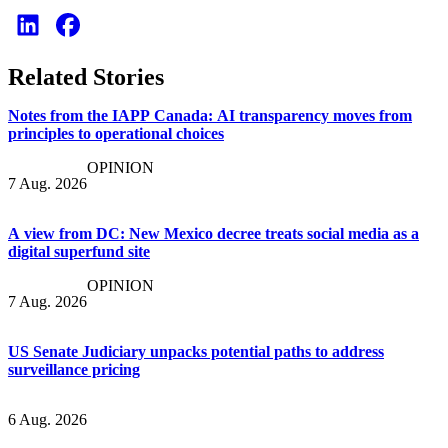
Related Stories
Notes from the IAPP Canada: AI transparency moves from
principles to operational choices
OPINION
7 Aug. 2026
A view from DC: New Mexico decree treats social media as a
digital superfund site
OPINION
7 Aug. 2026
US Senate Judiciary unpacks potential paths to address
surveillance pricing
6 Aug. 2026