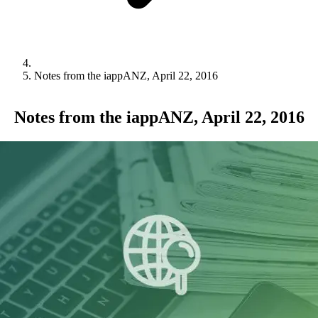
Notes from the iappANZ, April 22, 2016
Notes from the iappANZ, April 22, 2016