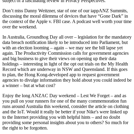
subject of a fascinating review in Privacy Perspectives.
Don’t miss Danny Weitzner, star of one of our iappANZ Summits,
discussing the moral dilemma of devices that have “Gone Dark” in
the context of the Apple v. FBI case. A podcast well worth your time
over the weekend.
In Australia, Groundhog Day all over – legislation for the mandatory
data breach notification likely to be introduced into Parliament, but
with an election looming – again – we may see the bill lapse yet
again. The Productivity Commission calls for government agencies
and big business to give their views on opening up their data
holdings – interesting in light of the opt out trials on the My Health
Record which are underway in NSW and Queensland. If this goes
to plan, the Hong Kong-developed app to request government
agencies to divulge information they hold about you could indeed be
a winner – but at what cost?
Enjoy the long ANZAC Day weekend – Lest We Forget – and as
you pull on your runners for one of the many commemoration fun
runs around Australia this weekend, consider the article on clothing
and the IoT. Would it really be better if your Nike's were linked up
to the Internet providing you with helpful hints – and no doubt
providing some personal insights about you to others? So much for
the right to be forgotten.