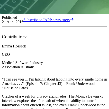
Published
Subscribe to IAPP newsletters
21 April 2016
Contributors:
Emma Hossack
CEO
Medical Software Industry
Association Australia
“I can see you ... I’m talking about tapping into every single home in
America. . . .” (Episode 7: Chapter 43) – Frank Underwood,
"House of Cards"
Cracker of a week for privacy aficionados. The Monica Lewinsky
interview explores the aftermath of when the ability to control
information about oneself is lost, and even Frank Underwood is the