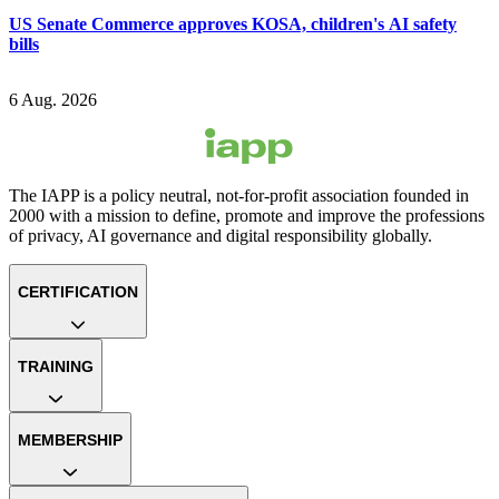
US Senate Commerce approves KOSA, children's AI safety
bills
6 Aug. 2026
The IAPP is a policy neutral, not-for-profit association founded in
2000 with a mission to define, promote and improve the professions
of privacy, AI governance and digital responsibility globally.
CERTIFICATION
TRAINING
MEMBERSHIP