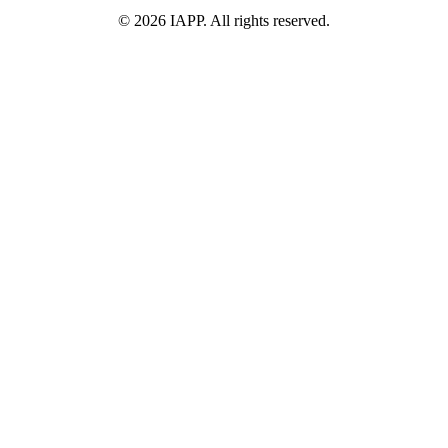
©
2026
IAPP. All rights reserved.