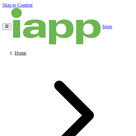
Skip to Content
Store
Home