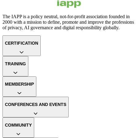
The IAPP is a policy neutral, not-for-profit association founded in
2000 with a mission to define, promote and improve the professions
of privacy, AI governance and digital responsibility globally.
CERTIFICATION
TRAINING
MEMBERSHIP
CONFERENCES AND EVENTS
COMMUNITY