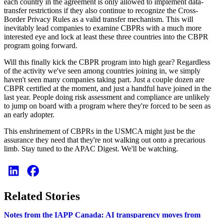
each country in the agreement is only allowed to implement data-
transfer restrictions if they also continue to recognize the Cross-
Border Privacy Rules as a valid transfer mechanism. This will
inevitably lead companies to examine CBPRs with a much more
interested eye and lock at least these three countries into the CBPR
program going forward.
Will this finally kick the CBPR program into high gear? Regardless
of the activity we've seen among countries joining in, we simply
haven't seen many companies taking part. Just a couple dozen are
CBPR certified at the moment, and just a handful have joined in the
last year. People doing risk assessment and compliance are unlikely
to jump on board with a program where they're forced to be seen as
an early adopter.
This enshrinement of CBPRs in the USMCA might just be the
assurance they need that they're not walking out onto a precarious
limb. Stay tuned to the APAC Digest. We'll be watching.
Related Stories
Notes from the IAPP Canada: AI transparency moves from