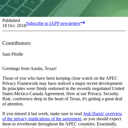
Published
Subscribe to IAPP newsletters
18 Oct. 2018
Contributors:
Sam Pfeifle
Greetings from Austin, Texas!
Those of you who have been keeping close watch on the APEC
Privacy Framework may have noticed a major recent development:
Its principles were firmly endorsed in the recently negotiated United
States-Mexico-Canada Agreement. Here at our Privacy. Security.
Risk. conference deep in the heart of Texas, it's getting a great deal
of attention.
If you missed it last week, make sure to read
Josh Harris' overview
of the privacy implications of the agreement
, as you should expect
them to reverberate throughout the APEC countries. Essentially,