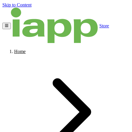
Skip to Content
Store
Home