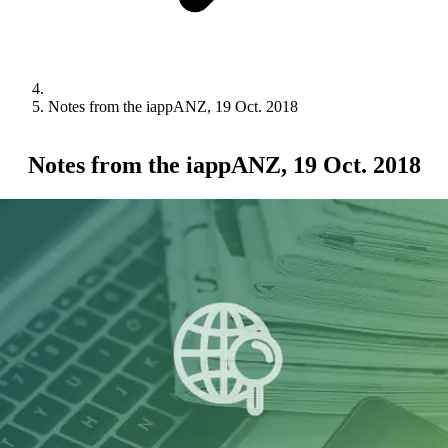
Notes from the iappANZ, 19 Oct. 2018
Notes from the iappANZ, 19 Oct. 2018