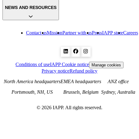
NEWS AND RESOURCES
Contact us
Mission
Partner with us
Press
IAPP store
Careers
Conditions of use
IAPP Cookie notice
Manage cookies
Privacy notice
Refund policy
North America headquarters
EMEA headquarters
ANZ office
Portsmouth, NH, US
Brussels, Belgium
Sydney, Australia
©
2026
IAPP. All rights reserved.