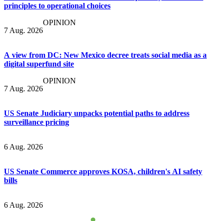
principles to operational choices
OPINION
7 Aug. 2026
A view from DC: New Mexico decree treats social media as a
digital superfund site
OPINION
7 Aug. 2026
US Senate Judiciary unpacks potential paths to address
surveillance pricing
6 Aug. 2026
US Senate Commerce approves KOSA, children's AI safety
bills
6 Aug. 2026