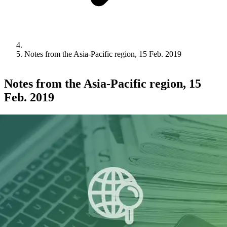
Notes from the Asia-Pacific region, 15 Feb. 2019
Notes from the Asia-Pacific region, 15
Feb. 2019