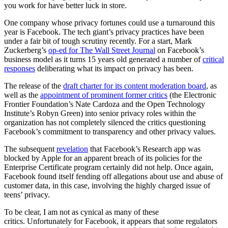
you work for have better luck in store.
One company whose privacy fortunes could use a turnaround this
year is Facebook. The tech giant’s privacy practices have been
under a fair bit of tough scrutiny recently. For a start, Mark
Zuckerberg’s
op-ed for The Wall Street Journal
on Facebook’s
business model as it turns 15 years old generated a number of
critical
responses
deliberating what its impact on privacy has been.
The release of the
draft charter for its content moderation board
, as
well as the
appointment of prominent former critics
(the Electronic
Frontier Foundation’s Nate Cardoza and the Open Technology
Institute’s Robyn Green) into senior privacy roles within the
organization has not completely silenced the critics questioning
Facebook’s commitment to transparency and other privacy values.
The subsequent
revelation
that Facebook’s Research app was
blocked by Apple for an apparent breach of its policies for the
Enterprise Certificate program certainly did not help. Once again,
Facebook found itself fending off allegations about use and abuse of
customer data, in this case, involving the highly charged issue of
teens’ privacy.
To be clear, I am not as cynical as many of these
critics. Unfortunately for Facebook, it appears that some regulators