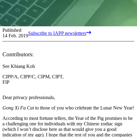
Published
Subscribe to IAPP newsletters
14 Feb. 2019
Contributors:
See Khiang Koh
CIPP/A, CIPP/C, CIPM, CIPT,
FIP
Dear privacy professionals,
Gong Xi Fa Cai
to those of you who celebrate the Lunar New Year!
According to most fortune tellers, the Year of the Pig promises to be
a challenging one for individuals with my Chinese zodiac sign
(which I won’t disclose here as that would give you a good
indication of my age). I hope that the rest of you and the companies