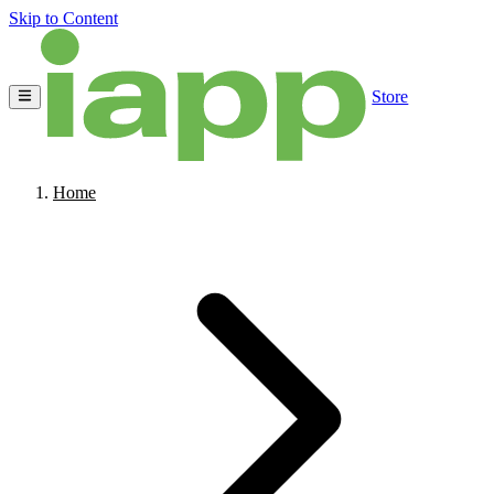
Skip to Content
Store
Home