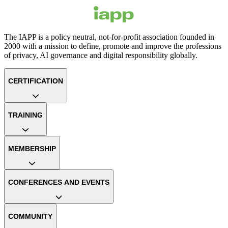
The IAPP is a policy neutral, not-for-profit association founded in
2000 with a mission to define, promote and improve the professions
of privacy, AI governance and digital responsibility globally.
CERTIFICATION
TRAINING
MEMBERSHIP
CONFERENCES AND EVENTS
COMMUNITY