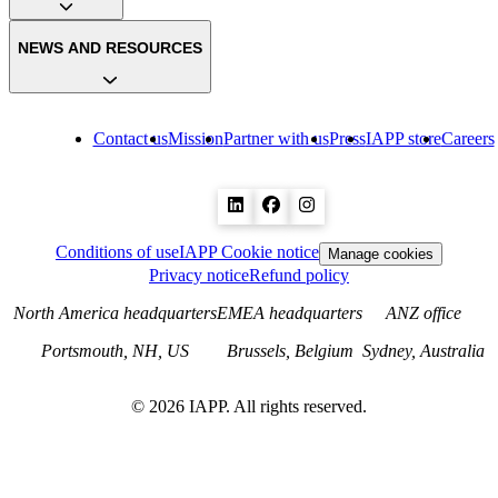
NEWS AND RESOURCES
Contact us
Mission
Partner with us
Press
IAPP store
Careers
Conditions of use
IAPP Cookie notice
Manage cookies
Privacy notice
Refund policy
North America headquarters
EMEA headquarters
ANZ office
Portsmouth, NH, US
Brussels, Belgium
Sydney, Australia
©
2026
IAPP. All rights reserved.