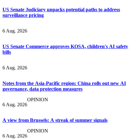
US Senate Judiciary unpacks potential paths to address
surveillance pricing
6 Aug. 2026
US Senate Commerce approves KOSA, children's AI safety
bills
6 Aug. 2026
Notes from the Asia-Pacific region: China rolls out new AI
governance, data protection measures
OPINION
6 Aug. 2026
A view from Brussels: A streak of summer signals
OPINION
6 Aug. 2026