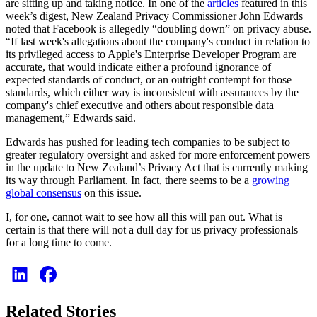
are sitting up and taking notice. In one of the
articles
featured in this
week’s digest, New Zealand Privacy Commissioner John Edwards
noted that Facebook is allegedly “doubling down” on privacy abuse.
“If last week's allegations about the company's conduct in relation to
its privileged access to Apple's Enterprise Developer Program are
accurate, that would indicate either a profound ignorance of
expected standards of conduct, or an outright contempt for those
standards, which either way is inconsistent with assurances by the
company's chief executive and others about responsible data
management,” Edwards said.
Edwards has pushed for leading tech companies to be subject to
greater regulatory oversight and asked for more enforcement powers
in the update to New Zealand’s Privacy Act that is currently making
its way through Parliament. In fact, there seems to be a
growing
global consensus
on this issue.
I, for one, cannot wait to see how all this will pan out. What is
certain is that there will not a dull day for us privacy professionals
for a long time to come.
Related Stories