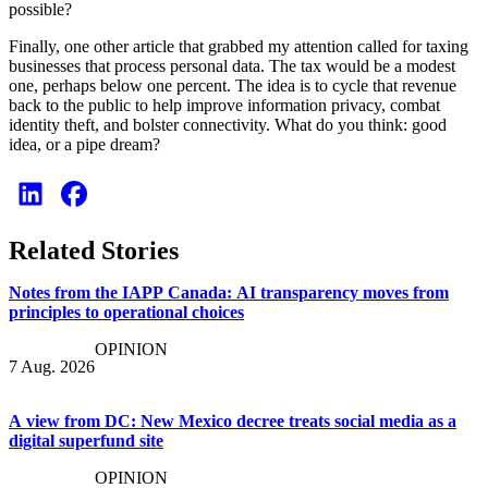
possible?
Finally, one other article that grabbed my attention called for taxing
businesses that process personal data. The tax would be a modest
one, perhaps below one percent. The idea is to cycle that revenue
back to the public to help improve information privacy, combat
identity theft, and bolster connectivity. What do you think: good
idea, or a pipe dream?
Related Stories
Notes from the IAPP Canada: AI transparency moves from
principles to operational choices
OPINION
7 Aug. 2026
A view from DC: New Mexico decree treats social media as a
digital superfund site
OPINION