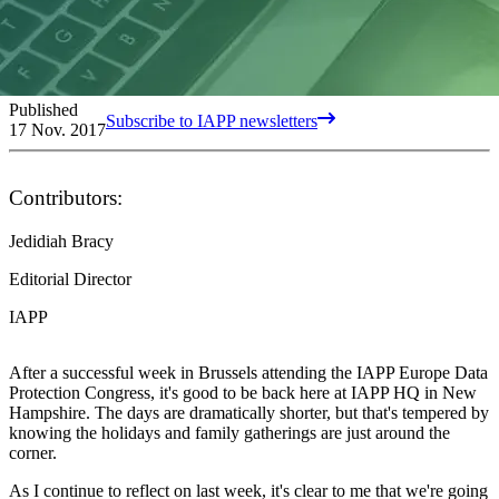
Published
Subscribe to IAPP newsletters
17 Nov. 2017
Contributors:
Jedidiah Bracy
Editorial Director
IAPP
After a successful week in Brussels attending the IAPP Europe Data
Protection Congress, it's good to be back here at IAPP HQ in New
Hampshire. The days are dramatically shorter, but that's tempered by
knowing the holidays and family gatherings are just around the
corner.
As I continue to reflect on last week, it's clear to me that we're going