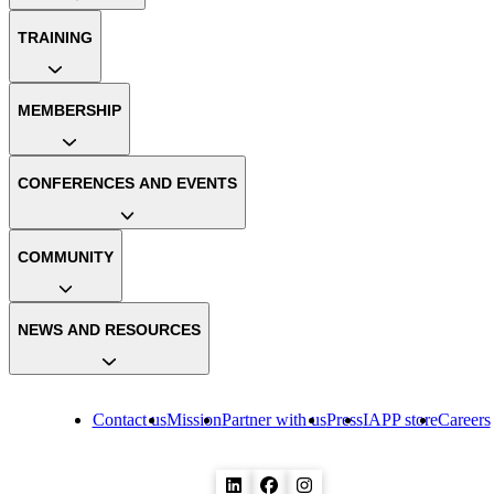
TRAINING
MEMBERSHIP
CONFERENCES AND EVENTS
COMMUNITY
NEWS AND RESOURCES
Contact us
Mission
Partner with us
Press
IAPP store
Careers