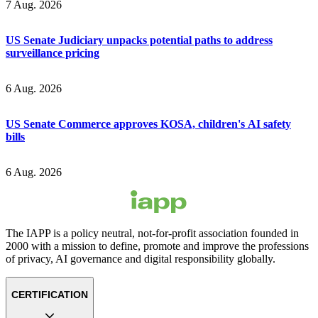
7 Aug. 2026
US Senate Judiciary unpacks potential paths to address
surveillance pricing
6 Aug. 2026
US Senate Commerce approves KOSA, children's AI safety
bills
6 Aug. 2026
The IAPP is a policy neutral, not-for-profit association founded in
2000 with a mission to define, promote and improve the professions
of privacy, AI governance and digital responsibility globally.
CERTIFICATION