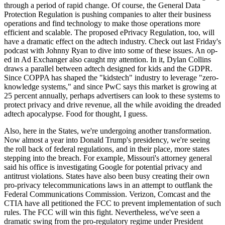
through a period of rapid change. Of course, the General Data
Protection Regulation is pushing companies to alter their business
operations and find technology to make those operations more
efficient and scalable. The proposed ePrivacy Regulation, too, will
have a dramatic effect on the adtech industry. Check out last Friday's
podcast with Johnny Ryan to dive into some of these issues. An op-
ed in Ad Exchanger also caught my attention. In it, Dylan Collins
draws a parallel between adtech designed for kids and the GDPR.
Since COPPA has shaped the "kidstech" industry to leverage "zero-
knowledge systems," and since PwC says this market is growing at
25 percent annually, perhaps advertisers can look to these systems to
protect privacy and drive revenue, all the while avoiding the dreaded
adtech apocalypse. Food for thought, I guess.
Also, here in the States, we're undergoing another transformation.
Now almost a year into Donald Trump's presidency, we're seeing
the roll back of federal regulations, and in their place, more states
stepping into the breach. For example, Missouri's attorney general
said his office is investigating Google for potential privacy and
antitrust violations. States have also been busy creating their own
pro-privacy telecommunications laws in an attempt to outflank the
Federal Communications Commission. Verizon, Comcast and the
CTIA have all petitioned the FCC to prevent implementation of such
rules. The FCC will win this fight. Nevertheless, we've seen a
dramatic swing from the pro-regulatory regime under President