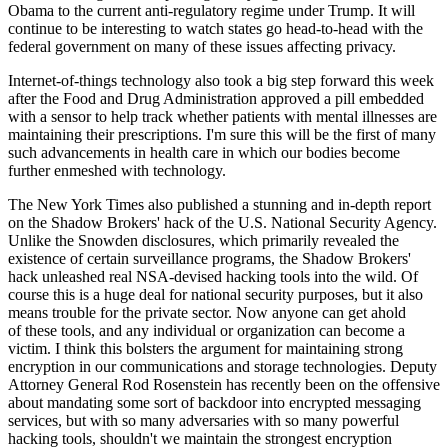
Obama to the current anti-regulatory regime under Trump. It will
continue to be interesting to watch states go head-to-head with the
federal government on many of these issues affecting privacy.
Internet-of-things technology also took a big step forward this week
after the Food and Drug Administration approved a pill embedded
with a sensor to help track whether patients with mental illnesses are
maintaining their prescriptions. I'm sure this will be the first of many
such advancements in health care in which our bodies become
further enmeshed with technology.
The New York Times also published a stunning and in-depth report
on the Shadow Brokers' hack of the U.S. National Security Agency.
Unlike the Snowden disclosures, which primarily revealed the
existence of certain surveillance programs, the Shadow Brokers'
hack unleashed real NSA-devised hacking tools into the wild. Of
course this is a huge deal for national security purposes, but it also
means trouble for the private sector. Now anyone can get ahold
of these tools, and any individual or organization can become a
victim. I think this bolsters the argument for maintaining strong
encryption in our communications and storage technologies. Deputy
Attorney General Rod Rosenstein has recently been on the offensive
about mandating some sort of backdoor into encrypted messaging
services, but with so many adversaries with so many powerful
hacking tools, shouldn't we maintain the strongest encryption