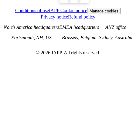
Conditions of use
IAPP Cookie notice
Manage cookies
Privacy notice
Refund policy
North America headquarters
EMEA headquarters
ANZ office
Portsmouth, NH, US
Brussels, Belgium
Sydney, Australia
©
2026
IAPP. All rights reserved.