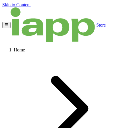
Skip to Content
Store
Home