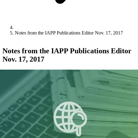
Notes from the IAPP Publications Editor Nov. 17, 2017
Notes from the IAPP Publications Editor
Nov. 17, 2017