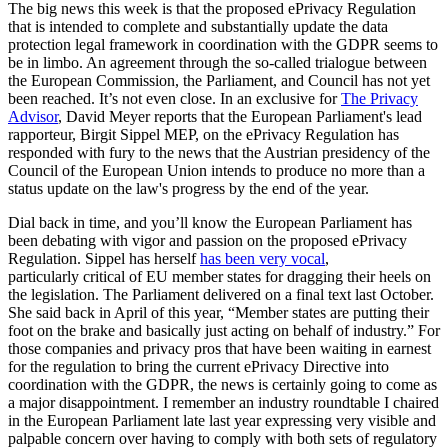
The big news this week is that the proposed ePrivacy Regulation
that is intended to complete and substantially update the data
protection legal framework in coordination with the GDPR seems to
be in limbo. An agreement through the so-called trialogue between
the European Commission, the Parliament, and Council has not yet
been reached. It’s not even close. In an exclusive for
The Privacy
Advisor
, David Meyer reports that the European Parliament's lead
rapporteur, Birgit Sippel MEP, on the ePrivacy Regulation has
responded with fury to the news that the Austrian presidency of the
Council of the European Union intends to produce no more than a
status update on the law's progress by the end of the year.
Dial back in time, and you’ll know the European Parliament has
been debating with vigor and passion on the proposed ePrivacy
Regulation. Sippel has herself
has been very vocal
,
particularly critical of EU member states for dragging their heels on
the legislation. The Parliament delivered on a final text last October.
She said back in April of this year, “Member states are putting their
foot on the brake and basically just acting on behalf of industry.” For
those companies and privacy pros that have been waiting in earnest
for the regulation to bring the current ePrivacy Directive into
coordination with the GDPR, the news is certainly going to come as
a major disappointment. I remember an industry roundtable I chaired
in the European Parliament late last year expressing very visible and
palpable concern over having to comply with both sets of regulatory