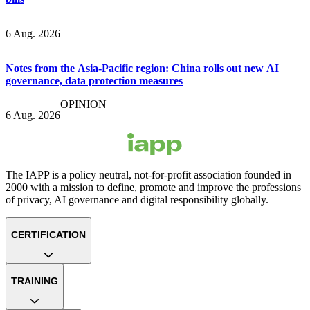
6 Aug. 2026
Notes from the Asia-Pacific region: China rolls out new AI
governance, data protection measures
OPINION
6 Aug. 2026
The IAPP is a policy neutral, not-for-profit association founded in
2000 with a mission to define, promote and improve the professions
of privacy, AI governance and digital responsibility globally.
CERTIFICATION
TRAINING