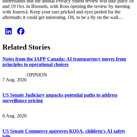
understands that the annual Privacy Shield review will take place 18
and 19 Oct. in Brussels, with Ross opening the review by meeting
with Jourová. Keep your ears pricked and eyes peeled for the
aftermath; it could get interesting. Oh, to be a fly on the wall…
Related Stories
Notes from the IAPP Canada: AI transparency moves from
principles to operational choices
OPINION
7 Aug. 2026
US Senate Judiciary unpacks potential paths to address
surveillance pricing
6 Aug. 2026
US Senate Commerce approves KOSA, children's AI safety
bills