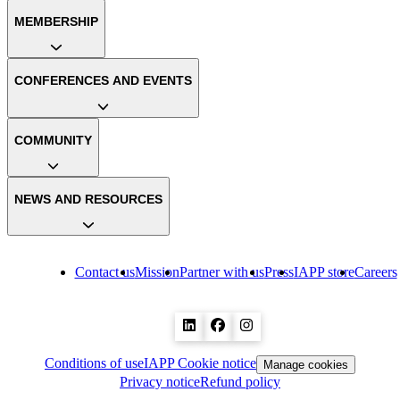
MEMBERSHIP
CONFERENCES AND EVENTS
COMMUNITY
NEWS AND RESOURCES
Contact us
Mission
Partner with us
Press
IAPP store
Careers
Conditions of use
IAPP Cookie notice
Manage cookies
Privacy notice
Refund policy