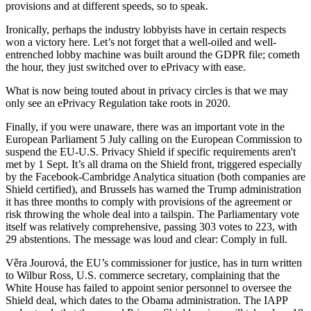
provisions and at different speeds, so to speak.
Ironically, perhaps the industry lobbyists have in certain respects
won a victory here. Let’s not forget that a well-oiled and well-
entrenched lobby machine was built around the GDPR file; cometh
the hour, they just switched over to ePrivacy with ease.
What is now being touted about in privacy circles is that we may
only see an ePrivacy Regulation take roots in 2020.
Finally, if you were unaware, there was an important vote in the
European Parliament 5 July calling on the European Commission to
suspend the EU-U.S. Privacy Shield if specific requirements aren't
met by 1 Sept. It’s all drama on the Shield front, triggered especially
by the Facebook-Cambridge Analytica situation (both companies are
Shield certified), and Brussels has warned the Trump administration
it has three months to comply with provisions of the agreement or
risk throwing the whole deal into a tailspin. The Parliamentary vote
itself was relatively comprehensive, passing 303 votes to 223, with
29 abstentions. The message was loud and clear: Comply in full.
Věra Jourová, the EU’s commissioner for justice, has in turn written
to Wilbur Ross, U.S. commerce secretary, complaining that the
White House has failed to appoint senior personnel to oversee the
Shield deal, which dates to the Obama administration. The IAPP