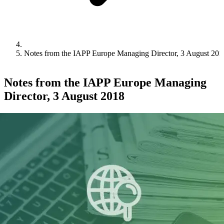
Notes from the IAPP Europe Managing Director, 3 August 201
Notes from the IAPP Europe Managing
Director, 3 August 2018