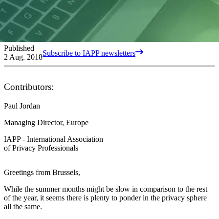
Published
Subscribe to IAPP newsletters
2 Aug. 2018
Contributors:
Paul Jordan
Managing Director, Europe
IAPP - International Association
of Privacy Professionals
Greetings from Brussels,
While the summer months might be slow in comparison to the rest
of the year, it seems there is plenty to ponder in the privacy sphere
all the same.