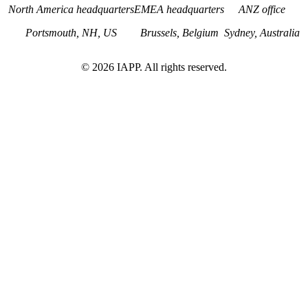
North America headquarters
EMEA headquarters
ANZ office
Portsmouth, NH, US
Brussels, Belgium
Sydney, Australia
©
2026
IAPP. All rights reserved.