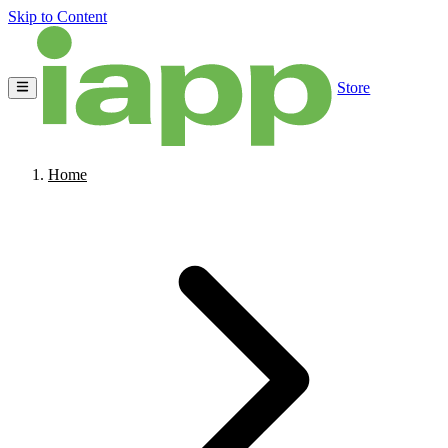
Skip to Content
Store
Home