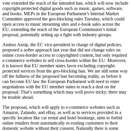
vote extended the reach of the intended ban, which will now include
copyright-protected digital goods such as music, games, software,
and books. MEPs in the European Parliament’s Internal Market
Committee approved the geo-blocking rules Tuesday, which could
open access to music streaming sites and e-book sales across the
EU, extending the reach of the European Commission’s initial
proposal, potentially setting up a fight with industry groups.
Andrus Ansip, the EC vice-president in charge of digital policies,
proposed a softer approach last year that did not change rules on
online cross-border access to copyrighted content, but only required
e-commerce websites to sell cross-border within the EU. Moreover,
it is known that EU member states favor excluding copyright-
protected services from the geo-blocking ban. We are still some way
off the fullness of the proposed ban becoming reality, as before it
can become EU law the European Parliament will need to enter
negotiations with the EU member states to reach a deal on the
proposal: That’s something which may well prove tricky; there may
be trouble ahead.
The proposal, which will apply to e-commerce websites such as
Amazon, Zalando, and eBay, as well as to services provided in a
specific location like car rental and hotel bookings, aims to forbid
online retailers from automatically re-routing customers to their
domestic website without their consent. Naturally there is some