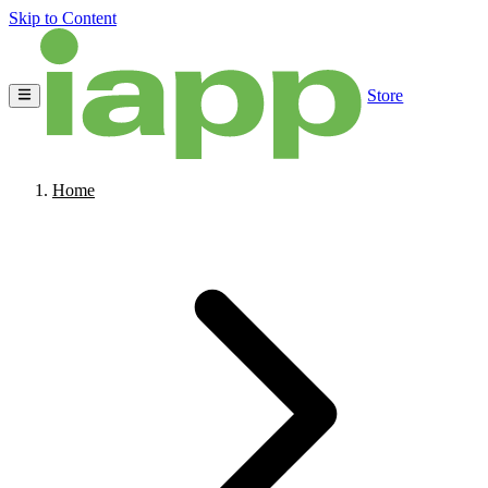
Skip to Content
Store
Home