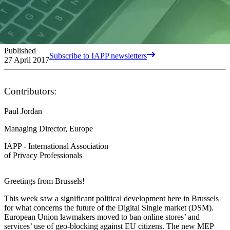
Published
Subscribe to IAPP newsletters
27 April 2017
Contributors:
Paul Jordan
Managing Director, Europe
IAPP - International Association
of Privacy Professionals
Greetings from Brussels!
This week saw a significant political development here in Brussels
for what concerns the future of the Digital Single market (DSM).
European Union lawmakers moved to ban online stores’ and
services’ use of geo-blocking against EU citizens. The new MEP