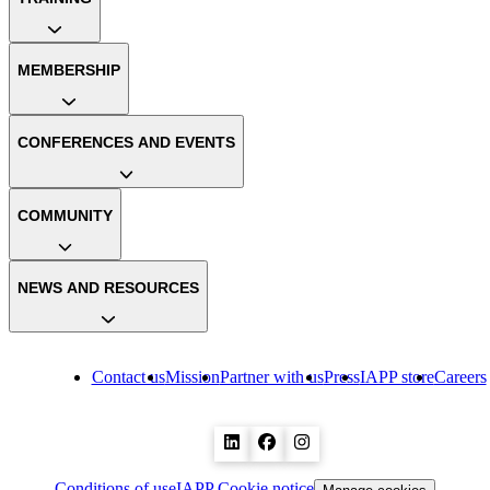
MEMBERSHIP
CONFERENCES AND EVENTS
COMMUNITY
NEWS AND RESOURCES
Contact us
Mission
Partner with us
Press
IAPP store
Careers
Conditions of use
IAPP Cookie notice