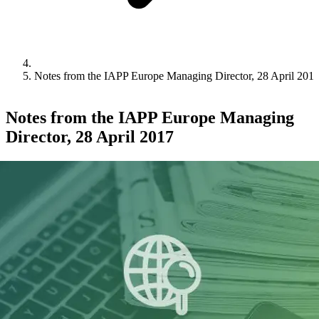
Notes from the IAPP Europe Managing Director, 28 April 201
Notes from the IAPP Europe Managing
Director, 28 April 2017