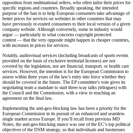
opposition from multinational sellers, who often tailor their prices for
specific regions and countries. Broadly speaking, the intended
purpose of the ban is to help European consumers take advantage of
better prices for services on websites in other countries that may
have previously re-routed consumers to their local version of a given
company website. Although conversely, some in industry would
argue — particularly in what concerns copyright protected
content — that the very opposite might happen in cheaper countries,
with increases in prices for services.
Notably, audiovisual services (including broadcasts of sports events
provided on the basis of exclusive territorial licenses) are not
covered by the legislation, nor are financial, transport, or health care
services. However, the intention is for the European Commission to
assess within three years of the law's entry into force whether they
should be covered in the future. The EP committee's vote gives its
negotiating team a mandate to start three-way talks (trilogues) with
the Council and the Commission, with a view to reaching an
agreement on the final law.
Implementing the anti-geo-blocking law has been a priority for the
European Commission in its pursuit of an enhanced and seamless
single market across Europe. If you’ll recall from previous MD
Notes, the anti-geo-blocking stance was one of the EC’s top political
objectives of the DSM strategy, so that individuals and businesses