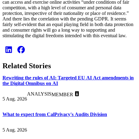
can access and exercise online activities “under conditions of fair
competition, with a high level of consumer and personal data
protection, irrespective of their nationality or place of residence.”
And there lies the correlation with the pending GDPR. It seems
fairly self-evident that an equal playing field in both data protection
and consumer rights will go a long way to supporting and
stimulating the digital freedoms intended with this eventual law.
Related Stories
Rewriting the rules of AI: Targeted EU AI Act amendments in
the Digital Omnibus on AI
ANALYSIS
MEMBER
5 Aug. 2026
What to expect from CalPrivacy's Audits Division
5 Aug. 2026