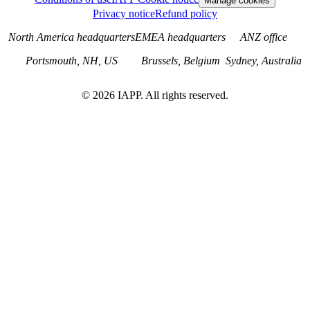
Manage cookies
Privacy notice
Refund policy
North America headquarters
EMEA headquarters
ANZ office
Portsmouth, NH, US
Brussels, Belgium
Sydney, Australia
©
2026
IAPP. All rights reserved.