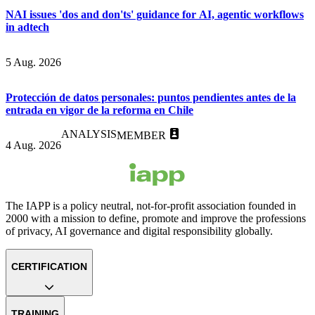
NAI issues 'dos and don'ts' guidance for AI, agentic workflows
in adtech
5 Aug. 2026
Protección de datos personales: puntos pendientes antes de la
entrada en vigor de la reforma en Chile
ANALYSIS
MEMBER
4 Aug. 2026
The IAPP is a policy neutral, not-for-profit association founded in
2000 with a mission to define, promote and improve the professions
of privacy, AI governance and digital responsibility globally.
CERTIFICATION
TRAINING