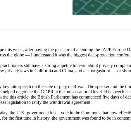
pe this week, after having the pleasure of attending the IAPP Europe D
ross the globe — I understand it was the biggest data-protection confere
ractitioners still have a strong appetite to learn about privacy compli
 new privacy laws in California and China, and a smorgasbord — or should
keynote speech on the state of play of Brexit. The speaker and the tim
an helped negotiate the GDPR at the ambassadorial level. His speech c
write this article, the British Parliament has commenced five days of deb
s legislation to ratify the withdrawal agreement.
uesday, the U.K. government lost a vote in the Commons that now effecti
for the first time in history, the government was found to be in contemp