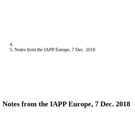
Notes from the IAPP Europe, 7 Dec. 2018
Notes from the IAPP Europe, 7 Dec. 2018