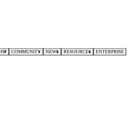
HIP
COMMUNITY
NEWS
RESOURCES
ENTERPRISE