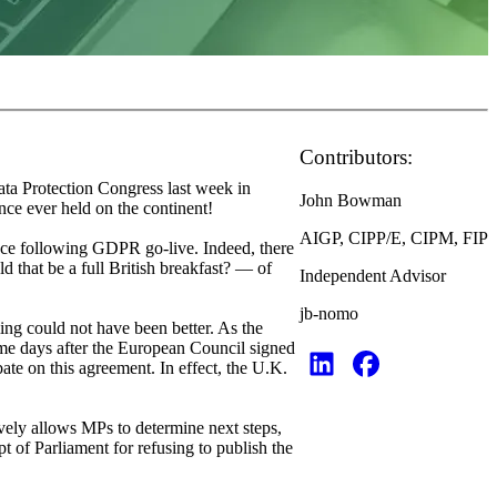
Contributors:
ata Protection Congress last week in
John Bowman
nce ever held on the continent!
AIGP, CIPP/E, CIPM, FIP
ance following GDPR go-live. Indeed, there
 that be a full British breakfast? — of
Independent Advisor
jb-nomo
ing could not have been better. As the
ame days after the European Council signed
ate on this agreement. In effect, the U.K.
vely allows MPs to determine next steps,
t of Parliament for refusing to publish the