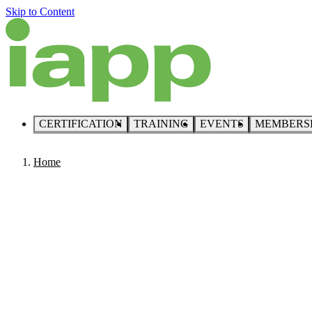
Skip to Content
CERTIFICATION
TRAINING
EVENTS
MEMBERS
Home