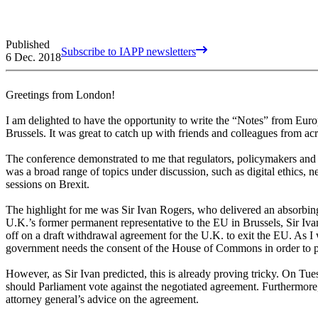
Published
Subscribe to IAPP newsletters
6 Dec. 2018
Greetings from London!
I am delighted to have the opportunity to write the “Notes” from Euro
Brussels. It was great to catch up with friends and colleagues from ac
The conference demonstrated to me that regulators, policymakers and p
was a broad range of topics under discussion, such as digital ethics,
sessions on Brexit.
The highlight for me was Sir Ivan Rogers, who delivered an absorbing 
U.K.’s former permanent representative to the EU in Brussels, Sir Iv
off on a draft withdrawal agreement for the U.K. to exit the EU. As I 
government needs the consent of the House of Commons in order to pas
However, as Sir Ivan predicted, this is already proving tricky. On T
should Parliament vote against the negotiated agreement. Furthermore, 
attorney general’s advice on the agreement.