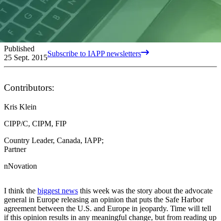
Published
Subscribe to IAPP newsletters
25 Sept. 2015
Contributors:
Kris Klein
CIPP/C, CIPM, FIP
Country Leader, Canada, IAPP;
Partner
nNovation
I think the
biggest news
this week was the story about the advocate
general in Europe releasing an opinion that puts the Safe Harbor
agreement between the U.S. and Europe in jeopardy. Time will tell
if this opinion results in any meaningful change, but from reading up