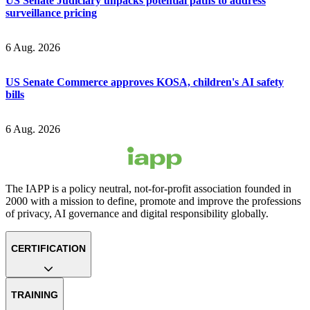
US Senate Judiciary unpacks potential paths to address
surveillance pricing
6 Aug. 2026
US Senate Commerce approves KOSA, children's AI safety
bills
6 Aug. 2026
The IAPP is a policy neutral, not-for-profit association founded in
2000 with a mission to define, promote and improve the professions
of privacy, AI governance and digital responsibility globally.
CERTIFICATION
TRAINING