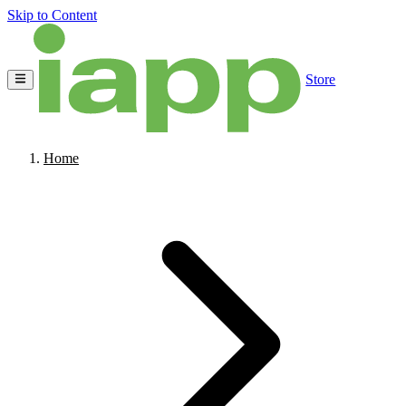
Skip to Content
Store
Home