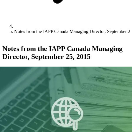
Notes from the IAPP Canada Managing Director, September 2
Notes from the IAPP Canada Managing
Director, September 25, 2015