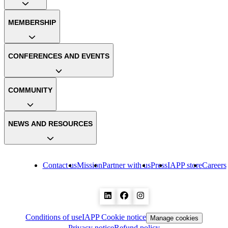
MEMBERSHIP
CONFERENCES AND EVENTS
COMMUNITY
NEWS AND RESOURCES
Contact us
Mission
Partner with us
Press
IAPP store
Careers
Conditions of use
IAPP Cookie notice
Manage cookies
Privacy notice
Refund policy