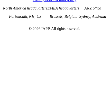
North America headquarters
EMEA headquarters
ANZ office
Portsmouth, NH, US
Brussels, Belgium
Sydney, Australia
©
2026
IAPP. All rights reserved.