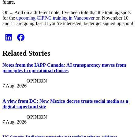
future.
Oh ... And on a different note, I’ve been told that the training spots
for the
upcoming CIPP/C training in Vancouver
on November 10
and 11 are going fast. If you’re interested, better get signed up soon!
Related Stories
Notes from the IAPP Canada: AI transparency moves from
principles to operational choices
OPINION
7 Aug. 2026
A view from DC: New Mexico decree treats social media as a
digital superfund site
OPINION
7 Aug. 2026