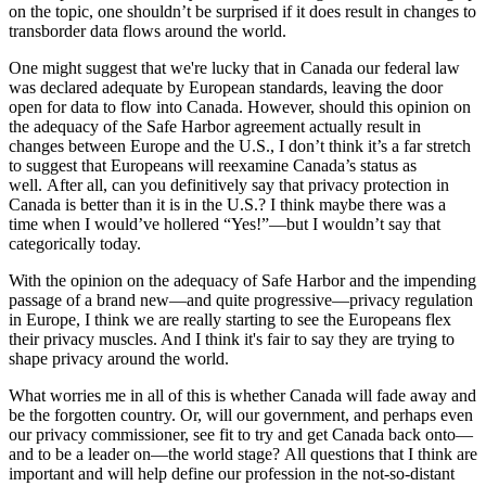
on the topic, one shouldn’t be surprised if it does result in changes to
transborder data flows around the world.
One might suggest that we're lucky that in Canada our federal law
was declared adequate by European standards, leaving the door
open for data to flow into Canada. However, should this opinion on
the adequacy of the Safe Harbor agreement actually result in
changes between Europe and the U.S., I don’t think it’s a far stretch
to suggest that Europeans will reexamine Canada’s status as
well. After all, can you definitively say that privacy protection in
Canada is better than it is in the U.S.? I think maybe there was a
time when I would’ve hollered “Yes!”—but I wouldn’t say that
categorically today.
With the opinion on the adequacy of Safe Harbor and the impending
passage of a brand new—and quite progressive—privacy regulation
in Europe, I think we are really starting to see the Europeans flex
their privacy muscles. And I think it's fair to say they are trying to
shape privacy around the world.
What worries me in all of this is whether Canada will fade away and
be the forgotten country. Or, will our government, and perhaps even
our privacy commissioner, see fit to try and get Canada back onto—
and to be a leader on—the world stage? All questions that I think are
important and will help define our profession in the not-so-distant