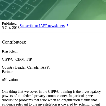
Published
Subscribe to IAPP newsletters
5 Oct. 2018
Contributors:
Kris Klein
CIPP/C, CIPM, FIP
Country Leader, Canada, IAPP;
Partner
nNovation
One thing that we cover in the CIPP/C training is the investigatory
powers of the federal privacy commissioner. In particular, we
discuss the problems that arise when an organization claims that
evidence relevant to the investigation is covered by solicitor-client