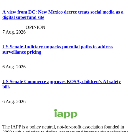
A view from DC: New Mexico decree treats social media as a
digital superfund site
OPINION
7 Aug. 2026
US Senate Judiciary unpacks potential paths to address
surveillance pricing
6 Aug. 2026
US Senate Commerce approves KOSA, children's AI safety
bills
6 Aug. 2026
The IAPP is a policy neutral, not-for-profit association founded in