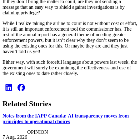
If they don’t bring the matter to court, are they not sending a
message that an easy way to shield against investigations is by
claiming privilege?
While I realize taking the airline to court is not without cost or effort,
it is still an important enforcement tool the commissioner has. The
rest of the annual report has a general theme of needing greater
enforcement powers, but it isn’t clear why they don’t seem to be
using the existing ones for this. Or maybe they are and they just
haven’t told us yet!
Either way, with such forceful language about powers last week, the
government will surely be examining the effectiveness and use of
the existing ones to date rather closely.
Related Stories
Notes from the IAPP Canada: AI transparency moves from
principles to operational choices
OPINION
7 Aug. 2026