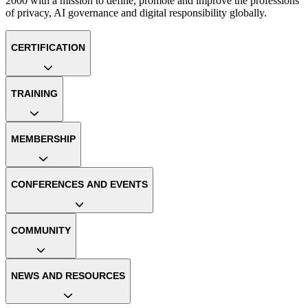
2000 with a mission to define, promote and improve the professions
of privacy, AI governance and digital responsibility globally.
CERTIFICATION
TRAINING
MEMBERSHIP
CONFERENCES AND EVENTS
COMMUNITY
NEWS AND RESOURCES