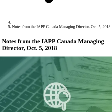
Notes from the IAPP Canada Managing Director, Oct. 5, 2018
Notes from the IAPP Canada Managing
Director, Oct. 5, 2018