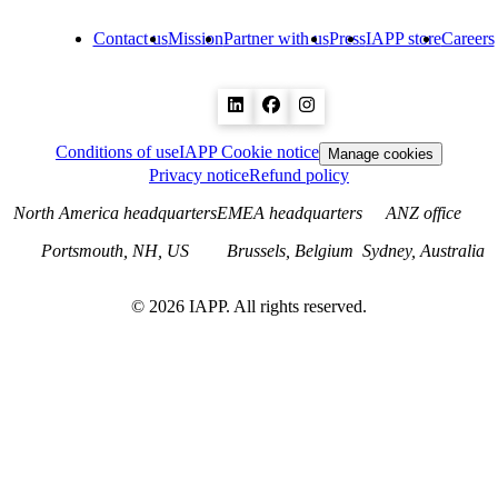
Contact us
Mission
Partner with us
Press
IAPP store
Careers
Conditions of use
IAPP Cookie notice
Manage cookies
Privacy notice
Refund policy
North America headquarters
EMEA headquarters
ANZ office
Portsmouth, NH, US
Brussels, Belgium
Sydney, Australia
©
2026
IAPP. All rights reserved.