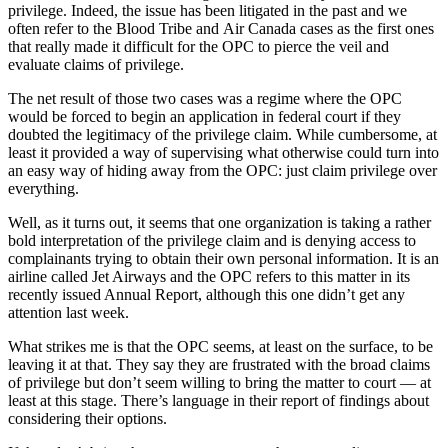
privilege. Indeed, the issue has been litigated in the past and we
often refer to the Blood Tribe and Air Canada cases as the first ones
that really made it difficult for the OPC to pierce the veil and
evaluate claims of privilege.
The net result of those two cases was a regime where the OPC
would be forced to begin an application in federal court if they
doubted the legitimacy of the privilege claim. While cumbersome, at
least it provided a way of supervising what otherwise could turn into
an easy way of hiding away from the OPC: just claim privilege over
everything.
Well, as it turns out, it seems that one organization is taking a rather
bold interpretation of the privilege claim and is denying access to
complainants trying to obtain their own personal information. It is an
airline called Jet Airways and the OPC refers to this matter in its
recently issued Annual Report, although this one didn’t get any
attention last week.
What strikes me is that the OPC seems, at least on the surface, to be
leaving it at that. They say they are frustrated with the broad claims
of privilege but don’t seem willing to bring the matter to court — at
least at this stage. There’s language in their report of findings about
considering their options.