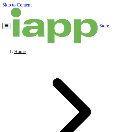
Skip to Content
Store
Home