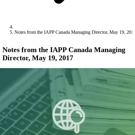
Notes from the IAPP Canada Managing Director, May 19, 201
Notes from the IAPP Canada Managing
Director, May 19, 2017