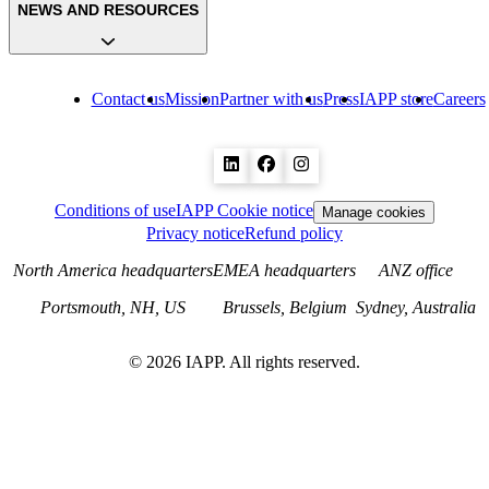
NEWS AND RESOURCES
Contact us
Mission
Partner with us
Press
IAPP store
Careers
Conditions of use
IAPP Cookie notice
Manage cookies
Privacy notice
Refund policy
North America headquarters
EMEA headquarters
ANZ office
Portsmouth, NH, US
Brussels, Belgium
Sydney, Australia
©
2026
IAPP. All rights reserved.