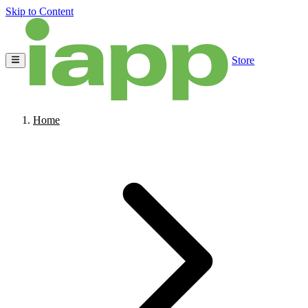
Skip to Content
Store
Home