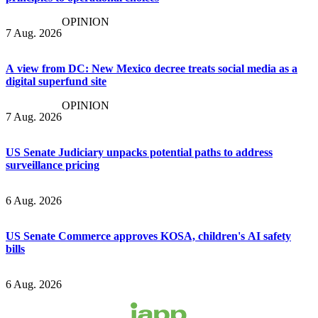
OPINION
7 Aug. 2026
A view from DC: New Mexico decree treats social media as a
digital superfund site
OPINION
7 Aug. 2026
US Senate Judiciary unpacks potential paths to address
surveillance pricing
6 Aug. 2026
US Senate Commerce approves KOSA, children's AI safety
bills
6 Aug. 2026