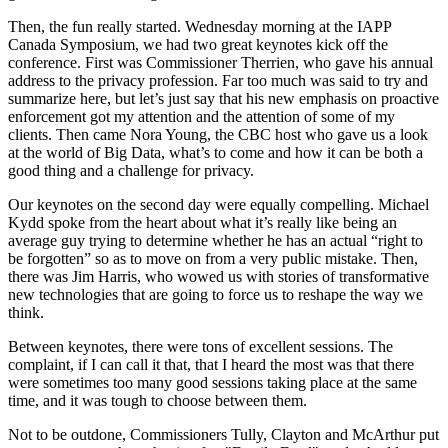
Then, the fun really started. Wednesday morning at the IAPP
Canada Symposium, we had two great keynotes kick off the
conference. First was Commissioner Therrien, who gave his annual
address to the privacy profession. Far too much was said to try and
summarize here, but let’s just say that his new emphasis on proactive
enforcement got my attention and the attention of some of my
clients. Then came Nora Young, the CBC host who gave us a look
at the world of Big Data, what’s to come and how it can be both a
good thing and a challenge for privacy.
Our keynotes on the second day were equally compelling. Michael
Kydd spoke from the heart about what it’s really like being an
average guy trying to determine whether he has an actual “right to
be forgotten” so as to move on from a very public mistake. Then,
there was Jim Harris, who wowed us with stories of transformative
new technologies that are going to force us to reshape the way we
think.
Between keynotes, there were tons of excellent sessions. The
complaint, if I can call it that, that I heard the most was that there
were sometimes too many good sessions taking place at the same
time, and it was tough to choose between them.
Not to be outdone, Commissioners Tully, Clayton and McArthur put