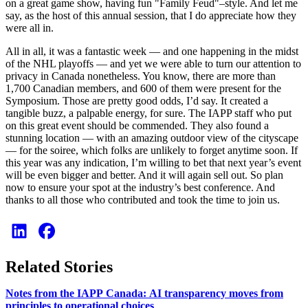
on a great game show, having fun "Family Feud"–style. And let me
say, as the host of this annual session, that I do appreciate how they
were all in.
All in all, it was a fantastic week — and one happening in the midst
of the NHL playoffs — and yet we were able to turn our attention to
privacy in Canada nonetheless. You know, there are more than
1,700 Canadian members, and 600 of them were present for the
Symposium. Those are pretty good odds, I’d say. It created a
tangible buzz, a palpable energy, for sure. The IAPP staff who put
on this great event should be commended. They also found a
stunning location — with an amazing outdoor view of the cityscape
— for the soiree, which folks are unlikely to forget anytime soon. If
this year was any indication, I’m willing to bet that next year’s event
will be even bigger and better. And it will again sell out. So plan
now to ensure your spot at the industry’s best conference. And
thanks to all those who contributed and took the time to join us.
Related Stories
Notes from the IAPP Canada: AI transparency moves from
principles to operational choices