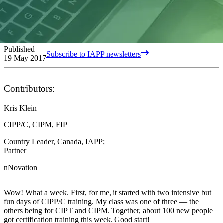
Published
Subscribe to IAPP newsletters
19 May 2017
Contributors:
Kris Klein
CIPP/C, CIPM, FIP
Country Leader, Canada, IAPP;
Partner
nNovation
Wow! What a week. First, for me, it started with two intensive but
fun days of CIPP/C training. My class was one of three — the
others being for CIPT and CIPM. Together, about 100 new people
got certification training this week. Good start!