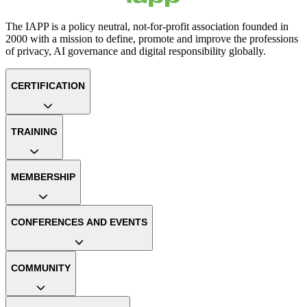
The IAPP is a policy neutral, not-for-profit association founded in
2000 with a mission to define, promote and improve the professions
of privacy, AI governance and digital responsibility globally.
CERTIFICATION
TRAINING
MEMBERSHIP
CONFERENCES AND EVENTS
COMMUNITY