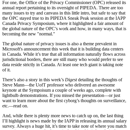
For one, the Office of the Privacy Commissioner (OPC) released its
annual report pertaining to its oversight of PIPEDA. There are too
many issues to try and canvass in this little intro, but safe to say that
the OPC stayed true to its PIPEDA Sneak Peak session at the IAPP
Canada Privacy Symposium, where it highlighted a fair amount of
the global nature of the OPC’s work and how, in many ways, that is
becoming the new "normal."
The global nature of privacy issues is also a theme prevalent in
Microsoft's announcement this week that it is building data centers
in Canada. While it’s true that all information naturally flows across
jurisdictional borders, there are still many who would prefer to see
data reside strictly in Canada. At least one tech giant is taking note
of it.
There’s also a story in this week’s
Digest
detailing the thoughts of
Steve Mann—the UofT professor who delivered an awesome
keynote at the Sympoisum a couple of weeks ago, complete with
lightbulb demonstrations. If you missed the presentation—or just
want to learn more about the first cyborg’s thoughts on surveillance,
etc.—read on.
And, while there is plenty more news to catch up on, the last thing
I’ll highlight is news made by the IAPP in releasing its annual salary
survey. Always a huge hit, it’s time to take note of where you match