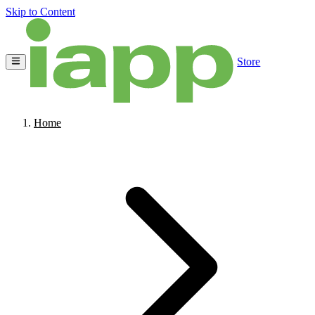
Skip to Content
Store
Home