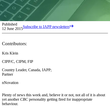
Published
Subscribe to IAPP newsletters
12 June 2015
Contributors:
Kris Klein
CIPP/C, CIPM, FIP
Country Leader, Canada, IAPP;
Partner
nNovation
Plenty of news this week and, believe it or not, not all of it is about
yet another
CBC
personality getting fired for inappropriate
behaviour.