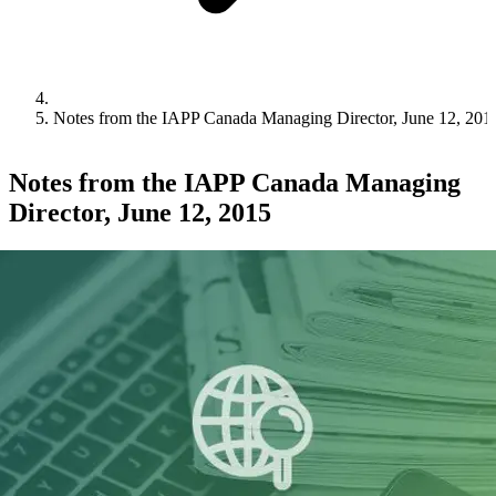
Notes from the IAPP Canada Managing Director, June 12, 201
Notes from the IAPP Canada Managing
Director, June 12, 2015