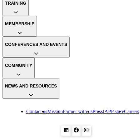
TRAINING
MEMBERSHIP
CONFERENCES AND EVENTS
COMMUNITY
NEWS AND RESOURCES
Contact us
Mission
Partner with us
Press
IAPP store
Careers