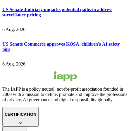
US Senate Judiciary unpacks potential paths to address
surveillance pricing
6 Aug. 2026
US Senate Commerce approves KOSA, children's AI safety
bills
6 Aug. 2026
The IAPP is a policy neutral, not-for-profit association founded in
2000 with a mission to define, promote and improve the professions
of privacy, AI governance and digital responsibility globally.
CERTIFICATION