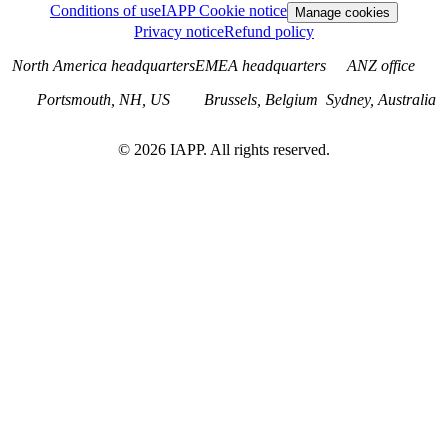
Conditions of use
IAPP Cookie notice
Manage cookies
Privacy notice
Refund policy
North America headquarters
EMEA headquarters
ANZ office
Portsmouth, NH, US
Brussels, Belgium
Sydney, Australia
©
2026
IAPP. All rights reserved.