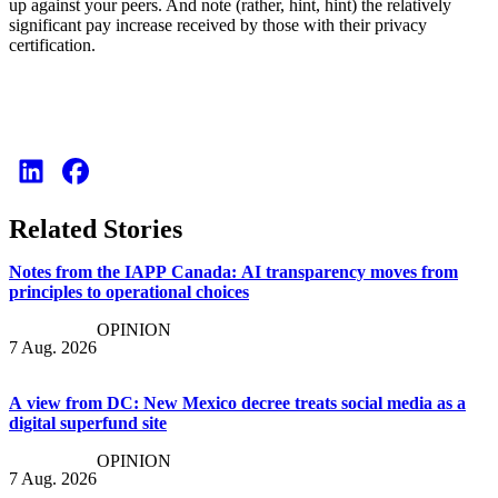
up against your peers. And note (rather, hint, hint) the relatively
significant pay increase received by those with their privacy
certification.
Related Stories
Notes from the IAPP Canada: AI transparency moves from
principles to operational choices
OPINION
7 Aug. 2026
A view from DC: New Mexico decree treats social media as a
digital superfund site
OPINION
7 Aug. 2026