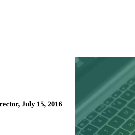
6
ctor, July 15, 2016