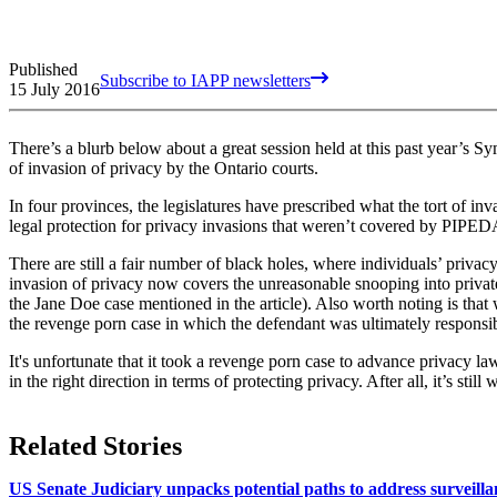
Published
Subscribe to IAPP newsletters
15 July 2016
There’s a blurb below about a great session held at this past year’s Sy
of invasion of privacy by the Ontario courts.
In four provinces, the legislatures have prescribed what the tort of in
legal protection for privacy invasions that weren’t covered by PIPEDA,
There are still a fair number of black holes, where individuals’ privacy
invasion of privacy now covers the unreasonable snooping into private 
the Jane Doe case mentioned in the article). Also worth noting is that
the revenge porn case in which the defendant was ultimately respons
It's unfortunate that it took a revenge porn case to advance privacy law. 
in the right direction in terms of protecting privacy. After all, it’s still
Related Stories
US Senate Judiciary unpacks potential paths to address surveilla