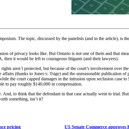
mposium. The topic, discussed by the panelists (and in the article), is th
vasion of privacy looks like. But Ontario is not one of them and that mean
 then it would be left to courageous litigants (and their lawyers).
 rights aren’t protected, but because of the court’s involvement over the 
affairs (thanks to Jones v. Tsige) and the unreasonable publication of p
 while the court capped damages in the intrusion upon seclusion case to
ible to pay roughly $140,000 in compensation.
And, to think that the defendant in that case actually went to trial. But, 
 worth something, isn’t it?
nce pricing
US Senate Commerce approves KOS