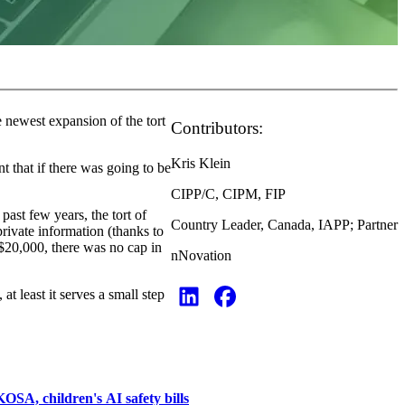
e newest expansion of the tort
Contributors:
Kris Klein
t that if there was going to be
CIPP/C, CIPM, FIP
past few years, the tort of
Country Leader, Canada, IAPP; Partner
rivate information (thanks to
 $20,000, there was no cap in
nNovation
at least it serves a small step
A, children's AI safety bills