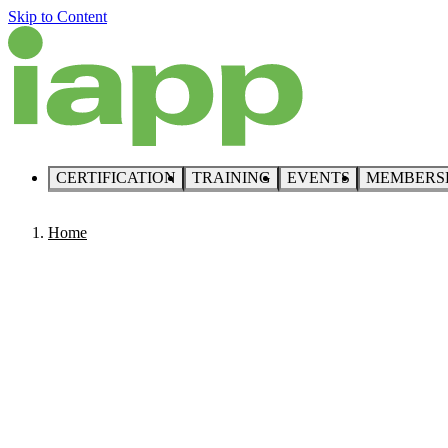
Skip to Content
CERTIFICATION
TRAINING
EVENTS
MEMBERS
Home