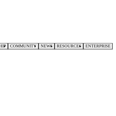
HIP
COMMUNITY
NEWS
RESOURCES
ENTERPRISE