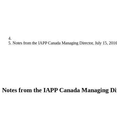
Notes from the IAPP Canada Managing Director, July 15, 201
Notes from the IAPP Canada Managing Dire