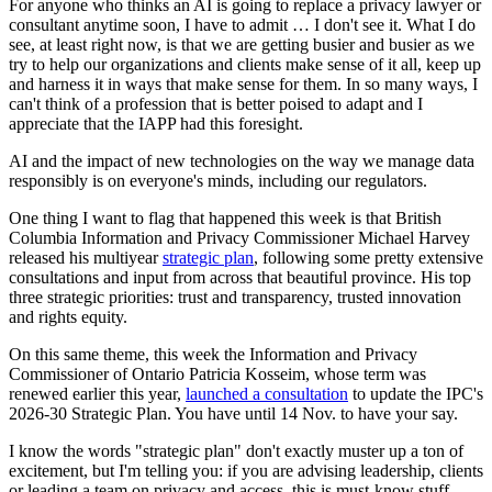
For anyone who thinks an AI is going to replace a privacy lawyer or
consultant anytime soon, I have to admit … I don't see it. What I do
see, at least right now, is that we are getting busier and busier as we
try to help our organizations and clients make sense of it all, keep up
and harness it in ways that make sense for them. In so many ways, I
can't think of a profession that is better poised to adapt and I
appreciate that the IAPP had this foresight.
AI and the impact of new technologies on the way we manage data
responsibly is on everyone's minds, including our regulators.
One thing I want to flag that happened this week is that British
Columbia Information and Privacy Commissioner Michael Harvey
released his multiyear
strategic plan
, following some pretty extensive
consultations and input from across that beautiful province. His top
three strategic priorities: trust and transparency, trusted innovation
and rights equity.
On this same theme, this week the Information and Privacy
Commissioner of Ontario Patricia Kosseim, whose term was
renewed earlier this year,
launched a consultation
to update the IPC's
2026-30 Strategic Plan. You have until 14 Nov. to have your say.
I know the words "strategic plan" don't exactly muster up a ton of
excitement, but I'm telling you: if you are advising leadership, clients
or leading a team on privacy and access, this is must-know stuff.