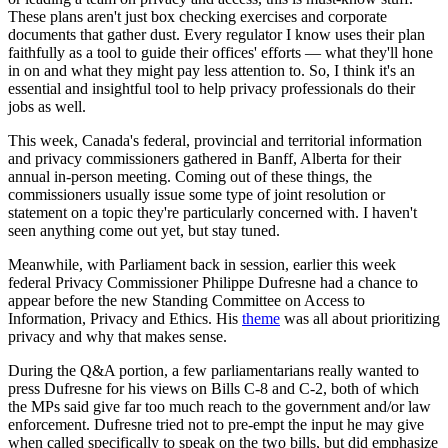
These plans aren't just box checking exercises and corporate
documents that gather dust. Every regulator I know uses their plan
faithfully as a tool to guide their offices' efforts — what they'll hone
in on and what they might pay less attention to. So, I think it's an
essential and insightful tool to help privacy professionals do their
jobs as well.
This week, Canada's federal, provincial and territorial information
and privacy commissioners gathered in Banff, Alberta for their
annual in-person meeting. Coming out of these things, the
commissioners usually issue some type of joint resolution or
statement on a topic they're particularly concerned with. I haven't
seen anything come out yet, but stay tuned.
Meanwhile, with Parliament back in session, earlier this week
federal Privacy Commissioner Philippe Dufresne had a chance to
appear before the new Standing Committee on Access to
Information, Privacy and Ethics. His
theme
was all about prioritizing
privacy and why that makes sense.
During the Q&A portion, a few parliamentarians really wanted to
press Dufresne for his views on Bills C-8 and C-2, both of which
the MPs said give far too much reach to the government and/or law
enforcement. Dufresne tried not to pre-empt the input he may give
when called specifically to speak on the two bills, but did emphasize