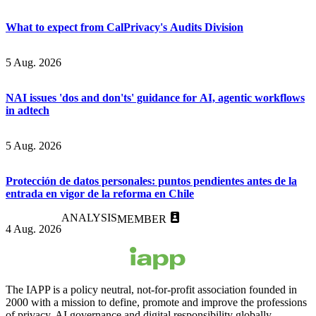
What to expect from CalPrivacy's Audits Division
5 Aug. 2026
NAI issues 'dos and don'ts' guidance for AI, agentic workflows
in adtech
5 Aug. 2026
Protección de datos personales: puntos pendientes antes de la
entrada en vigor de la reforma en Chile
ANALYSIS
MEMBER
4 Aug. 2026
The IAPP is a policy neutral, not-for-profit association founded in
2000 with a mission to define, promote and improve the professions
of privacy, AI governance and digital responsibility globally.