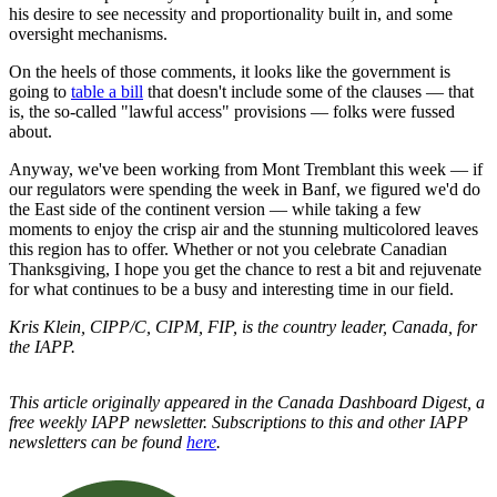
his desire to see necessity and proportionality built in, and some
oversight mechanisms.
On the heels of those comments, it looks like the government is
going to
table a bill
that doesn't include some of the clauses — that
is, the so-called "lawful access" provisions — folks were fussed
about.
Anyway, we've been working from Mont Tremblant this week — if
our regulators were spending the week in Banf, we figured we'd do
the East side of the continent version — while taking a few
moments to enjoy the crisp air and the stunning multicolored leaves
this region has to offer. Whether or not you celebrate Canadian
Thanksgiving, I hope you get the chance to rest a bit and rejuvenate
for what continues to be a busy and interesting time in our field.
Kris Klein, CIPP/C, CIPM, FIP, is the country leader, Canada, for
the IAPP.
This article originally appeared in the Canada Dashboard Digest, a
free weekly IAPP newsletter. Subscriptions to this and other IAPP
newsletters can be found
here
.