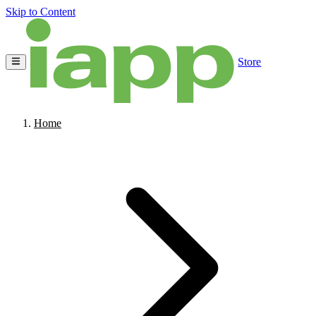
Skip to Content
Store
Home