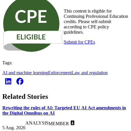
This content is eligible for
Continuing Professional Education
credits. Please self-submit
according to CPE policy
guidelines.
Submit for CPEs
Tags:
AI and machine learning
Enforcement
Law and regulation
Related Stories
Rewriting the rules of AI: Targeted EU AI Act amendments in
the Digital Omnibus on AI
ANALYSIS
MEMBER
5 Aug. 2026