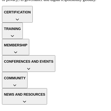
CERTIFICATION
TRAINING
MEMBERSHIP
CONFERENCES AND EVENTS
COMMUNITY
NEWS AND RESOURCES