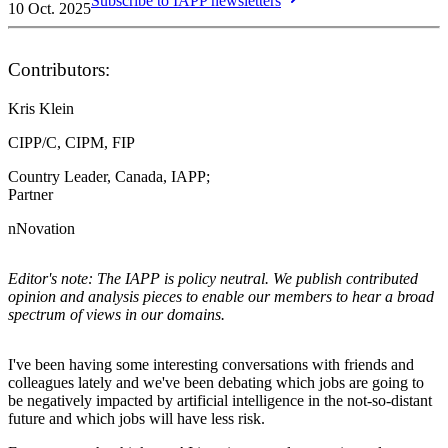
Subscribe to IAPP newsletters
10 Oct. 2025
Contributors:
Kris Klein
CIPP/C, CIPM, FIP
Country Leader, Canada, IAPP;
Partner
nNovation
Editor's note: The IAPP is policy neutral. We publish contributed
opinion and analysis pieces to enable our members to hear a broad
spectrum of views in our domains.
I've been having some interesting conversations with friends and
colleagues lately and we've been debating which jobs are going to
be negatively impacted by artificial intelligence in the not-so-distant
future and which jobs will have less risk.