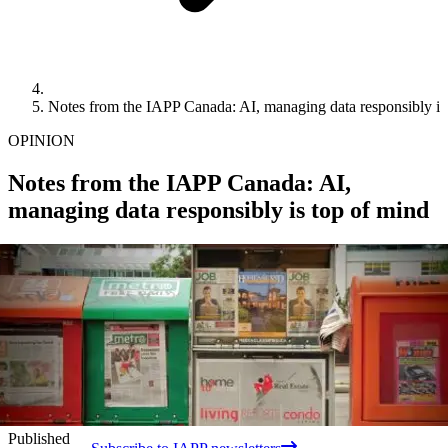
Notes from the IAPP Canada: AI, managing data responsibly is
OPINION
Notes from the IAPP Canada: AI,
managing data responsibly is top of mind
Published