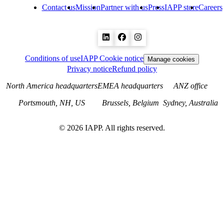
Contact us
Mission
Partner with us
Press
IAPP store
Careers
Conditions of use
IAPP Cookie notice
Manage cookies
Privacy notice
Refund policy
North America headquarters
EMEA headquarters
ANZ office
Portsmouth, NH, US
Brussels, Belgium
Sydney, Australia
©
2026
IAPP. All rights reserved.