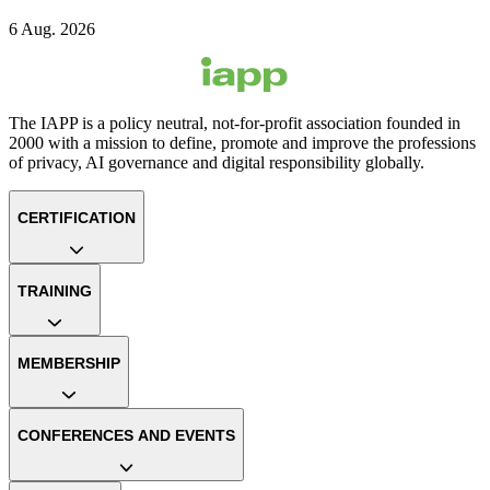
6 Aug. 2026
The IAPP is a policy neutral, not-for-profit association founded in
2000 with a mission to define, promote and improve the professions
of privacy, AI governance and digital responsibility globally.
CERTIFICATION
TRAINING
MEMBERSHIP
CONFERENCES AND EVENTS