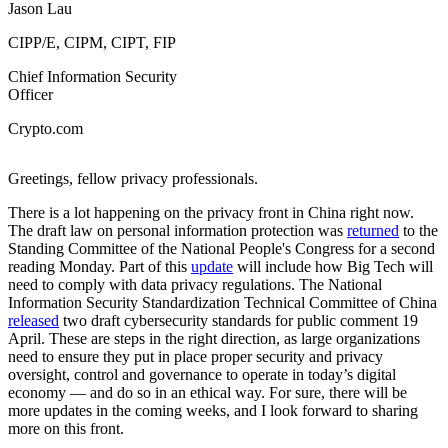
Jason Lau
CIPP/E, CIPM, CIPT, FIP
Chief Information Security
Officer
Crypto.com
­­­Greetings, fellow privacy professionals.
There is a lot happening on the privacy front in China right now.
The draft law on personal information protection was
returned
to the
Standing Committee of the National People's Congress for a second
reading Monday. Part of this
update
will include how Big Tech will
need to comply with data privacy regulations. The National
Information Security Standardization Technical Committee of China
released
two draft cybersecurity standards for public comment 19
April. These are steps in the right direction, as large organizations
need to ensure they put in place proper security and privacy
oversight, control and governance to operate in today’s digital
economy — and do so in an ethical way. For sure, there will be
more updates in the coming weeks, and I look forward to sharing
more on this front.