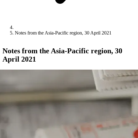
Notes from the Asia-Pacific region, 30 April 2021
Notes from the Asia-Pacific region, 30
April 2021