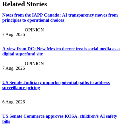
Related Stories
Notes from the IAPP Canada: AI transparency moves from
principles to operational choices
OPINION
7 Aug. 2026
A view from DC: New Mexico decree treats social media as a
digital superfund site
OPINION
7 Aug. 2026
US Senate Judiciary unpacks potential paths to address
surveillance pricing
6 Aug. 2026
US Senate Commerce approves KOSA, children's AI safety
bills