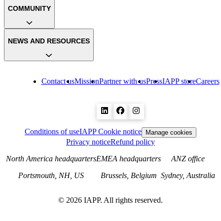
COMMUNITY
NEWS AND RESOURCES
Contact us
Mission
Partner with us
Press
IAPP store
Careers
Conditions of use
IAPP Cookie notice
Manage cookies
Privacy notice
Refund policy
North America headquarters
EMEA headquarters
ANZ office
Portsmouth, NH, US
Brussels, Belgium
Sydney, Australia
©
2026
IAPP. All rights reserved.