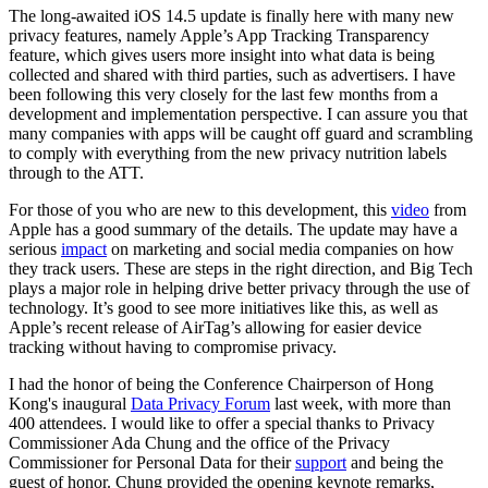
The long-awaited iOS 14.5 update is finally here with many new
privacy features, namely Apple’s App Tracking Transparency
feature, which gives users more insight into what data is being
collected and shared with third parties, such as advertisers. I have
been following this very closely for the last few months from a
development and implementation perspective. I can assure you that
many companies with apps will be caught off guard and scrambling
to comply with everything from the new privacy nutrition labels
through to the ATT.
For those of you who are new to this development, this
video
from
Apple has a good summary of the details. The update may have a
serious
impact
on marketing and social media companies on how
they track users. These are steps in the right direction, and Big Tech
plays a major role in helping drive better privacy through the use of
technology. It’s good to see more initiatives like this, as well as
Apple’s recent release of AirTag’s allowing for easier device
tracking without having to compromise privacy.
I had the honor of being the Conference Chairperson of Hong
Kong's inaugural
Data Privacy Forum
last week, with more than
400 attendees. I would like to offer a special thanks to Privacy
Commissioner Ada Chung and the office of the Privacy
Commissioner for Personal Data for their
support
and being the
guest of honor. Chung provided the opening keynote remarks,