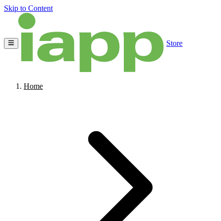
Skip to Content
Store
Home