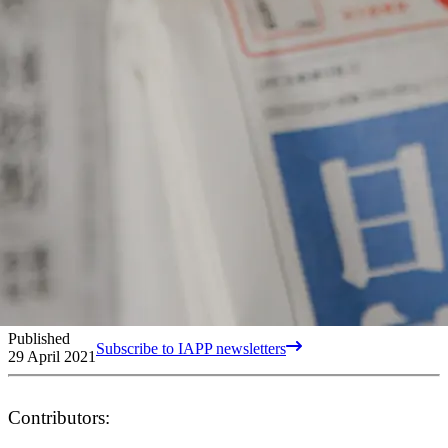
Published
Subscribe to IAPP newsletters
29 April 2021
Contributors: