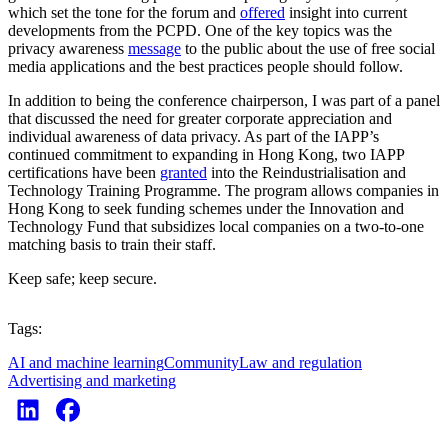
which set the tone for the forum and
offered
insight into current
developments from the PCPD. One of the key topics was the
privacy awareness
message
to the public about the use of free social
media applications and the best practices people should follow.
In addition to being the conference chairperson, I was part of a panel
that discussed the need for greater corporate appreciation and
individual awareness of data privacy. As part of the IAPP’s
continued commitment to expanding in Hong Kong, two IAPP
certifications have been
granted
into the Reindustrialisation and
Technology Training Programme. The program allows companies in
Hong Kong to seek funding schemes under the Innovation and
Technology Fund that subsidizes local companies on a two-to-one
matching basis to train their staff.
Keep safe; keep secure.
Tags:
AI and machine learning
Community
Law and regulation
Advertising and marketing