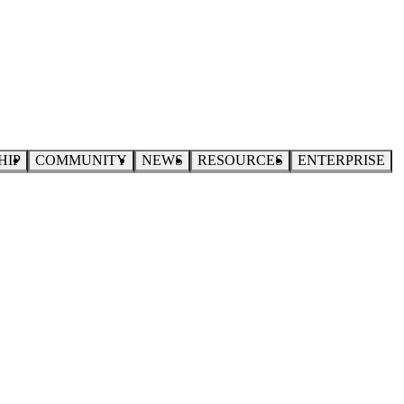
HIP
COMMUNITY
NEWS
RESOURCES
ENTERPRISE