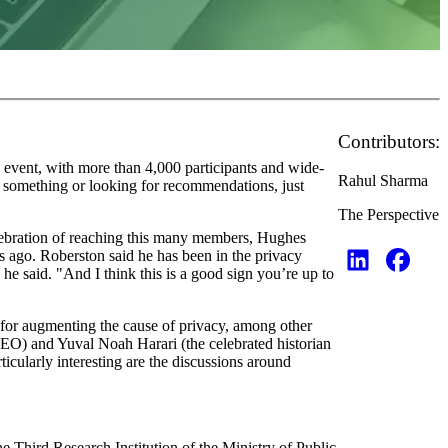
Contributors:
 event, with more than 4,000 participants and wide-
Rahul Sharma
ut something or looking for recommendations, just
The Perspective
bration of reaching this many members, Hughes
ago. Roberston said he has been in the privacy
he said. "And I think this is a good sign you’re up to
for augmenting the cause of privacy, among other
EO) and Yuval Noah Harari (the celebrated historian
rticularly interesting are the discussions around
e Third Research Institution of the Ministry of Public