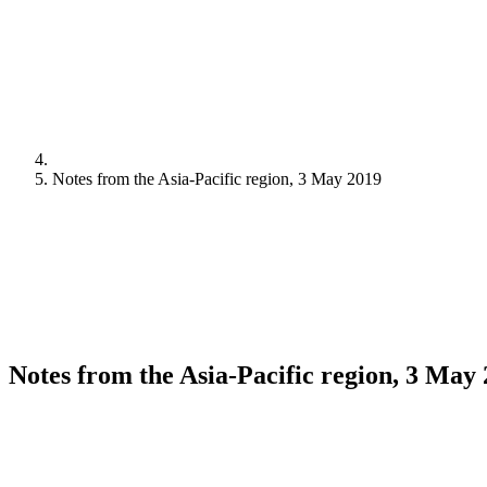
Notes from the Asia-Pacific region, 3 May 2019
Notes from the Asia-Pacific region, 3 May