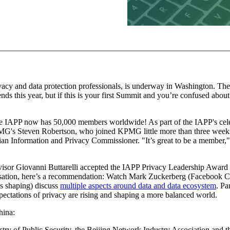
acy and data protection professionals, is underway in Washington. The
iends this year, but if this is your first Summit and you’re confused abo
IAPP now has 50,000 members worldwide! As part of the IAPP's cele
PMG's Steven Robertson, who joined KPMG little more than three weeks 
ian Information and Privacy Commissioner. "It’s great to be a member," 
isor Giovanni Buttarelli accepted the IAPP Privacy Leadership Award 
ersation, here’s a recommendation: Watch Mark Zuckerberg (Facebook C
s shaping) discuss
multiple aspects around data and data ecosystem
. Pa
ctations of privacy are rising and shaping a more balanced world.
hina:
try of Public Security, the Beijing Network Industry Association and th