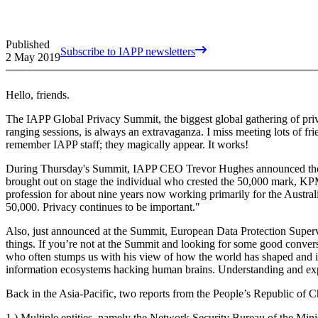
Published
Subscribe to IAPP newsletters
2 May 2019
Hello, friends.
The IAPP Global Privacy Summit, the biggest global gathering of priv
ranging sessions, is always an extravaganza. I miss meeting lots of fr
remember IAPP staff; they magically appear. It works!
During Thursday's Summit, IAPP CEO Trevor Hughes announced the 
brought out on stage the individual who crested the 50,000 mark, K
profession for about nine years now working primarily for the Austral
50,000. Privacy continues to be important."
Also, just announced at the Summit, European Data Protection Superv
things. If you’re not at the Summit and looking for some good conv
who often stumps us with his view of how the world has shaped and i
information ecosystems hacking human brains. Understanding and expe
Back in the Asia-Pacific, two reports from the People’s Republic of C
1.) Multiple entities, namely the Network Security Bureau of the Minis