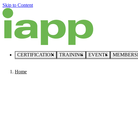
Skip to Content
CERTIFICATION
TRAINING
EVENTS
MEMBERS
Home