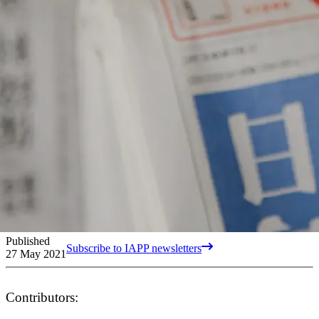
Published
Subscribe to IAPP newsletters
27 May 2021
Contributors: