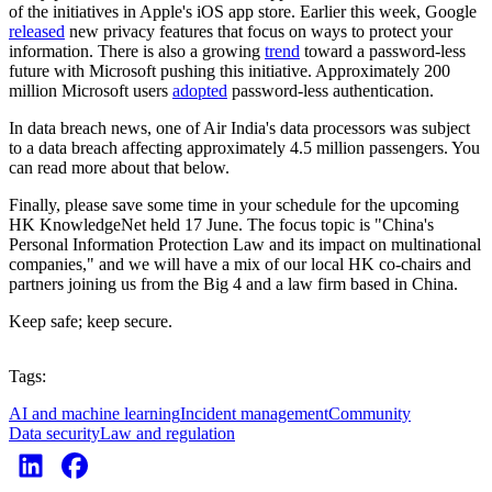
of the initiatives in Apple's iOS app store. Earlier this week, Google
released
new privacy features that focus on ways to protect your
information. There is also a growing
trend
toward a password-less
future with Microsoft pushing this initiative. Approximately 200
million Microsoft users
adopted
password-less authentication.
In data breach news, one of Air India's data processors was subject
to a data breach affecting approximately 4.5 million passengers. You
can read more about that below.
Finally, please save some time in your schedule for the upcoming
HK KnowledgeNet held 17 June. The focus topic is "China's
Personal Information Protection Law and its impact on multinational
companies," and we will have a mix of our local HK co-chairs and
partners joining us from the Big 4 and a law firm based in China.
Keep safe; keep secure.
Tags:
AI and machine learning
Incident management
Community
Data security
Law and regulation