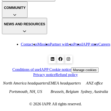
COMMUNITY
NEWS AND RESOURCES
Contact us
Mission
Partner with us
Press
IAPP store
Careers
Conditions of use
IAPP Cookie notice
Manage cookies
Privacy notice
Refund policy
North America headquarters
EMEA headquarters
ANZ office
Portsmouth, NH, US
Brussels, Belgium
Sydney, Australia
©
2026
IAPP. All rights reserved.