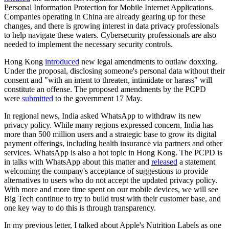
Personal Information Protection for Mobile Internet Applications.
Companies operating in China are already gearing up for these
changes, and there is growing interest in data privacy professionals
to help navigate these waters. Cybersecurity professionals are also
needed to implement the necessary security controls.
Hong Kong
introduced
new legal amendments to outlaw doxxing.
Under the proposal, disclosing someone's personal data without their
consent and "with an intent to threaten, intimidate or harass" will
constitute an offense. The proposed amendments by the PCPD
were
submitted
to the government 17 May.
In regional news, India asked WhatsApp to withdraw its new
privacy policy. While many regions expressed concern, India has
more than 500 million users and a strategic base to grow its digital
payment offerings, including health insurance via partners and other
services. WhatsApp is also a hot topic in Hong Kong. The PCPD is
in talks with WhatsApp about this matter and
released
a statement
welcoming the company's acceptance of suggestions to provide
alternatives to users who do not accept the updated privacy policy.
With more and more time spent on our mobile devices, we will see
Big Tech continue to try to build trust with their customer base, and
one key way to do this is through transparency.
In my previous letter, I talked about Apple's Nutrition Labels as one