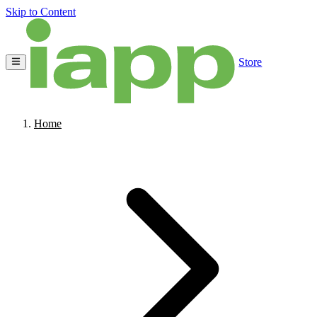
Skip to Content
Store
Home