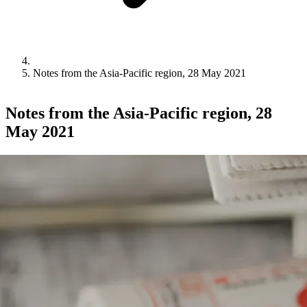
Notes from the Asia-Pacific region, 28 May 2021
Notes from the Asia-Pacific region, 28
May 2021