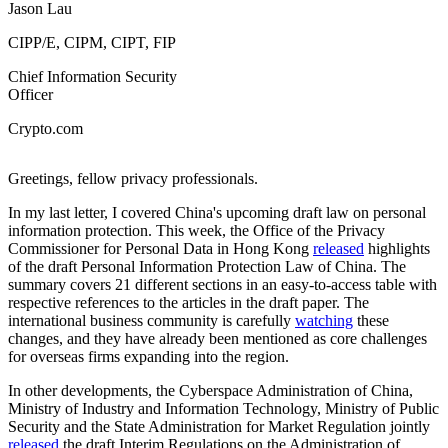
Jason Lau
CIPP/E, CIPM, CIPT, FIP
Chief Information Security
Officer
Crypto.com
Greetings, fellow privacy professionals.
In my last letter, I covered China's upcoming draft law on personal
information protection. This week, the Office of the Privacy
Commissioner for Personal Data in Hong Kong
released
highlights
of the draft Personal Information Protection Law of China. The
summary covers 21 different sections in an easy-to-access table with
respective references to the articles in the draft paper. The
international business community is carefully
watching
these
changes, and they have already been mentioned as core challenges
for overseas firms expanding into the region.
In other developments, the Cyberspace Administration of China,
Ministry of Industry and Information Technology, Ministry of Public
Security and the State Administration for Market Regulation jointly
released
the draft Interim Regulations on the Administration of