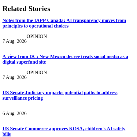
Related Stories
Notes from the IAPP Canada: AI transparency moves from
principles to operational choices
OPINION
7 Aug. 2026
A view from DC: New Mexico decree treats social media as a
digital superfund site
OPINION
7 Aug. 2026
US Senate Judiciary unpacks potential paths to address
surveillance pricing
6 Aug. 2026
US Senate Commerce approves KOSA, children's AI safety
bills