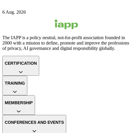
6 Aug. 2026
The IAPP is a policy neutral, not-for-profit association founded in
2000 with a mission to define, promote and improve the professions
of privacy, AI governance and digital responsibility globally.
CERTIFICATION
TRAINING
MEMBERSHIP
CONFERENCES AND EVENTS