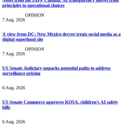
Notes from the IAPP Canada: AI transparency moves from
principles to operational choices
OPINION
7 Aug. 2026
A view from DC: New Mexico decree treats social media as a
digital superfund site
OPINION
7 Aug. 2026
US Senate Judiciary unpacks potential paths to address
surveillance pricing
6 Aug. 2026
US Senate Commerce approves KOSA, children's AI safety
bills
6 Aug. 2026