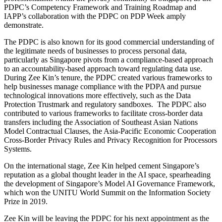
PDPC’s Competency Framework and Training Roadmap and
IAPP’s collaboration with the PDPC on PDP Week amply
demonstrate.
The PDPC is also known for its good commercial understanding of
the legitimate needs of businesses to process personal data,
particularly as Singapore pivots from a compliance-based approach
to an accountability-based approach toward regulating data use.
During Zee Kin’s tenure, the PDPC created various frameworks to
help businesses manage compliance with the PDPA and pursue
technological innovations more effectively, such as the Data
Protection Trustmark and regulatory sandboxes. The PDPC also
contributed to various frameworks to facilitate cross-border data
transfers including the Association of Southeast Asian Nations
Model Contractual Clauses, the Asia-Pacific Economic Cooperation
Cross-Border Privacy Rules and Privacy Recognition for Processors
Systems.
On the international stage, Zee Kin helped cement Singapore’s
reputation as a global thought leader in the AI space, spearheading
the development of Singapore’s Model AI Governance Framework,
which won the UNITU World Summit on the Information Society
Prize in 2019.
Zee Kin will be leaving the PDPC for his next appointment as the