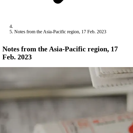
Notes from the Asia-Pacific region, 17 Feb. 2023
Notes from the Asia-Pacific region, 17
Feb. 2023