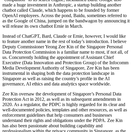
made a huge investment in Anthropic, a startup building another
chatbot called Claude, which happens to be founded by former
OpenAI employees. Across the pond, Baidu, sometimes referred to
as the Google of China, jumped on the bandwagon by announcing it
will release its own chatbot Ernie in March.
Instead of ChatGPT, Bard, Claude or Ernie, however, I would like
to feature another name in the rest of today’s introduction. I believe
Deputy Commissioner Yeong Zee Kin of the Singapore Personal
Data Protection Commission is a familiar name to most, if not all, of
us. Concurrently holding the appointment of Assistant Chief
Executive (Data Innovation and Protection Group) of the Infocomm
Media Development Authority of Singapore, Zee Kin has been
instrumental in shaping both the data protection landscape in
Singapore as well as raising the country’s profile in the AI
governance, AI ethics and data analytics space worldwide.
Zee Kin oversaw the development of Singapore’s Personal Data
Protection Act in 2012, as well as its subsequent amendments in
2020. As a regulator, the PDPC is highly regarded for its clear and
well-documented policies, templates and other resources, as well as
enforcement guidelines that help consumers and businesses
understand their rights and obligations under the PDPA. Zee Kin
has also been passionate about building capability and
professionalism within the privacy community in Singapore, as the