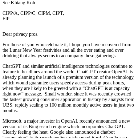
See Khiang Koh
CIPP/A, CIPP/C, CIPM, CIPT,
FIP
Dear privacy pros,
For those of you who celebrate it, I hope you have recovered from
the Lunar New Year festivities and all the over eating and over
drinking that always seems to accompany these gatherings.
ChatGPT and similar artificial intelligence technologies continue to
feature in headlines around the world. ChatGPT creator OpenAI is
already planning the launch of a premium version of the technology,
which would guarantee users speedy access during peak hours,
when they are likely to be greeted with a “ChatGPT is at capacity
right now” message. Small wonder, since it was recently crowned
the fastest growing consumer application in history by analysts from
UBS, rapidly scaling to 100 million monthly active users in just two
months.
Microsoft, a major investor in OpenAI, recently announced a new
version of its Bing search engine which incorporates ChatGPT.
Clearly feeling the heat, Google also announced a chatbot
“companion” to its search engine, nicknamed Bard. Google also