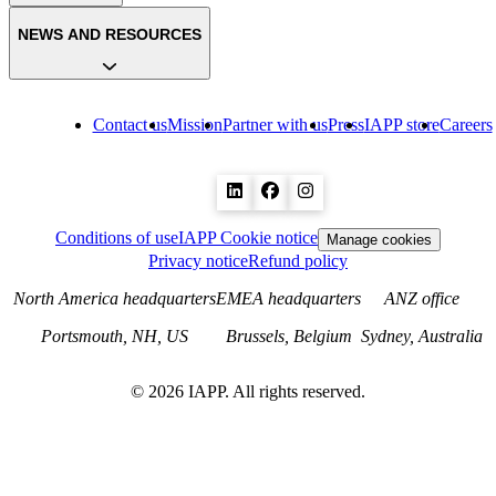
NEWS AND RESOURCES
Contact us
Mission
Partner with us
Press
IAPP store
Careers
Conditions of use
IAPP Cookie notice
Manage cookies
Privacy notice
Refund policy
North America headquarters
EMEA headquarters
ANZ office
Portsmouth, NH, US
Brussels, Belgium
Sydney, Australia
©
2026
IAPP. All rights reserved.