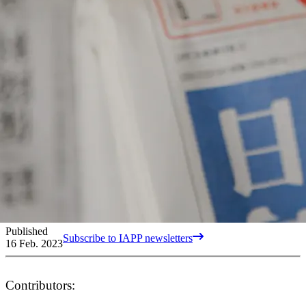
Published
Subscribe to IAPP newsletters
16 Feb. 2023
Contributors: