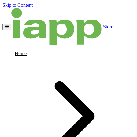
Skip to Content
Store
Home