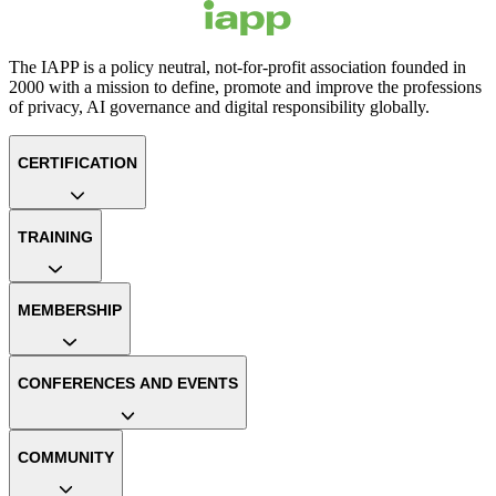
The IAPP is a policy neutral, not-for-profit association founded in
2000 with a mission to define, promote and improve the professions
of privacy, AI governance and digital responsibility globally.
CERTIFICATION
TRAINING
MEMBERSHIP
CONFERENCES AND EVENTS
COMMUNITY