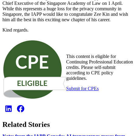
Chief Executive of the Singapore Academy of Law on 1 April.
While this represents a huge loss for the privacy community in
Singapore, the IAPP would like to congratulate Zee Kin and wish
him all the best in this exciting new chapter of his career.
Kind regards.
This content is eligible for
Continuing Professional Education
credits. Please self-submit
according to CPE policy
guidelines.
Submit for CPEs
Related Stories