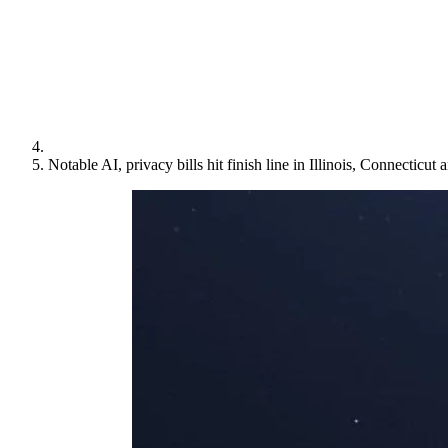
Notable AI, privacy bills hit finish line in Illinois, Connecticu