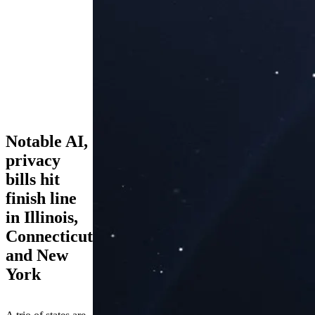
Notable AI,
privacy
bills hit
finish line
in Illinois,
Connecticut
and New
York