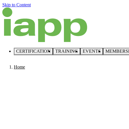
Skip to Content
CERTIFICATION
TRAINING
EVENTS
MEMBERS
Home