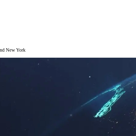
t and New York