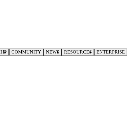
HIP
COMMUNITY
NEWS
RESOURCES
ENTERPRISE