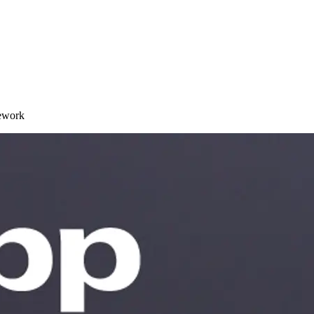
ework