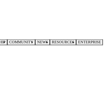
HIP
COMMUNITY
NEWS
RESOURCES
ENTERPRISE