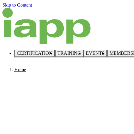
Skip to Content
CERTIFICATION
TRAINING
EVENTS
MEMBERS
Home