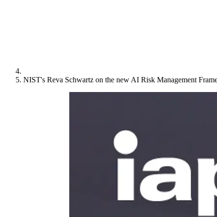
NIST's Reva Schwartz on the new AI Risk Management Fram