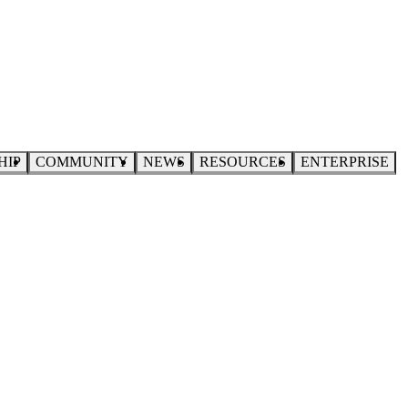
HIP
COMMUNITY
NEWS
RESOURCES
ENTERPRISE