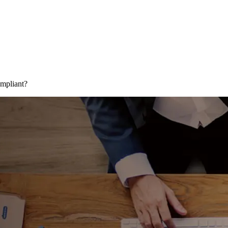
mpliant?