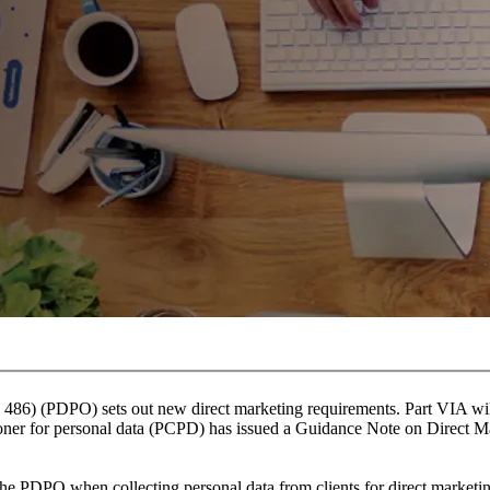
486) (PDPO) sets out new direct marketing requirements. Part VIA wi
oner for personal data (PCPD) has issued a Guidance Note on Direct M
 the PDPO when collecting personal data from clients for direct market