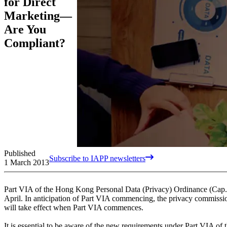
for Direct
Marketing—
Are You
Compliant?
Published
Subscribe to IAPP newsletters
1 March 2013
Part VIA of the Hong Kong Personal Data (Privacy) Ordinance (Cap. 
April. In anticipation of Part VIA commencing, the privacy commissi
will take effect when Part VIA commences.
It is essential to be aware of the new requirements under Part VIA of