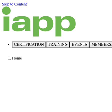
Skip to Content
CERTIFICATION
TRAINING
EVENTS
MEMBERS
Home