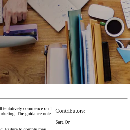
ll tentatively commence on 1
Contributors:
arketing. The guidance note
Sara Or
ing. Failure to comply may