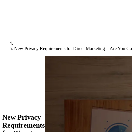
New Privacy Requirements for Direct Marketing—Are You Co
New Privacy
Requirements