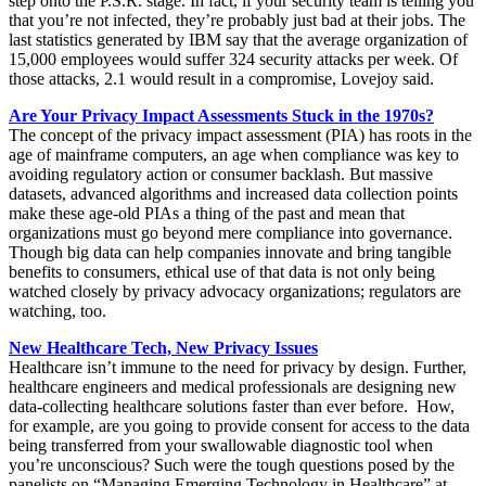
step onto the P.S.R. stage. In fact, if your security team is telling you
that you’re not infected, they’re probably just bad at their jobs. The
last statistics generated by IBM say that the average organization of
15,000 employees would suffer 324 security attacks per week. Of
those attacks, 2.1 would result in a compromise, Lovejoy said.
Are Your Privacy Impact Assessments Stuck in the 1970s?
The concept of the privacy impact assessment (PIA) has roots in the
age of mainframe computers, an age when compliance was key to
avoiding regulatory action or consumer backlash. But massive
datasets, advanced algorithms and increased data collection points
make these age-old PIAs a thing of the past and mean that
organizations must go beyond mere compliance into governance.
Though big data can help companies innovate and bring tangible
benefits to consumers, ethical use of that data is not only being
watched closely by privacy advocacy organizations; regulators are
watching, too.
New Healthcare Tech, New Privacy Issues
Healthcare isn’t immune to the need for privacy by design. Further,
healthcare engineers and medical professionals are designing new
data-collecting healthcare solutions faster than ever before. How,
for example, are you going to provide consent for access to the data
being transferred from your swallowable diagnostic tool when
you’re unconscious? Such were the tough questions posed by the
panelists on “Managing Emerging Technology in Healthcare” at