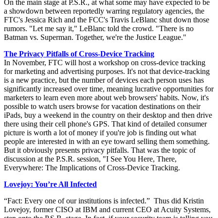
On the main stage at P.S.R., at what some may have expected to be
a showdown between reportedly warring regulatory agencies, the
FTC's Jessica Rich and the FCC's Travis LeBlanc shut down those
rumors. "Let me say it," LeBlanc told the crowd. "There is no
Batman vs. Superman. Together, we're the Justice League."
The Privacy Pitfalls of Cross-Device Tracking
In November, FTC will host a workshop on cross-device tracking
for marketing and advertising purposes. It's not that device-tracking
is a new practice, but the number of devices each person uses has
significantly increased over time, meaning lucrative opportunities for
marketers to learn even more about web browsers' habits. Now, it's
possible to watch users browse for vacation destinations on their
iPads, buy a weekend in the country on their desktop and then drive
there using their cell phone's GPS. That kind of detailed consumer
picture is worth a lot of money if you're job is finding out what
people are interested in with an eye toward selling them something.
But it obviously presents privacy pitfalls. That was the topic of
discussion at the P.S.R. session, "I See You Here, There,
Everywhere: The Implications of Cross-Device Tracking.
Lovejoy: You’re All Infected
“Fact: Every one of our institutions is infected.” Thus did Kristin
Lovejoy, former CISO at IBM and current CEO at Acuity Systems,