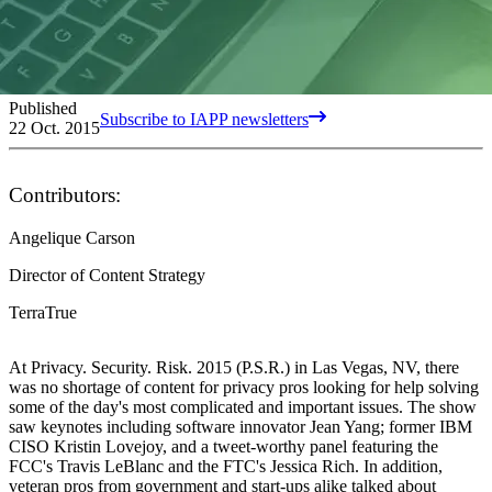
Published
Subscribe to IAPP newsletters
22 Oct. 2015
Contributors:
Angelique Carson
Director of Content Strategy
TerraTrue
At Privacy. Security. Risk. 2015 (P.S.R.) in Las Vegas, NV, there
was no shortage of content for privacy pros looking for help solving
some of the day's most complicated and important issues. The show
saw keynotes including software innovator Jean Yang; former IBM
CISO Kristin Lovejoy, and a tweet-worthy panel featuring the
FCC's Travis LeBlanc and the FTC's Jessica Rich. In addition,
veteran pros from government and start-ups alike talked about