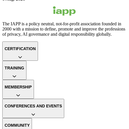
The IAPP is a policy neutral, not-for-profit association founded in
2000 with a mission to define, promote and improve the professions
of privacy, AI governance and digital responsibility globally.
CERTIFICATION
TRAINING
MEMBERSHIP
CONFERENCES AND EVENTS
COMMUNITY