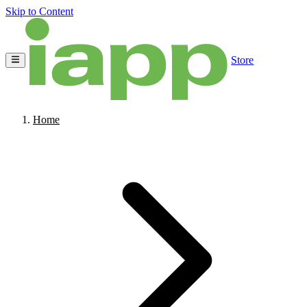
Skip to Content
Store
Home