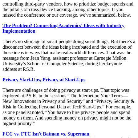
controlling third-party vendors, how to prioritize budget spends and
the pitfalls of cross-device tracking, among other topics. If you
missed the conference or our coverage, we've summarized, below.
The Problem? Connecting Academics' Ideas with Industry
Implementation
There's no shortage of smart people doing smart things. But there’s a
disconnect between the ideas being incubated and the execution of
those ideas in ways that make real-world differences. That was the
message from Jean Yang, assistant professor at Carnegie Mellon
University’s School of Computer Science, during her keynote
address at P.S.R.
Privacy Start-Ups, Privacy at Start-Ups
There are challenges of doing privacy at start-ups. That topic was
explored at P.S.R. in the sessions “The Internet on Your Terms—
New Innovations in Privacy and Security” and “Privacy, Security &
Risk in Collecting Personal Data at Tech Start-Ups.” For example,
as one panelist noted, “You have to hire privacy people and spend
money on them. And spending money on privacy might not be the
highest priority.”
FCC vs. FTC Isn't Batman vs. Superman