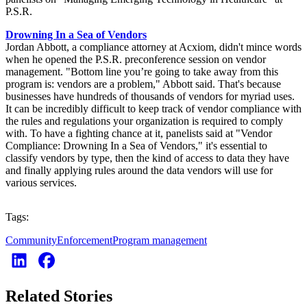
P.S.R.
Drowning In a Sea of Vendors
Jordan Abbott, a compliance attorney at Acxiom, didn't mince words
when he opened the P.S.R. preconference session on vendor
management. "Bottom line you’re going to take away from this
program is: vendors are a problem," Abbott said. That's because
businesses have hundreds of thousands of vendors for myriad uses.
It can be incredibly difficult to keep track of vendor compliance with
the rules and regulations your organization is required to comply
with. To have a fighting chance at it, panelists said at "Vendor
Compliance: Drowning In a Sea of Vendors," it's essential to
classify vendors by type, then the kind of access to data they have
and finally applying rules around the data vendors will use for
various services.
Tags:
Community
Enforcement
Program management
Related Stories