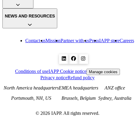
NEWS AND RESOURCES
Contact us
Mission
Partner with us
Press
IAPP store
Careers
Conditions of use
IAPP Cookie notice
Manage cookies
Privacy notice
Refund policy
North America headquarters
EMEA headquarters
ANZ office
Portsmouth, NH, US
Brussels, Belgium
Sydney, Australia
©
2026
IAPP. All rights reserved.