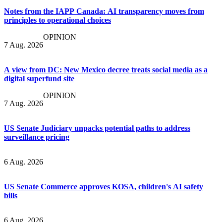
Notes from the IAPP Canada: AI transparency moves from
principles to operational choices
OPINION
7 Aug. 2026
A view from DC: New Mexico decree treats social media as a
digital superfund site
OPINION
7 Aug. 2026
US Senate Judiciary unpacks potential paths to address
surveillance pricing
6 Aug. 2026
US Senate Commerce approves KOSA, children's AI safety
bills
6 Aug. 2026