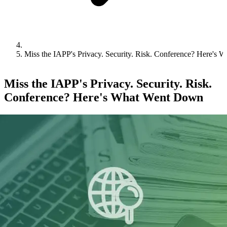
Miss the IAPP's Privacy. Security. Risk. Conference? Here's
Miss the IAPP's Privacy. Security. Risk.
Conference? Here's What Went Down