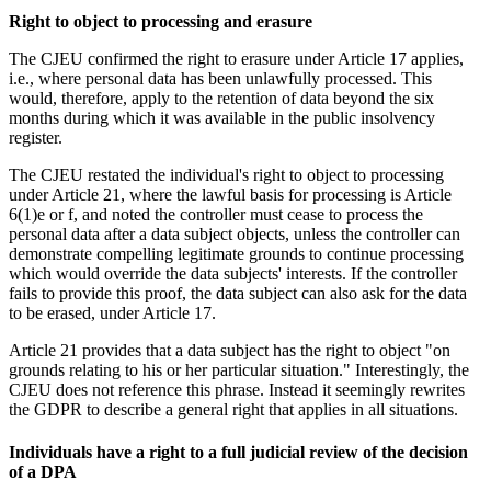
Right to object to processing and erasure
The CJEU confirmed the right to erasure under Article 17 applies,
i.e., where personal data has been unlawfully processed. This
would, therefore, apply to the retention of data beyond the six
months during which it was available in the public insolvency
register.
The CJEU restated the individual's right to object to processing
under Article 21, where the lawful basis for processing is Article
6(1)e or f, and noted the controller must cease to process the
personal data after a data subject objects, unless the controller can
demonstrate compelling legitimate grounds to continue processing
which would override the data subjects' interests. If the controller
fails to provide this proof, the data subject can also ask for the data
to be erased, under Article 17.
Article 21 provides that a data subject has the right to object "on
grounds relating to his or her particular situation." Interestingly, the
CJEU does not reference this phrase. Instead it seemingly rewrites
the GDPR to describe a general right that applies in all situations.
Individuals have a right to a full judicial review of the decision
of a DPA