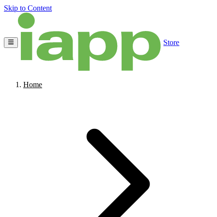
Skip to Content
Store
Home