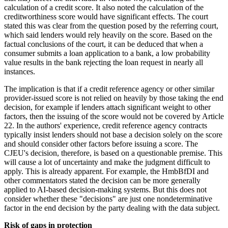
calculation of a credit score. It also noted the calculation of the
creditworthiness score would have significant effects. The court
stated this was clear from the question posed by the referring court,
which said lenders would rely heavily on the score. Based on the
factual conclusions of the court, it can be deduced that when a
consumer submits a loan application to a bank, a low probability
value results in the bank rejecting the loan request in nearly all
instances.
The implication is that if a credit reference agency or other similar
provider-issued score is not relied on heavily by those taking the end
decision, for example if lenders attach significant weight to other
factors, then the issuing of the score would not be covered by Article
22. In the authors' experience, credit reference agency contracts
typically insist lenders should not base a decision solely on the score
and should consider other factors before issuing a score. The
CJEU's decision, therefore, is based on a questionable premise. This
will cause a lot of uncertainty and make the judgment difficult to
apply. This is already apparent. For example, the HmbBfDI and
other commentators stated the decision can be more generally
applied to AI-based decision-making systems. But this does not
consider whether these "decisions" are just one nondeterminative
factor in the end decision by the party dealing with the data subject.
Risk of gaps in protection