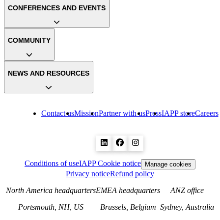
CONFERENCES AND EVENTS
COMMUNITY
NEWS AND RESOURCES
Contact us
Mission
Partner with us
Press
IAPP store
Careers
Conditions of use
IAPP Cookie notice
Manage cookies
Privacy notice
Refund policy
North America headquarters
EMEA headquarters
ANZ office
Portsmouth, NH, US
Brussels, Belgium
Sydney, Australia