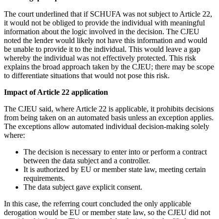
The court underlined that if SCHUFA was not subject to Article 22,
it would not be obliged to provide the individual with meaningful
information about the logic involved in the decision. The CJEU
noted the lender would likely not have this information and would
be unable to provide it to the individual. This would leave a gap
whereby the individual was not effectively protected. This risk
explains the broad approach taken by the CJEU; there may be scope
to differentiate situations that would not pose this risk.
Impact of Article 22 application
The CJEU said, where Article 22 is applicable, it prohibits decisions
from being taken on an automated basis unless an exception applies.
The exceptions allow automated individual decision-making solely
where:
The decision is necessary to enter into or perform a contract
between the data subject and a controller.
It is authorized by EU or member state law, meeting certain
requirements.
The data subject gave explicit consent.
In this case, the referring court concluded the only applicable
derogation would be EU or member state law, so the CJEU did not