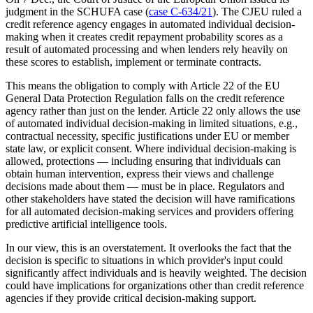
judgment in the SCHUFA case (
case C-634/21
). The CJEU ruled a
credit reference agency engages in automated individual decision-
making when it creates credit repayment probability scores as a
result of automated processing and when lenders rely heavily on
these scores to establish, implement or terminate contracts.
This means the obligation to comply with Article 22 of the EU
General Data Protection Regulation falls on the credit reference
agency rather than just on the lender. Article 22 only allows the use
of automated individual decision-making in limited situations, e.g.,
contractual necessity, specific justifications under EU or member
state law, or explicit consent. Where individual decision-making is
allowed, protections — including ensuring that individuals can
obtain human intervention, express their views and challenge
decisions made about them — must be in place. Regulators and
other stakeholders have stated the decision will have ramifications
for all automated decision-making services and providers offering
predictive artificial intelligence tools.
In our view, this is an overstatement. It overlooks the fact that the
decision is specific to situations in which provider's input could
significantly affect individuals and is heavily weighted.
The decision
could have implications for organizations other than credit reference
agencies if they provide critical decision-making support.