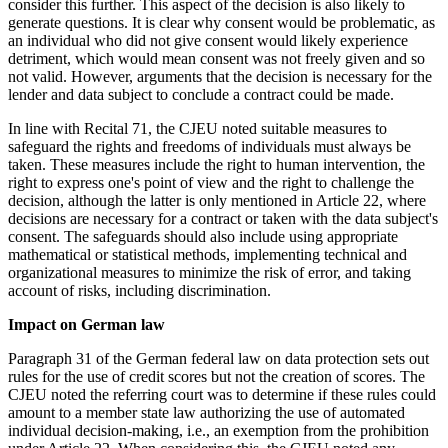
consider this further. This aspect of the decision is also likely to
generate questions. It is clear why consent would be problematic, as
an individual who did not give consent would likely experience
detriment, which would mean consent was not freely given and so
not valid. However, arguments that the decision is necessary for the
lender and data subject to conclude a contract could be made.
In line with Recital 71, the CJEU noted suitable measures to
safeguard the rights and freedoms of individuals must always be
taken. These measures include the right to human intervention, the
right to express one's point of view and the right to challenge the
decision, although the latter is only mentioned in Article 22, where
decisions are necessary for a contract or taken with the data subject's
consent. The safeguards should also include using appropriate
mathematical or statistical methods, implementing technical and
organizational measures to minimize the risk of error, and taking
account of risks, including discrimination.
Impact on German law
Paragraph 31 of the German federal law on data protection sets out
rules for the use of credit scores but not the creation of scores. The
CJEU noted the referring court was to determine if these rules could
amount to a member state law authorizing the use of automated
individual decision-making, i.e., an exemption from the prohibition