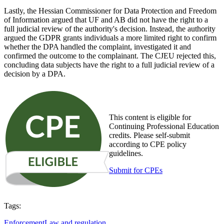
Lastly, the Hessian Commissioner for Data Protection and Freedom
of Information argued that UF and AB did not have the right to a
full judicial review of the authority's decision. Instead, the authority
argued the GDPR grants individuals a more limited right to confirm
whether the DPA handled the complaint, investigated it and
confirmed the outcome to the complainant. The CJEU rejected this,
concluding data subjects have the right to a full judicial review of a
decision by a DPA.
This content is eligible for
Continuing Professional Education
credits. Please self-submit
according to CPE policy
guidelines.
Submit for CPEs
Tags:
Enforcement
Law and regulation