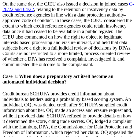
On the same day, the CJEU also issued a decision in joined cases
C-
26/22 and 64/22
, relating to the retention of insolvency data by
credit reference agencies in line with a data protection authority-
approved code of conduct. In these cases, the CJEU considered the
extent to which credit reference agencies could retain insolvency
data once it had ceased to be available in a public register. The
CJEU also commented on how the right to object to legitimate
interests-based processing and erasure interact, and held that data
subjects have a right to a full judicial review of decisions by DPAs.
Courts are not restricted to a more limited, process-oriented review
of whether a DPA has received a complaint, investigated it, and
communicated the outcome to the complainant.
Case 1: When does a preparatory act itself become an
automated individual decision?
Credit bureau SCHUFA provides credit information about
individuals to lenders using a probability-based scoring system. An
individual, OQ, was denied credit after SCHUFA supplied credit
information about her. OQ made an access and erasure request and,
while it provided data, SCHUFA refused to provide details on how
it determined the score, citing trade secrets. OQ lodged a complaint
with the Hamburg DPA, the Commissioner for Data Protection and
Freedom of Information, which rejected her claim. OQ appealed the