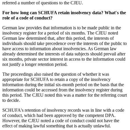
referred a number of questions to the CJEU.
For how long can SCHUFA retain insolvency data? What′s the
role of a code of conduct?
German law provides that information is to be made public in the
insolvency register for a period of six months. The CJEU noted
German law determined that, after this period, the interests of
individuals should take precedence over the interests of the public to
have access to information about insolvencies. As German law
already determined the interests of data subjects should prevail after
six months, private sector interest in access to the information could
not justify a longer retention period.
The proceedings also raised the question of whether it was
appropriate for SCHUFA to retain a copy of the insolvency
information during the initial six-month period on the basis that the
information could be accessed from the insolvency register during
this period. The CJEU noted this was a matter for the referring court
to decide.
SCHUFA's retention of insolvency records was in line with a code
of conduct, which had been approved by the competent DPA.
However, the CJEU noted a code of conduct could not have the
effect of making lawful something that is actually unlawful.