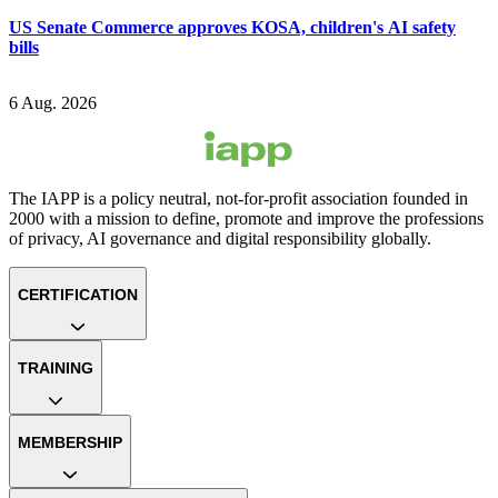
US Senate Commerce approves KOSA, children's AI safety
bills
6 Aug. 2026
The IAPP is a policy neutral, not-for-profit association founded in
2000 with a mission to define, promote and improve the professions
of privacy, AI governance and digital responsibility globally.
CERTIFICATION
TRAINING
MEMBERSHIP