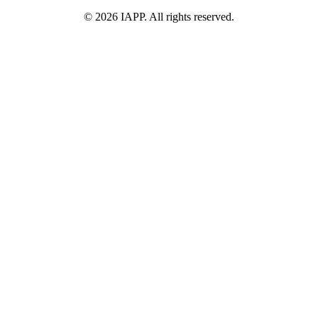
©
2026
IAPP. All rights reserved.