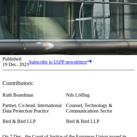
Published
Subscribe to IAPP newsletters
19 Dec. 2023
Contributors:
Ruth Boardman
Nils Lölfing
Partner, Co-head, International
Counsel, Technology &
Data Protection Practice
Communications Sector
Bird & Bird LLP
Bird & Bird LLP
On 7 Dec., the Court of Justice of the European Union issued its