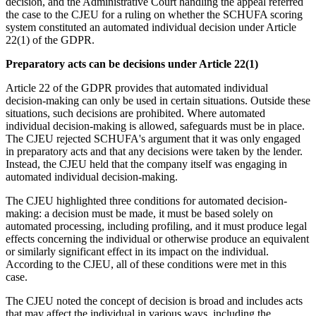
decision, and the Administrative Court handling the appeal referred
the case to the CJEU for a ruling on whether the SCHUFA scoring
system constituted an automated individual decision under Article
22(1) of the GDPR.
Preparatory acts can be decisions under Article 22(1)
Article 22 of the GDPR provides that automated individual
decision-making can only be used in certain situations. Outside these
situations, such decisions are prohibited. Where automated
individual decision-making is allowed, safeguards must be in place.
The CJEU rejected SCHUFA's argument that it was only engaged
in preparatory acts and that any decisions were taken by the lender.
Instead, the CJEU held that the company itself was engaging in
automated individual decision-making.
The CJEU highlighted three conditions for automated decision-
making: a decision must be made, it must be based solely on
automated processing, including profiling, and it must produce legal
effects concerning the individual or otherwise produce an equivalent
or similarly significant effect in its impact on the individual.
According to the CJEU, all of these conditions were met in this
case.
The CJEU noted the concept of decision is broad and includes acts
that may affect the individual in various ways, including the