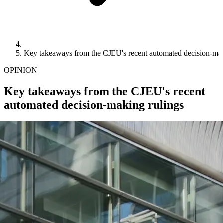
Key takeaways from the CJEU's recent automated decision-mak
OPINION
Key takeaways from the CJEU's recent
automated decision-making rulings