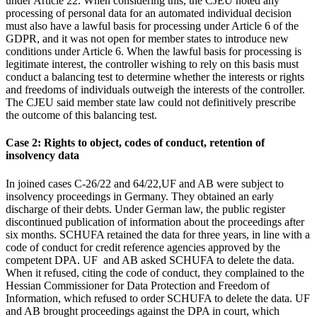
under Article 22. When considering this, the CJEU noted any
processing of personal data for an automated individual decision
must also have a lawful basis for processing under Article 6 of the
GDPR, and it was not open for member states to introduce new
conditions under Article 6. When the lawful basis for processing is
legitimate interest, the controller wishing to rely on this basis must
conduct a balancing test to determine whether the interests or rights
and freedoms of individuals outweigh the interests of the controller.
The CJEU said member state law could not definitively prescribe
the outcome of this balancing test.
Case 2: Rights to object, codes of conduct, retention of
insolvency data
In joined cases C-26/22 and 64/22,UF and AB were subject to
insolvency proceedings in Germany. They obtained an early
discharge of their debts. Under German law, the public register
discontinued publication of information about the proceedings after
six months. SCHUFA retained the data for three years, in line with a
code of conduct for credit reference agencies approved by the
competent DPA. UF and AB asked SCHUFA to delete the data.
When it refused, citing the code of conduct, they complained to the
Hessian Commissioner for Data Protection and Freedom of
Information, which refused to order SCHUFA to delete the data. UF
and AB brought proceedings against the DPA in court, which