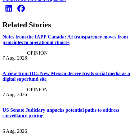
Related Stories
Notes from the IAPP Canada: AI transparency moves from
principles to operational choices
OPINION
7 Aug. 2026
A view from DC: New Mexico decree treats social media as a
digital superfund site
OPINION
7 Aug. 2026
US Senate Judiciary unpacks potential paths to address
surveillance pricing
6 Aug. 2026