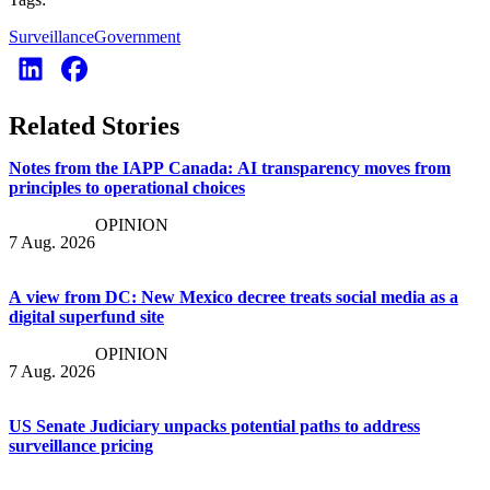
Surveillance
Government
Related Stories
Notes from the IAPP Canada: AI transparency moves from
principles to operational choices
OPINION
7 Aug. 2026
A view from DC: New Mexico decree treats social media as a
digital superfund site
OPINION
7 Aug. 2026
US Senate Judiciary unpacks potential paths to address
surveillance pricing