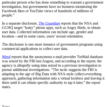
particular person who has done something to warrant a government
investigation, but governments have no business monitoring the
Facebook likes or YouTube views of hundreds of millions of
people.”
In a separate disclosure,
The Guardian
reports that the NSA and
GCHQ target “leaky” phone apps, such as Angry Birds, to obtain
user data. Collected information can include age, gender and
location—and in some cases, users’ sexual orientation.
The disclosure is one more instance of government programs using
commercial applications to collect user data.
Wired
reports that the anonymous e-mail provider TorMail database
was seized by the FBI last August, and according to the report, the
agency is allegedly using data seized in a previous investigation to
pursue additional investigations. “The tactic suggests the FBI is
adapting to the age of Big Data with NSA-style collect-everything
approach, gathering information into a virtual lockbox and leaving it
there until it can obtain specific authority to tap it later,” the report
states.
Tags: