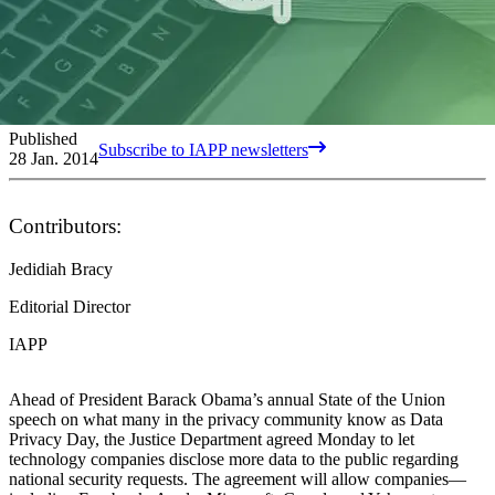
Published
Subscribe to IAPP newsletters
28 Jan. 2014
Contributors:
Jedidiah Bracy
Editorial Director
IAPP
Ahead of President Barack Obama’s annual State of the Union
speech on what many in the privacy community know as Data
Privacy Day, the Justice Department agreed Monday to let
technology companies disclose more data to the public regarding
national security requests. The agreement will allow companies—