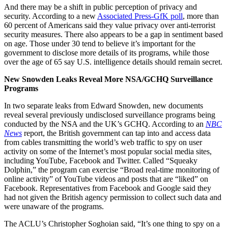
And there may be a shift in public perception of privacy and
security. According to a new
Associated Press-GfK poll
, more than
60 percent of Americans said they value privacy over anti-terrorist
security measures. There also appears to be a gap in sentiment based
on age. Those under 30 tend to believe it’s important for the
government to disclose more details of its programs, while those
over the age of 65 say U.S. intelligence details should remain secret.
New Snowden Leaks Reveal More NSA/GCHQ Surveillance
Programs
In two separate leaks from Edward Snowden, new documents
reveal several previously undisclosed surveillance programs being
conducted by the NSA and the UK’s GCHQ. According to an
NBC
News
report, the British government can tap into and access data
from cables transmitting the world’s web traffic to spy on user
activity on some of the Internet’s most popular social media sites,
including YouTube, Facebook and Twitter. Called “Squeaky
Dolphin,” the program can exercise “Broad real-time monitoring of
online activity” of YouTube videos and posts that are “liked” on
Facebook. Representatives from Facebook and Google said they
had not given the British agency permission to collect such data and
were unaware of the programs.
The ACLU’s Christopher Soghoian said, “It’s one thing to spy on a