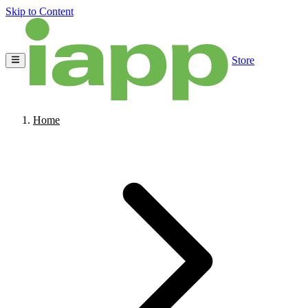
Skip to Content
Store
Home