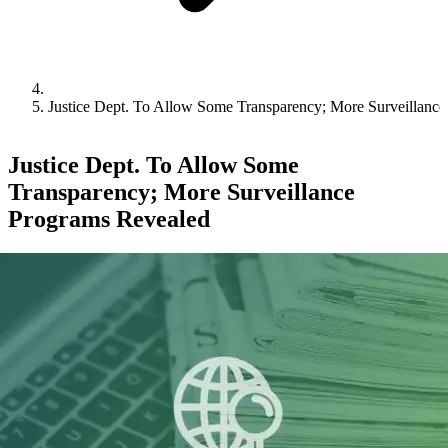
Justice Dept. To Allow Some Transparency; More Surveillanc
Justice Dept. To Allow Some
Transparency; More Surveillance
Programs Revealed