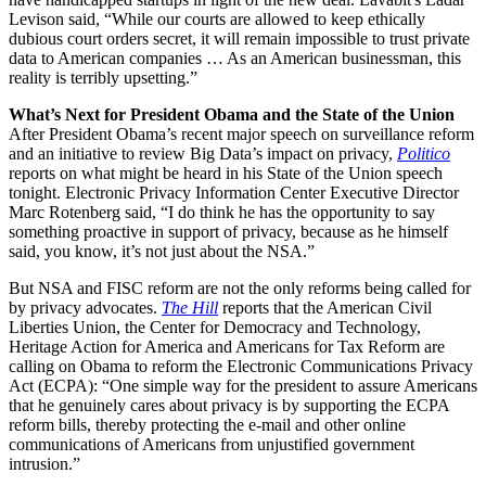
Levison said, “While our courts are allowed to keep ethically
dubious court orders secret, it will remain impossible to trust private
data to American companies … As an American businessman, this
reality is terribly upsetting.”
What’s Next for President Obama and the State of the Union
After President Obama’s recent major speech on surveillance reform
and an initiative to review Big Data’s impact on privacy,
Politico
reports on what might be heard in his State of the Union speech
tonight. Electronic Privacy Information Center Executive Director
Marc Rotenberg said, “I do think he has the opportunity to say
something proactive in support of privacy, because as he himself
said, you know, it’s not just about the NSA.”
But NSA and FISC reform are not the only reforms being called for
by privacy advocates.
The Hill
reports that the American Civil
Liberties Union, the Center for Democracy and Technology,
Heritage Action for America and Americans for Tax Reform are
calling on Obama to reform the Electronic Communications Privacy
Act (ECPA): “One simple way for the president to assure Americans
that he genuinely cares about privacy is by supporting the ECPA
reform bills, thereby protecting the e-mail and other online
communications of Americans from unjustified government
intrusion.”