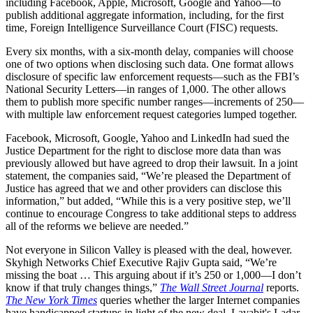
including Facebook, Apple, Microsoft, Google and Yahoo—to
publish additional aggregate information, including, for the first
time, Foreign Intelligence Surveillance Court (FISC) requests.
Every six months, with a six-month delay, companies will choose
one of two options when disclosing such data. One format allows
disclosure of specific law enforcement requests—such as the FBI’s
National Security Letters—in ranges of 1,000. The other allows
them to publish more specific number ranges—increments of 250—
with multiple law enforcement request categories lumped together.
Facebook, Microsoft, Google, Yahoo and LinkedIn had sued the
Justice Department for the right to disclose more data than was
previously allowed but have agreed to drop their lawsuit. In a joint
statement, the companies said, “We’re pleased the Department of
Justice has agreed that we and other providers can disclose this
information,” but added, “While this is a very positive step, we’ll
continue to encourage Congress to take additional steps to address
all of the reforms we believe are needed.”
Not everyone in Silicon Valley is pleased with the deal, however.
Skyhigh Networks Chief Executive Rajiv Gupta said, “We’re
missing the boat … This arguing about if it’s 250 or 1,000—I don’t
know if that truly changes things,”
The Wall Street Journal
reports.
The New York Times
queries whether the larger Internet companies
have handicapped startups in light of the new deal. Lavabit's Ladar