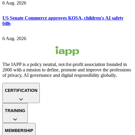
6 Aug. 2026
US Senate Commerce approves KOSA, children's AI safety
bills
6 Aug. 2026
The IAPP is a policy neutral, not-for-profit association founded in
2000 with a mission to define, promote and improve the professions
of privacy, AI governance and digital responsibility globally.
CERTIFICATION
TRAINING
MEMBERSHIP