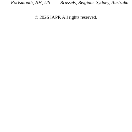
Portsmouth, NH, US
Brussels, Belgium
Sydney, Australia
©
2026
IAPP. All rights reserved.