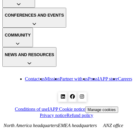
CONFERENCES AND EVENTS
COMMUNITY
NEWS AND RESOURCES
Contact us
Mission
Partner with us
Press
IAPP store
Careers
Conditions of use
IAPP Cookie notice
Manage cookies
Privacy notice
Refund policy
North America headquarters
EMEA headquarters
ANZ office