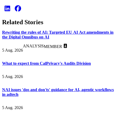
Related Stories
Rewriting the rules of AI: Targeted EU AI Act amendments in
the Digital Omnibus on AI
ANALYSIS
MEMBER
5 Aug. 2026
What to expect from CalPrivacy's Audits Division
5 Aug. 2026
NAI issues 'dos and don'ts' guidance for AI, agentic workflows
in adtech
5 Aug. 2026