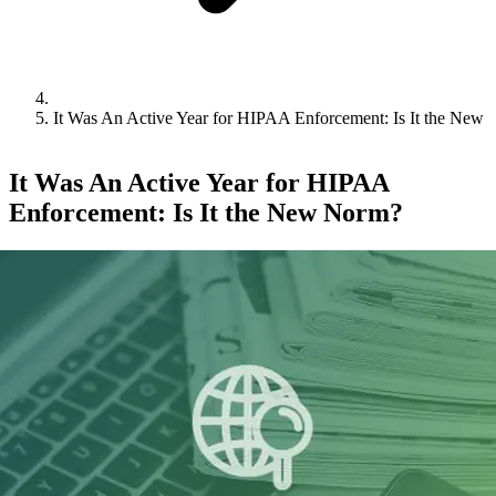
It Was An Active Year for HIPAA Enforcement: Is It the New
It Was An Active Year for HIPAA
Enforcement: Is It the New Norm?