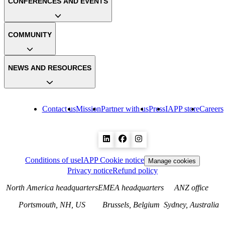
CONFERENCES AND EVENTS
COMMUNITY
NEWS AND RESOURCES
Contact us
Mission
Partner with us
Press
IAPP store
Careers
Conditions of use
IAPP Cookie notice
Manage cookies
Privacy notice
Refund policy
North America headquarters
EMEA headquarters
ANZ office
Portsmouth, NH, US
Brussels, Belgium
Sydney, Australia