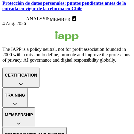
Protección de datos personales: puntos pendientes antes de la
entrada en vigor de la reforma en Chile
ANALYSIS
MEMBER
4 Aug. 2026
The IAPP is a policy neutral, not-for-profit association founded in
2000 with a mission to define, promote and improve the professions
of privacy, AI governance and digital responsibility globally.
CERTIFICATION
TRAINING
MEMBERSHIP