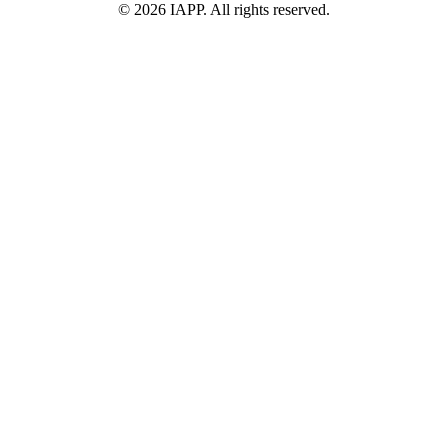
©
2026
IAPP. All rights reserved.