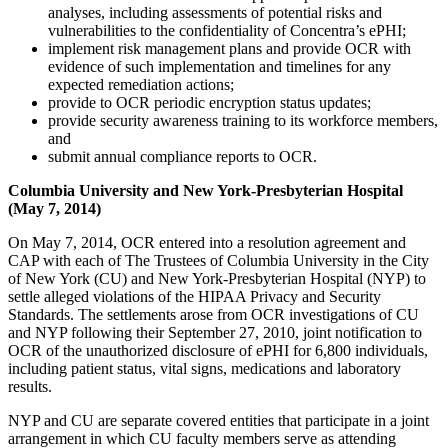
analyses, including assessments of potential risks and
vulnerabilities to the confidentiality of Concentra’s ePHI;
implement risk management plans and provide OCR with
evidence of such implementation and timelines for any
expected remediation actions;
provide to OCR periodic encryption status updates;
provide security awareness training to its workforce members,
and
submit annual compliance reports to OCR.
Columbia University and New York-Presbyterian Hospital
(May 7, 2014)
On May 7, 2014, OCR entered into a resolution agreement and
CAP with each of The Trustees of Columbia University in the City
of New York (CU) and New York-Presbyterian Hospital (NYP) to
settle alleged violations of the HIPAA Privacy and Security
Standards. The settlements arose from OCR investigations of CU
and NYP following their September 27, 2010, joint notification to
OCR of the unauthorized disclosure of ePHI for 6,800 individuals,
including patient status, vital signs, medications and laboratory
results.
NYP and CU are separate covered entities that participate in a joint
arrangement in which CU faculty members serve as attending