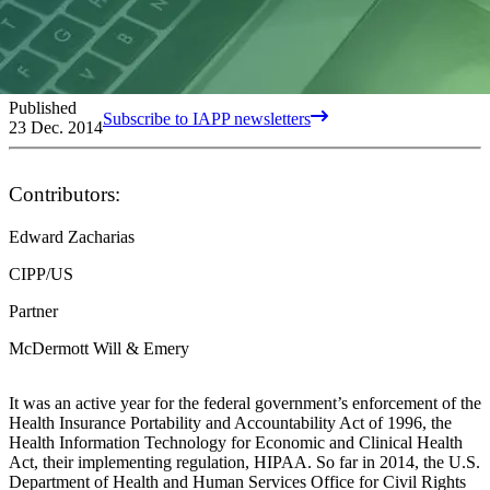
Published
Subscribe to IAPP newsletters
23 Dec. 2014
Contributors:
Edward Zacharias
CIPP/US
Partner
McDermott Will & Emery
It was an active year for the federal government’s enforcement of the
Health Insurance Portability and Accountability Act of 1996, the
Health Information Technology for Economic and Clinical Health
Act, their implementing regulation, HIPAA. So far in 2014, the U.S.
Department of Health and Human Services Office for Civil Rights