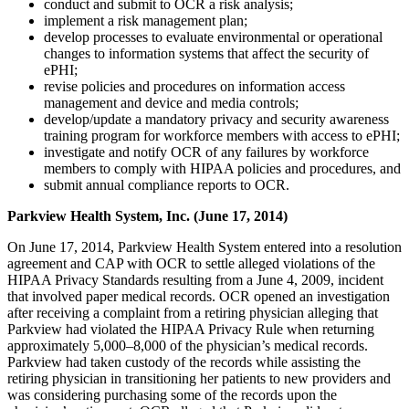
conduct and submit to OCR a risk analysis;
implement a risk management plan;
develop processes to evaluate environmental or operational
changes to information systems that affect the security of
ePHI;
revise policies and procedures on information access
management and device and media controls;
develop/update a mandatory privacy and security awareness
training program for workforce members with access to ePHI;
investigate and notify OCR of any failures by workforce
members to comply with HIPAA policies and procedures, and
submit annual compliance reports to OCR.
Parkview Health System, Inc. (June 17, 2014)
On June 17, 2014, Parkview Health System entered into a resolution
agreement and CAP with OCR to settle alleged violations of the
HIPAA Privacy Standards resulting from a June 4, 2009, incident
that involved paper medical records. OCR opened an investigation
after receiving a complaint from a retiring physician alleging that
Parkview had violated the HIPAA Privacy Rule when returning
approximately 5,000–8,000 of the physician’s medical records.
Parkview had taken custody of the records while assisting the
retiring physician in transitioning her patients to new providers and
was considering purchasing some of the records upon the