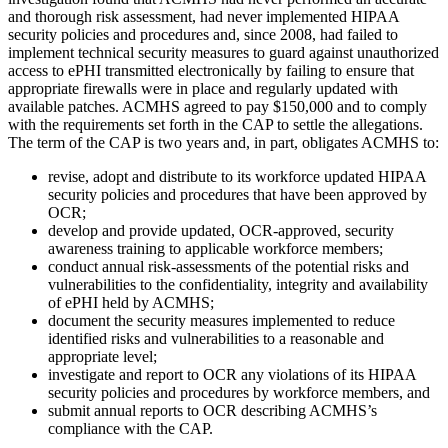
and thorough risk assessment, had never implemented HIPAA
security policies and procedures and, since 2008, had failed to
implement technical security measures to guard against unauthorized
access to ePHI transmitted electronically by failing to ensure that
appropriate firewalls were in place and regularly updated with
available patches. ACMHS agreed to pay $150,000 and to comply
with the requirements set forth in the CAP to settle the allegations.
The term of the CAP is two years and, in part, obligates ACMHS to:
revise, adopt and distribute to its workforce updated HIPAA
security policies and procedures that have been approved by
OCR;
develop and provide updated, OCR-approved, security
awareness training to applicable workforce members;
conduct annual risk-assessments of the potential risks and
vulnerabilities to the confidentiality, integrity and availability
of ePHI held by ACMHS;
document the security measures implemented to reduce
identified risks and vulnerabilities to a reasonable and
appropriate level;
investigate and report to OCR any violations of its HIPAA
security policies and procedures by workforce members, and
submit annual reports to OCR describing ACMHS’s
compliance with the CAP.