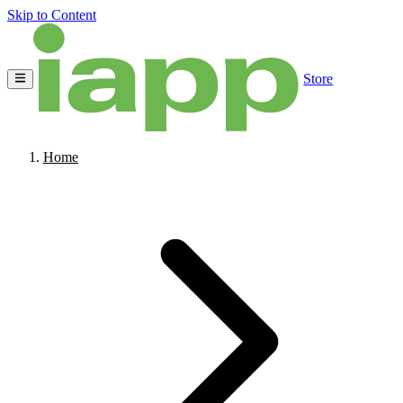
Skip to Content
Store
Home