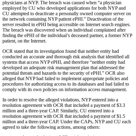
physicians at NYP. The breach was caused when “a physician
employed by CU who developed applications for both NYP and
CU attempted to deactivate a personally owned computer server on
the network containing NYP patient ePHI.” Deactivation of the
server resulted in ePHI being accessible on Internet search engines.
The breach was discovered when an individual complained after
finding the ePHI of the individual’s deceased partner, a former NYP
patient, on the Internet.
OCR stated that its investigation found that neither entity had
conducted an accurate and thorough risk analysis that identified all
systems that access NYP ePHI, and therefore “neither entity had
developed an adequate risk management plan that addressed the
potential threats and hazards to the security of ePHI.” OCR also
alleged that NYP had failed to implement appropriate policies and
procedures for authorizing access to its databases and had failed to
comply with its own policies on information access management.
In order to resolve the alleged violations, NYP entered into a
resolution agreement with OCR that included a payment of $3.3
million and a three-year CAP. Similarly, CU entered into a
resolution agreement with OCR that included a payment of $1.5
million and a three-year CAP. Under the CAPs, NYP and CU each
agreed to take the following actions, among others: