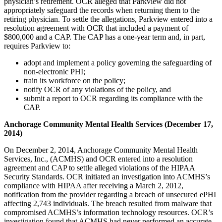
physician’s retirement. OCR alleged that Parkview did not
appropriately safeguard the records when returning them to the
retiring physician. To settle the allegations, Parkview entered into a
resolution agreement with OCR that included a payment of
$800,000 and a CAP. The CAP has a one-year term and, in part,
requires Parkview to:
adopt and implement a policy governing the safeguarding of
non-electronic PHI;
train its workforce on the policy;
notify OCR of any violations of the policy, and
submit a report to OCR regarding its compliance with the
CAP.
Anchorage Community Mental Health Services (December 17,
2014)
On December 2, 2014, Anchorage Community Mental Health
Services, Inc., (ACMHS) and OCR entered into a resolution
agreement and CAP to settle alleged violations of the HIPAA
Security Standards. OCR initiated an investigation into ACMHS’s
compliance with HIPAA after receiving a March 2, 2012,
notification from the provider regarding a breach of unsecured ePHI
affecting 2,743 individuals. The breach resulted from malware that
compromised ACMHS’s information technology resources. OCR’s
investigation found that ACMHS had never performed an accurate