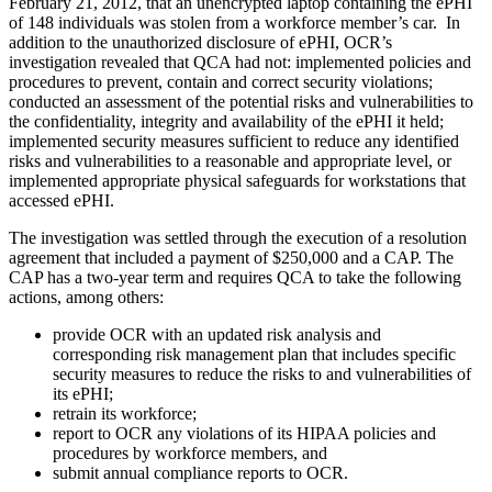
February 21, 2012, that an unencrypted laptop containing the ePHI
of 148 individuals was stolen from a workforce member’s car. In
addition to the unauthorized disclosure of ePHI, OCR’s
investigation revealed that QCA had not: implemented policies and
procedures to prevent, contain and correct security violations;
conducted an assessment of the potential risks and vulnerabilities to
the confidentiality, integrity and availability of the ePHI it held;
implemented security measures sufficient to reduce any identified
risks and vulnerabilities to a reasonable and appropriate level, or
implemented appropriate physical safeguards for workstations that
accessed ePHI.
The investigation was settled through the execution of a resolution
agreement that included a payment of $250,000 and a CAP. The
CAP has a two-year term and requires QCA to take the following
actions, among others:
provide OCR with an updated risk analysis and
corresponding risk management plan that includes specific
security measures to reduce the risks to and vulnerabilities of
its ePHI;
retrain its workforce;
report to OCR any violations of its HIPAA policies and
procedures by workforce members, and
submit annual compliance reports to OCR.