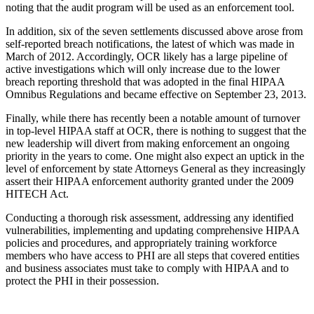
noting that the audit program will be used as an enforcement tool.
In addition, six of the seven settlements discussed above arose from
self-reported breach notifications, the latest of which was made in
March of 2012. Accordingly, OCR likely has a large pipeline of
active investigations which will only increase due to the lower
breach reporting threshold that was adopted in the final HIPAA
Omnibus Regulations and became effective on September 23, 2013.
Finally, while there has recently been a notable amount of turnover
in top-level HIPAA staff at OCR, there is nothing to suggest that the
new leadership will divert from making enforcement an ongoing
priority in the years to come. One might also expect an uptick in the
level of enforcement by state Attorneys General as they increasingly
assert their HIPAA enforcement authority granted under the 2009
HITECH Act.
Conducting a thorough risk assessment, addressing any identified
vulnerabilities, implementing and updating comprehensive HIPAA
policies and procedures, and appropriately training workforce
members who have access to PHI are all steps that covered entities
and business associates must take to comply with HIPAA and to
protect the PHI in their possession.