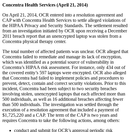
Concentra Health Services (April 21, 2014)
On April 21, 2014, OCR entered into a resolution agreement and
CAP with Concentra Health Services to settle alleged violations of
the HIPAA Privacy and Security Standards. The settlement resulted
from an investigation initiated by OCR upon receiving a December
2011 breach report that an unencrypted laptop was stolen from a
Concentra physical therapy center.
The total number of affected patients was unclear. OCR alleged that
Concentra failed to remediate and manage its lack of encryption,
which was identified as a potential source of vulnerability in
Concentra’s HIPAA risk assessment. For instance, only 434 out of
the covered entity’s 597 laptops were encrypted. OCR also alleged
that Concentra had failed to implement policies and procedures to
prevent, detect, contain and correct security violations. Prior to this
incident, Concentra had been subject to two security breaches
involving stolen, unencrypted laptops that each affected more than
500 individuals, as well as 16 additional breaches affecting fewer
than 500 individuals. The investigation was settled through the
execution of a resolution agreement that included a payment of
$1,725,220 and a CAP. The term of the CAP is two years and
requires Concentra to take the following actions, among others:
conduct and submit for OCR’s approval periodic risk