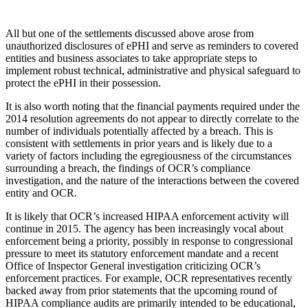
All but one of the settlements discussed above arose from
unauthorized disclosures of ePHI and serve as reminders to covered
entities and business associates to take appropriate steps to
implement robust technical, administrative and physical safeguard to
protect the ePHI in their possession.
It is also worth noting that the financial payments required under the
2014 resolution agreements do not appear to directly correlate to the
number of individuals potentially affected by a breach. This is
consistent with settlements in prior years and is likely due to a
variety of factors including the egregiousness of the circumstances
surrounding a breach, the findings of OCR’s compliance
investigation, and the nature of the interactions between the covered
entity and OCR.
It is likely that OCR’s increased HIPAA enforcement activity will
continue in 2015. The agency has been increasingly vocal about
enforcement being a priority, possibly in response to congressional
pressure to meet its statutory enforcement mandate and a recent
Office of Inspector General investigation criticizing OCR’s
enforcement practices. For example, OCR representatives recently
backed away from prior statements that the upcoming round of
HIPAA compliance audits are primarily intended to be educational,