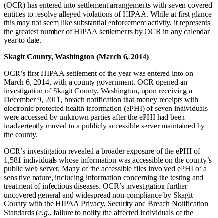
(OCR) has entered into settlement arrangements with seven covered
entities to resolve alleged violations of HIPAA. While at first glance
this may not seem like substantial enforcement activity, it represents
the greatest number of HIPAA settlements by OCR in any calendar
year to date.
Skagit County, Washington (March 6, 2014)
OCR’s first HIPAA settlement of the year was entered into on
March 6, 2014, with a county government. OCR opened an
investigation of Skagit County, Washington, upon receiving a
December 9, 2011, breach notification that money receipts with
electronic protected health information (ePHI) of seven individuals
were accessed by unknown parties after the ePHI had been
inadvertently moved to a publicly accessible server maintained by
the county.
OCR’s investigation revealed a broader exposure of the ePHI of
1,581 individuals whose information was accessible on the county’s
public web server. Many of the accessible files involved ePHI of a
sensitive nature, including information concerning the testing and
treatment of infectious diseases. OCR’s investigation further
uncovered general and widespread non-compliance by Skagit
County with the HIPAA Privacy, Security and Breach Notification
Standards (
e.g.
, failure to notify the affected individuals of the