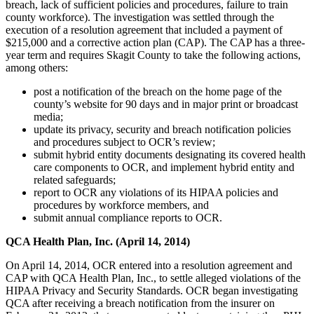
breach, lack of sufficient policies and procedures, failure to train
county workforce). The investigation was settled through the
execution of a resolution agreement that included a payment of
$215,000 and a corrective action plan (CAP). The CAP has a three-
year term and requires Skagit County to take the following actions,
among others:
post a notification of the breach on the home page of the
county’s website for 90 days and in major print or broadcast
media;
update its privacy, security and breach notification policies
and procedures subject to OCR’s review;
submit hybrid entity documents designating its covered health
care components to OCR, and implement hybrid entity and
related safeguards;
report to OCR any violations of its HIPAA policies and
procedures by workforce members, and
submit annual compliance reports to OCR.
QCA Health Plan, Inc. (April 14, 2014)
On April 14, 2014, OCR entered into a resolution agreement and
CAP with QCA Health Plan, Inc., to settle alleged violations of the
HIPAA Privacy and Security Standards. OCR began investigating
QCA after receiving a breach notification from the insurer on