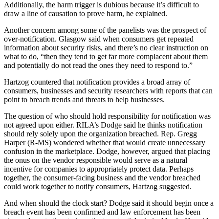
Additionally, the harm trigger is dubious because it’s difficult to
draw a line of causation to prove harm, he explained.
Another concern among some of the panelists was the prospect of
over-notification. Glasgow said when consumers get repeated
information about security risks, and there’s no clear instruction on
what to do, “then they tend to get far more complacent about them
and potentially do not read the ones they need to respond to.”
Hartzog countered that notification provides a broad array of
consumers, businesses and security researchers with reports that can
point to breach trends and threats to help businesses.
The question of who should hold responsibility for notification was
not agreed upon either. RILA’s Dodge said he thinks notification
should rely solely upon the organization breached. Rep. Gregg
Harper (R-MS) wondered whether that would create unnecessary
confusion in the marketplace. Dodge, however, argued that placing
the onus on the vendor responsible would serve as a natural
incentive for companies to appropriately protect data. Perhaps
together, the consumer-facing business and the vendor breached
could work together to notify consumers, Hartzog suggested.
And when should the clock start? Dodge said it should begin once a
breach event has been confirmed and law enforcement has been