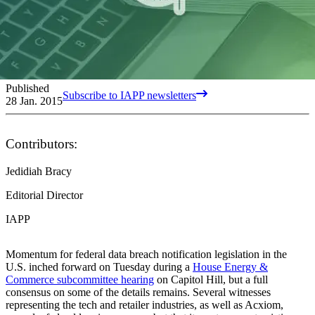
Published
Subscribe to IAPP newsletters
28 Jan. 2015
Contributors:
Jedidiah Bracy
Editorial Director
IAPP
Momentum for federal data breach notification legislation in the
U.S. inched forward on Tuesday during a
House Energy &
Commerce subcommittee hearing
on Capitol Hill, but a full
consensus on some of the details remains. Several witnesses
representing the tech and retailer industries, as well as Acxiom,