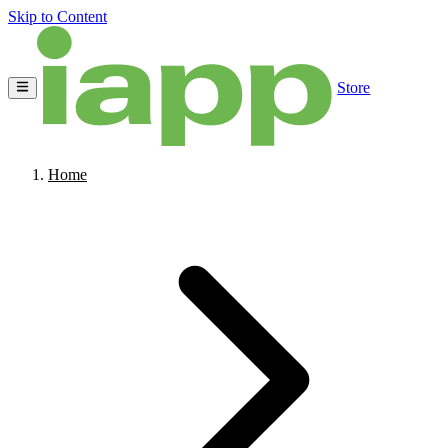
Skip to Content
Store
Home