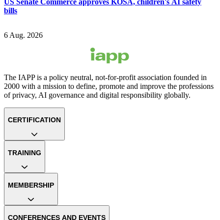
US Senate Commerce approves KOSA, children's AI safety
bills
6 Aug. 2026
The IAPP is a policy neutral, not-for-profit association founded in
2000 with a mission to define, promote and improve the professions
of privacy, AI governance and digital responsibility globally.
CERTIFICATION
TRAINING
MEMBERSHIP
CONFERENCES AND EVENTS