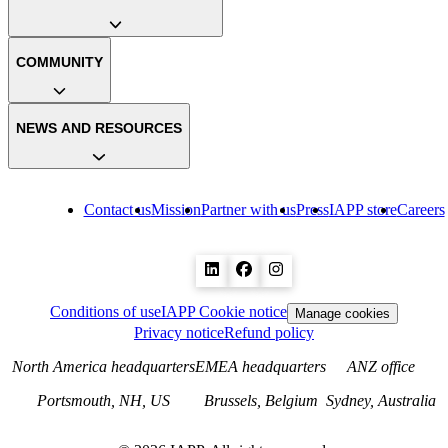
COMMUNITY
NEWS AND RESOURCES
Contact us
Mission
Partner with us
Press
IAPP store
Careers
Conditions of use
IAPP Cookie notice
Manage cookies
Privacy notice
Refund policy
North America headquarters
EMEA headquarters
ANZ office
Portsmouth, NH, US
Brussels, Belgium
Sydney, Australia