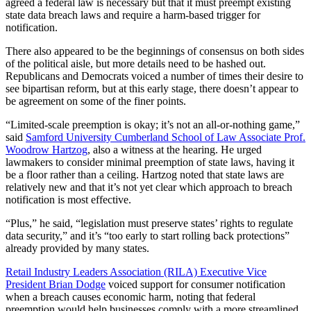
agreed a federal law is necessary but that it must preempt existing
state data breach laws and require a harm-based trigger for
notification.
There also appeared to be the beginnings of consensus on both sides
of the political aisle, but more details need to be hashed out.
Republicans and Democrats voiced a number of times their desire to
see bipartisan reform, but at this early stage, there doesn’t appear to
be agreement on some of the finer points.
“Limited-scale preemption is okay; it’s not an all-or-nothing game,”
said
Samford University Cumberland School of Law Associate Prof.
Woodrow Hartzog
, also a witness at the hearing. He urged
lawmakers to consider minimal preemption of state laws, having it
be a floor rather than a ceiling. Hartzog noted that state laws are
relatively new and that it’s not yet clear which approach to breach
notification is most effective.
“Plus,” he said, “legislation must preserve states’ rights to regulate
data security,” and it’s “too early to start rolling back protections”
already provided by many states.
Retail Industry Leaders Association (RILA) Executive Vice
President Brian Dodge
voiced support for consumer notification
when a breach causes economic harm, noting that federal
preemption would help businesses comply with a more streamlined