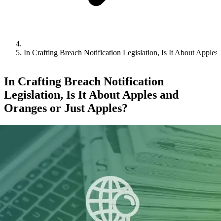
In Crafting Breach Notification Legislation, Is It About Apple
In Crafting Breach Notification
Legislation, Is It About Apples and
Oranges or Just Apples?