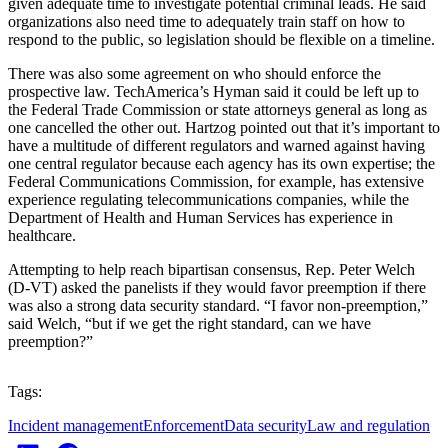
given adequate time to investigate potential criminal leads. He said
organizations also need time to adequately train staff on how to
respond to the public, so legislation should be flexible on a timeline.
There was also some agreement on who should enforce the
prospective law. TechAmerica’s Hyman said it could be left up to
the Federal Trade Commission or state attorneys general as long as
one cancelled the other out. Hartzog pointed out that it’s important to
have a multitude of different regulators and warned against having
one central regulator because each agency has its own expertise; the
Federal Communications Commission, for example, has extensive
experience regulating telecommunications companies, while the
Department of Health and Human Services has experience in
healthcare.
Attempting to help reach bipartisan consensus, Rep. Peter Welch
(D-VT) asked the panelists if they would favor preemption if there
was also a strong data security standard. “I favor non-preemption,”
said Welch, “but if we get the right standard, can we have
preemption?”
Tags:
Incident management
Enforcement
Data security
Law and regulation