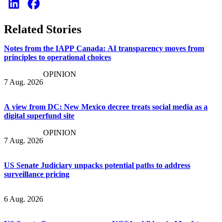
Related Stories
Notes from the IAPP Canada: AI transparency moves from
principles to operational choices
OPINION
7 Aug. 2026
A view from DC: New Mexico decree treats social media as a
digital superfund site
OPINION
7 Aug. 2026
US Senate Judiciary unpacks potential paths to address
surveillance pricing
6 Aug. 2026