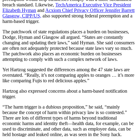
breach standard. Likewise,
TechAmerica Executive Vice President
Elizabeth Hyman
and
Acxiom Chief Privacy Officer Jennifer Barrett
Glasgow, CIPP/US,
also supported strong federal preemption and a
harm-based trigger.
The patchwork of state regulations places a burden on businesses,
Dodge, Hyman and Glasgow all argued. “States are constantly
changing and updating their laws,” said Hyman. She said consumers
are often not adequately protected because state laws vary so much.
The patchwork also places an economic burden on businesses
attempting to comply with such a complex network of laws.
Yet Hartzog suggested the differences among the 47 state laws are
overstated. “Really, it’s not comparing apples to oranges … it’s more
like comparing Fujis to red delicious apples.”
Hartzog also expressed concerns about a harm-based notification
trigger.
“The harm trigger is a dubious proposition,” he said, “mainly
because the concept of harm within privacy law is so contested.”
There are lots of different types of harms beyond traditional
economic harms and identity theft—health data, for example, can be
used to discriminate, and other data, such as employee data, can be
held hostage and leaked online, as was seen in the Sony hack.