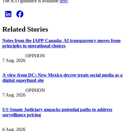
The ICO guidance is available
here
.
Related Stories
Notes from the IAPP Canada: AI transparency moves from
principles to operational choices
OPINION
7 Aug. 2026
A view from DC: New Mexico decree treats social media as a
digital superfund site
OPINION
7 Aug. 2026
US Senate Judiciary unpacks potential paths to address
surveillance pricing
6 Aug. 2026