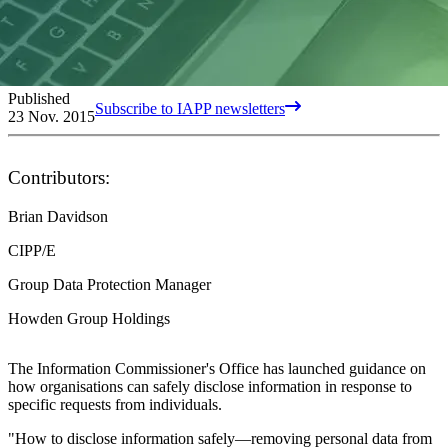
Published
Subscribe to IAPP newsletters
23 Nov. 2015
Contributors:
Brian Davidson
CIPP/E
Group Data Protection Manager
Howden Group Holdings
The Information Commissioner's Office has launched guidance on
how organisations can safely disclose information in response to
specific requests from individuals.
"How to disclose information safely—removing personal data from