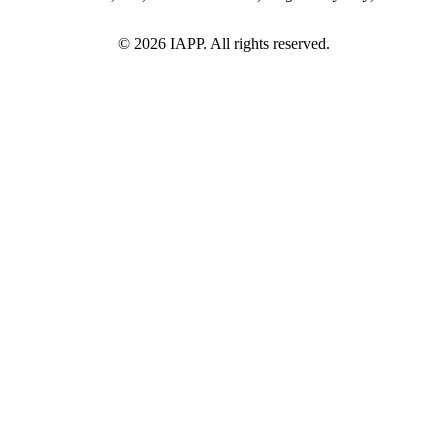
©
2026
IAPP. All rights reserved.