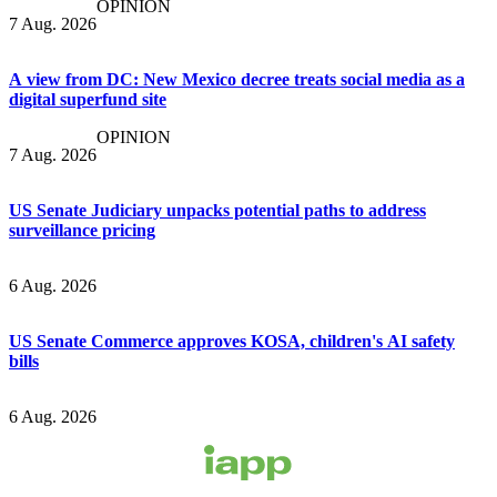
OPINION
7 Aug. 2026
A view from DC: New Mexico decree treats social media as a
digital superfund site
OPINION
7 Aug. 2026
US Senate Judiciary unpacks potential paths to address
surveillance pricing
6 Aug. 2026
US Senate Commerce approves KOSA, children's AI safety
bills
6 Aug. 2026