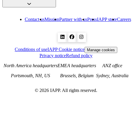
Contact us
Mission
Partner with us
Press
IAPP store
Careers
Conditions of use
IAPP Cookie notice
Manage cookies
Privacy notice
Refund policy
North America headquarters
EMEA headquarters
ANZ office
Portsmouth, NH, US
Brussels, Belgium
Sydney, Australia
©
2026
IAPP. All rights reserved.