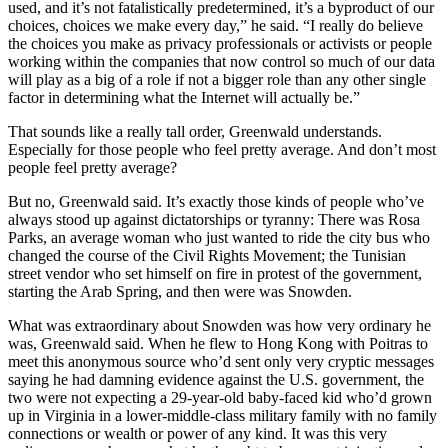
used, and it’s not fatalistically predetermined, it’s a byproduct of our
choices, choices we make every day,” he said. “I really do believe
the choices you make as privacy professionals or activists or people
working within the companies that now control so much of our data
will play as a big of a role if not a bigger role than any other single
factor in determining what the Internet will actually be.”
That sounds like a really tall order, Greenwald understands.
Especially for those people who feel pretty average. And don’t most
people feel pretty average?
But no, Greenwald said. It’s exactly those kinds of people who’ve
always stood up against dictatorships or tyranny: There was Rosa
Parks, an average woman who just wanted to ride the city bus who
changed the course of the Civil Rights Movement; the Tunisian
street vendor who set himself on fire in protest of the government,
starting the Arab Spring, and then were was Snowden.
What was extraordinary about Snowden was how very ordinary he
was, Greenwald said. When he flew to Hong Kong with Poitras to
meet this anonymous source who’d sent only very cryptic messages
saying he had damning evidence against the U.S. government, the
two were not expecting a 29-year-old baby-faced kid who’d grown
up in Virginia in a lower-middle-class military family with no family
connections or wealth or power of any kind. It was this very