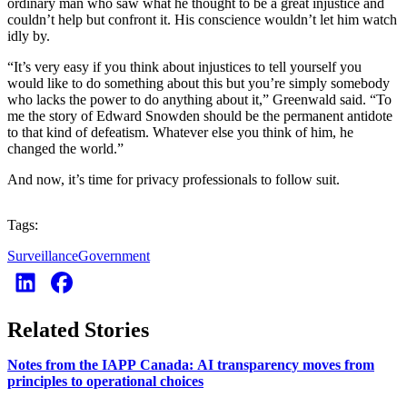
ordinary man who saw what he thought to be a great injustice and
couldn’t help but confront it. His conscience wouldn’t let him watch
idly by.
“It’s very easy if you think about injustices to tell yourself you
would like to do something about this but you’re simply somebody
who lacks the power to do anything about it,” Greenwald said. “To
me the story of Edward Snowden should be the permanent antidote
to that kind of defeatism. Whatever else you think of him, he
changed the world.”
And now, it’s time for privacy professionals to follow suit.
Tags:
Surveillance
Government
Related Stories
Notes from the IAPP Canada: AI transparency moves from
principles to operational choices