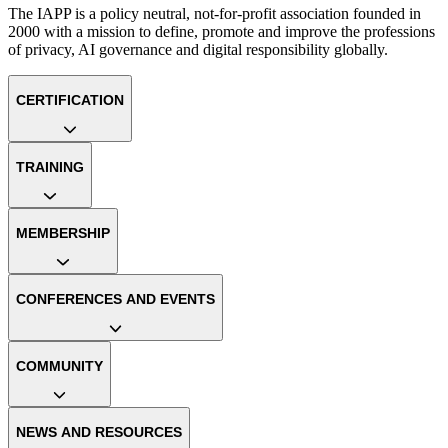
The IAPP is a policy neutral, not-for-profit association founded in
2000 with a mission to define, promote and improve the professions
of privacy, AI governance and digital responsibility globally.
CERTIFICATION
TRAINING
MEMBERSHIP
CONFERENCES AND EVENTS
COMMUNITY
NEWS AND RESOURCES