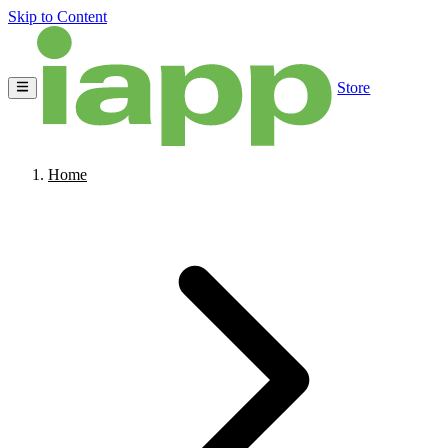
Skip to Content
Store
Home