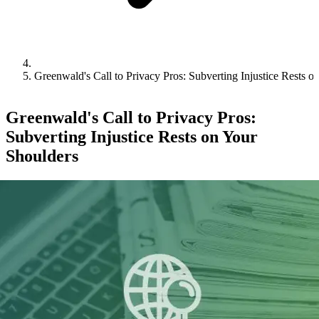
Greenwald's Call to Privacy Pros: Subverting Injustice Rests o
Greenwald's Call to Privacy Pros:
Subverting Injustice Rests on Your
Shoulders