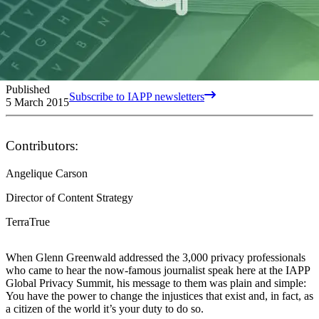
Published
Subscribe to IAPP newsletters
5 March 2015
Contributors:
Angelique Carson
Director of Content Strategy
TerraTrue
When Glenn Greenwald addressed the 3,000 privacy professionals
who came to hear the now-famous journalist speak here at the IAPP
Global Privacy Summit, his message to them was plain and simple:
You have the power to change the injustices that exist and, in fact, as
a citizen of the world it’s your duty to do so.