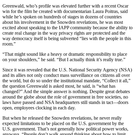
Greenwald, who’s profile was elevated further with a recent Oscar
win for the film he created with documentarian Laura Poitras, said
while he’s spoken on hundreds of stages in dozens of countries
about his involvement in the Snowden revelations, he was most
excited about speaking to the IAPP community because the ability to
create real change in the way privacy rights are protected and the
way democracy itself is being subverted “lies with the people in this
room.”
“That might sound like a heavy or dramatic responsibility to place
on your shoulders,” he said. “But I actually think it’s really true.”
Since it was revealed that the U.S. National Security Agency (NSA)
and its allies not only conduct mass surveillance on citizens all over
the world, but do so under the institutional mandate, “Collect it all,”
the question Greenwald is asked most, he said, is “what has
changed?” And the simple answer is nothing. Despite great debates
around the globe about the role of government in free societies, no
laws have passed and NSA headquarters still stands in tact—doors
open, employees clocking in each day.
But when he released the Snowden revelations, he never really
expected limitations to be placed on the U.S. government by the
U.S. government. That’s not generally how political power works,
anyways. “People don’t walk around thinking about how to limit