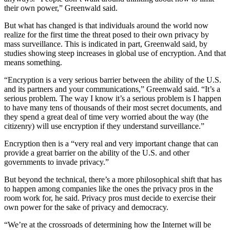
their own power,” Greenwald said.
But what has changed is that individuals around the world now
realize for the first time the threat posed to their own privacy by
mass surveillance. This is indicated in part, Greenwald said, by
studies showing steep increases in global use of encryption. And that
means something.
“Encryption is a very serious barrier between the ability of the U.S.
and its partners and your communications,” Greenwald said. “It’s a
serious problem. The way I know it’s a serious problem is I happen
to have many tens of thousands of their most secret documents, and
they spend a great deal of time very worried about the way (the
citizenry) will use encryption if they understand surveillance.”
Encryption then is a “very real and very important change that can
provide a great barrier on the ability of the U.S. and other
governments to invade privacy.”
But beyond the technical, there’s a more philosophical shift that has
to happen among companies like the ones the privacy pros in the
room work for, he said. Privacy pros must decide to exercise their
own power for the sake of privacy and democracy.
“We’re at the crossroads of determining how the Internet will be