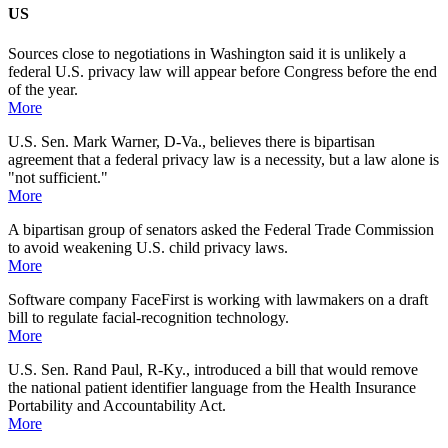
US
Sources close to negotiations in Washington said it is unlikely a
federal U.S. privacy law will appear before Congress before the end
of the year.
More
U.S. Sen. Mark Warner, D-Va., believes there is bipartisan
agreement that a federal privacy law is a necessity, but a law alone is
"not sufficient."
More
A bipartisan group of senators asked the Federal Trade Commission
to avoid weakening U.S. child privacy laws.
More
Software company FaceFirst is working with lawmakers on a draft
bill to regulate facial-recognition technology.
More
U.S. Sen. Rand Paul, R-Ky., introduced a bill that would remove
the national patient identifier language from the Health Insurance
Portability and Accountability Act.
More