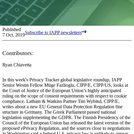
Published
Subscribe to IAPP newsletters
7 Oct. 2019
Contributors:
Ryan Chiavetta
In this week's Privacy Tracker global legislative roundup, IAPP
Senior Westin Fellow Müge Fazlioglu, CIPP/E, CIPP/US, looks at
the Court of Justice of the European Union’s highly anticipated
ruling on the scope of consent requirements with respect to cookie
compliance. Latham & Watkins Partner Tim Wybitul, CIPP/E,
writes about a new EU General Data Protection Regulation fine
structure in Germany. The Greek Parliament passed national
legislation supplementing the GDPR. The Finnish Presidency of the
Council of the European Union has released the latest version of the
proposed ePrivacy Regulation, and the sources close to negotiations
in Washington said a federal U.S. privacy law is unlikely to appear