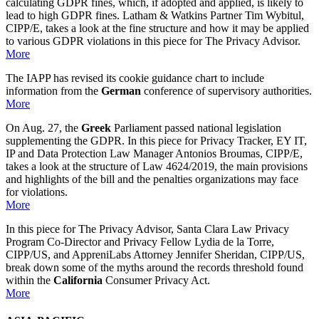
calculating GDPR fines, which, if adopted and applied, is likely to
lead to high GDPR fines. Latham & Watkins Partner Tim Wybitul,
CIPP/E, takes a look at the fine structure and how it may be applied
to various GDPR violations in this piece for The Privacy Advisor.
More
The IAPP has revised its cookie guidance chart to include
information from the
German
conference of supervisory authorities.
More
On Aug. 27, the
Greek
Parliament passed national legislation
supplementing the GDPR. In this piece for Privacy Tracker, EY IT,
IP and Data Protection Law Manager Antonios Broumas, CIPP/E,
takes a look at the structure of Law 4624/2019, the main provisions
and highlights of the bill and the penalties organizations may face
for violations.
More
In this piece for The Privacy Advisor, Santa Clara Law Privacy
Program Co-Director and Privacy Fellow Lydia de la Torre,
CIPP/US, and AppreniLabs Attorney Jennifer Sheridan, CIPP/US,
break down some of the myths around the records threshold found
within the
California
Consumer Privacy Act.
More