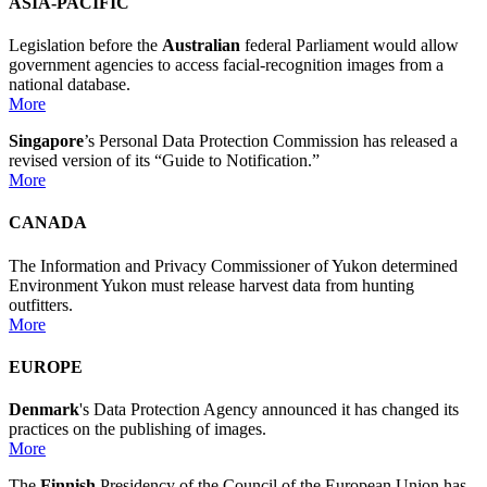
ASIA-PACIFIC
Legislation before the
Australian
federal Parliament would allow
government agencies to access facial-recognition images from a
national database.
More
Singapore
’s Personal Data Protection Commission has released a
revised version of its “Guide to Notification.”
More
CANADA
The Information and Privacy Commissioner of Yukon determined
Environment Yukon must release harvest data from hunting
outfitters.
More
EUROPE
Denmark
's Data Protection Agency announced it has changed its
practices on the publishing of images.
More
The
Finnish
Presidency of the Council of the European Union has