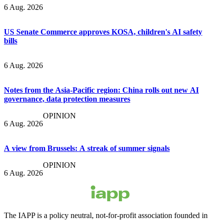
6 Aug. 2026
US Senate Commerce approves KOSA, children's AI safety
bills
6 Aug. 2026
Notes from the Asia-Pacific region: China rolls out new AI
governance, data protection measures
OPINION
6 Aug. 2026
A view from Brussels: A streak of summer signals
OPINION
6 Aug. 2026
The IAPP is a policy neutral, not-for-profit association founded in