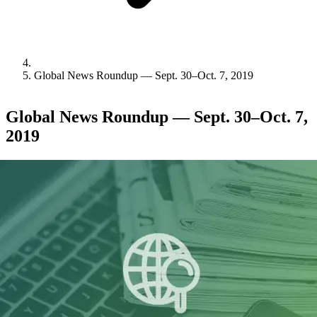
Global News Roundup — Sept. 30–Oct. 7, 2019
Global News Roundup — Sept. 30–Oct. 7,
2019