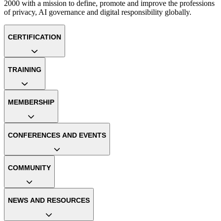
2000 with a mission to define, promote and improve the professions
of privacy, AI governance and digital responsibility globally.
CERTIFICATION
TRAINING
MEMBERSHIP
CONFERENCES AND EVENTS
COMMUNITY
NEWS AND RESOURCES