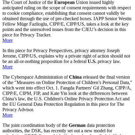
The Court of Justice of the
European
Union issued highly
anticipated ruling on the scope of consent requirements with respect
to cookie compliance, establishing that consent cannot validly be
obtained through the use of pre-checked boxes. IAPP Senior Westin
Fellow Müge Fazlioglu, CIPP/E, CIPP/US, takes a look at the key
points and the unresolved issues from the CJEU’s decision in this
piece for Privacy Tracker.
More
In this piece for Privacy Perspectives, privacy attorney Joseph
Jerome, CIPP/US, explains why a private right of action should not
be an all-or-nothing proposition for a federal
U.S.
privacy law.
More
The Cyberspace Administration of
China
released the final version
of the "Measures on Online Protection of Children’s Personal Data,"
which went into effect Oct. 1. Fangda Partners' Gil Zhang, CIPP/A,
CIPP/E, CIPM, FIP, and Kate Yin look at the differences between
China’s law, the U.S. Children's Online Privacy Protection Act and
the EU General Data Protection Regulation in this piece for The
Privacy Advisor.
More
The joint coordination body of the
German
data protection
authorities, the DSK, has recently set out a new model for