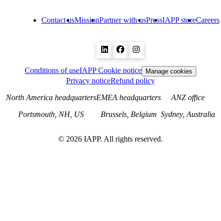
Contact us
Mission
Partner with us
Press
IAPP store
Careers
Conditions of use
IAPP Cookie notice
Manage cookies
Privacy notice
Refund policy
North America headquarters
EMEA headquarters
ANZ office
Portsmouth, NH, US
Brussels, Belgium
Sydney, Australia
©
2026
IAPP. All rights reserved.