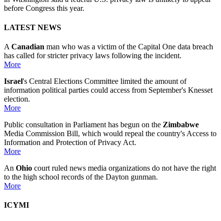
before Congress this year.
LATEST NEWS
A
Canadian
man who was a victim of the Capital One data breach
has called for stricter privacy laws following the incident.
More
Israel
's Central Elections Committee limited the amount of
information political parties could access from September's Knesset
election.
More
Public consultation in Parliament has begun on the
Zimbabwe
Media Commission Bill, which would repeal the country's Access to
Information and Protection of Privacy Act.
More
An
Ohio
court ruled news media organizations do not have the right
to the high school records of the Dayton gunman.
More
ICYMI