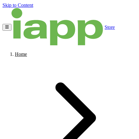
Skip to Content
Store
Home