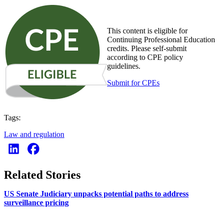
This content is eligible for
Continuing Professional Education
credits. Please self-submit
according to CPE policy
guidelines.
Submit for CPEs
Tags:
Law and regulation
Related Stories
US Senate Judiciary unpacks potential paths to address
surveillance pricing