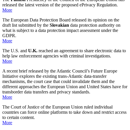
released the latest version of the proposed ePrivacy Regulation.
More
The European Data Protection Board released its opinion on the
draft list submitted by the
Slovakian
data protection authority on
what is subject to a data protection impact assessment under the
GDPR.
More
The U.S. and
U.K.
reached an agreement to share electronic data to
help law enforcement agencies with criminal investigations.
More
A recent brief released by the Atlantic Council’s Future Europe
Initiative explores the existing trans-Atlantic data-transfer
mechanisms, the court case that could invalidate them and the
different approaches the European Union and United States have for
transborder data transfers and privacy standards.
More
The Court of Justice of the European Union ruled individual
countries can force
online platforms
to take down and restrict access
to certain content.
More