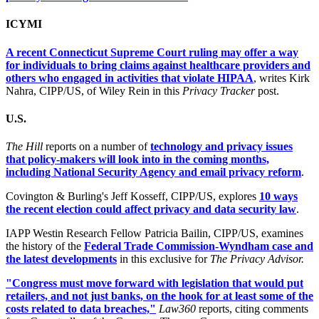
ICYMI
A recent Connecticut Supreme Court ruling may offer a way
for individuals to bring claims against healthcare providers and
others who engaged in activities that violate HIPAA
, writes Kirk
Nahra, CIPP/US, of Wiley Rein in this
Privacy Tracker
post.
U.S.
The Hill
reports on a number of
technology and privacy issues
that policy-makers will look into in the coming months,
including National Security Agency and email privacy reform
.
Covington & Burling's Jeff Kosseff, CIPP/US, explores
10 ways
the recent election could affect privacy and data security law
.
IAPP Westin Research Fellow Patricia Bailin, CIPP/US, examines
the history of the
Federal Trade Commission-Wyndham case and
the latest developments
in this exclusive for
The Privacy Advisor.
"Congress must move forward with legislation that would put
retailers, and not just banks, on the hook for at least some of the
costs related to data breaches,"
Law360
reports, citing comments