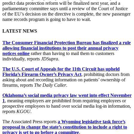
predict data protection reform will be finalized next year, and a
parliamentary committee says until a review of the Court of Justice
of the EU’s decision on the directive is complete, the new passenger
name records program is going to have to wait.
LATEST NEWS
The Consumer Financial Protection Bureau has finalized a rule
allowing financial institutions to post their annual privacy
notices online
rather than having to mail them to customers
individually, reports
JDSupra
.
The U.S. Court of Appeals for the 11th Circuit has upheld
Florida’s Firearm Owner’s Privacy Act
, prohibiting doctors from
asking about and recording information on patients’ ownership of
firearms, reports
The Daily Caller
.
Oklahoma’s social media privacy law went into effect November
1
, meaning employers are prohibited from requiring employees or
prospective employees to hand over social media log-in information,
reports
KGOU.
The Associated Press reports
a Wyoming legislative task force’s
proposal to change the state’s constitution to include a right to
privacy is set to go before a committee
.