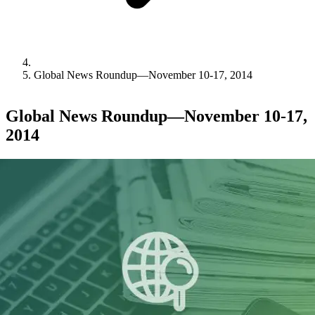
Global News Roundup—November 10-17, 2014
Global News Roundup—November 10-17,
2014