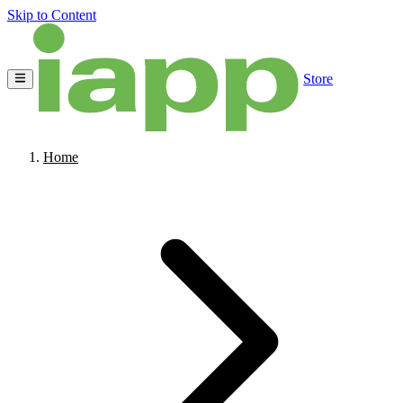
Skip to Content
Store
Home