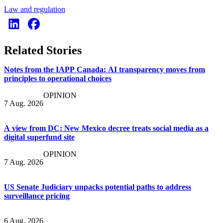
Law and regulation
Related Stories
Notes from the IAPP Canada: AI transparency moves from
principles to operational choices
OPINION
7 Aug. 2026
A view from DC: New Mexico decree treats social media as a
digital superfund site
OPINION
7 Aug. 2026
US Senate Judiciary unpacks potential paths to address
surveillance pricing
6 Aug. 2026