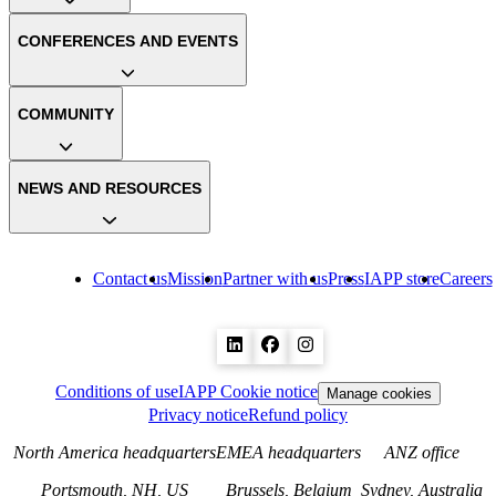
CONFERENCES AND EVENTS
COMMUNITY
NEWS AND RESOURCES
Contact us
Mission
Partner with us
Press
IAPP store
Careers
Conditions of use
IAPP Cookie notice
Manage cookies
Privacy notice
Refund policy
North America headquarters
EMEA headquarters
ANZ office
Portsmouth, NH, US
Brussels, Belgium
Sydney, Australia