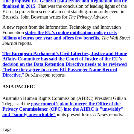
The proposed EU General Data Protection Regulation will be
finalized in 2015
. That was the conclusion of leading lights of the
EU data protection scene at a recent standing-room-only event in
Brussels, John Bowman writes for
The Privacy Advisor.
A new report from the Information Technology and Innovation
Foundation
states the EU's cookie notification policy costs
billions of euros per year and offers few benefits
,
The Wall Street
Journal
reports.
The European Parliament's Civil Liberties, Justice and Home
Affairs Committee has said the Court of Justice of the EU's
decision on the Data Retention Directive needs to be reviewed
"before they agree to a new EU Passenger Name Record
Directive,"
Out-Law.com
reports
.
ASIA PACIFIC
Australian Human Rights Commission (AHRC) President Gillian
Triggs said the
government’s plan to merge the Office of the
Privacy Commissioner (OPC) into the AHRC is "unwieldy"
and "simply unworkable"
in its present form,
ITNews
reports.
Tags: