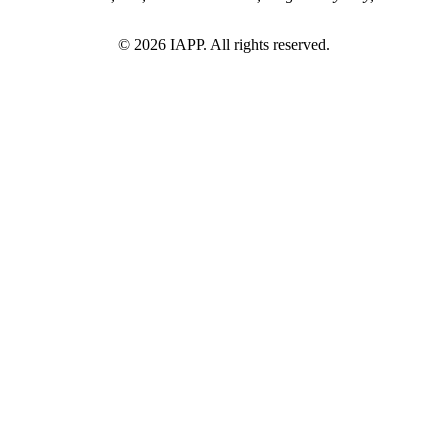
©
2026
IAPP. All rights reserved.