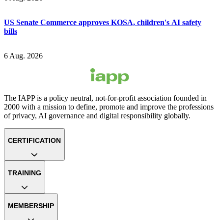
US Senate Commerce approves KOSA, children's AI safety
bills
6 Aug. 2026
The IAPP is a policy neutral, not-for-profit association founded in
2000 with a mission to define, promote and improve the professions
of privacy, AI governance and digital responsibility globally.
CERTIFICATION
TRAINING
MEMBERSHIP