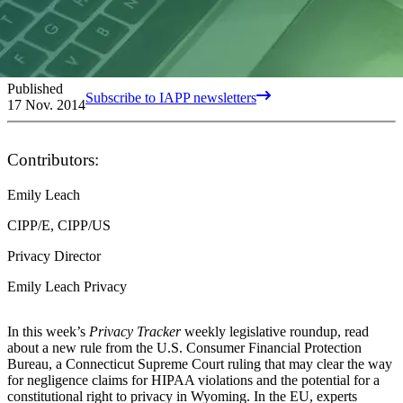
Published
Subscribe to IAPP newsletters
17 Nov. 2014
Contributors:
Emily Leach
CIPP/E, CIPP/US
Privacy Director
Emily Leach Privacy
In this week’s
Privacy Tracker
weekly legislative roundup, read
about a new rule from the U.S. Consumer Financial Protection
Bureau, a Connecticut Supreme Court ruling that may clear the way
for negligence claims for HIPAA violations and the potential for a
constitutional right to privacy in Wyoming. In the EU, experts