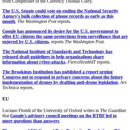
from Comptroller of the Currency Thomas Curry.
The U.S. Senate could vote on ending the National Security
Agency's bulk collection of phone records as early as this
month
,
The Washington Post
reports.
Google has announced its desire for the U.S. government to
offer EU citizens the same protections from surveillance that are
enjoyed by U.S. citizens
, reports
The Washington Post.
The National Institute of Standards and Technology has
released draft guidelines to help organizations share
information about cyber-attacks
,
FierceHealthIT
reports.
The Brookings Institution has published a report urging
Congress not to respond to privacy concerns about the future
implementation of drones by drafting anti-drone legislation
,
Ars
Technica
reports.
EU
Luciano Floridi of the University of Oxford writes in
The Guardian
that
Google's advisory council meetings on the RTBF led to
more questions than answers
.