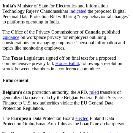
India's
Minister of State for Electronics and Information
Technology Rajeev Chandrasekhar
indicated
the proposed Digital
Personal Data Protection Bill will bring "deep behavioural changes"
to platforms operating in India.
The Office of the Privacy Commissioner of
Canada
published
guidance
on workplace privacy for employers outlining
considerations for managing employees' personal information and
topics like monitoring employees.
The
Texas
Legislature signed off on final text for a proposed
comprehensive privacy bill,
House Bill 4
, following a resolution
struck between chambers in a conference committee.
Enforcement
Belgium's
data protection authority, the APD,
ruled
transfers of
generalized taxpayer data by the Belgian Federal Public Service
Finance to U.S. tax authorities violate the EU General Data
Protection Regulation.
The
European
Data Protection Board
elected
Finland Data
Protection Ombudsman Anu Talus as the board's next chairperson.