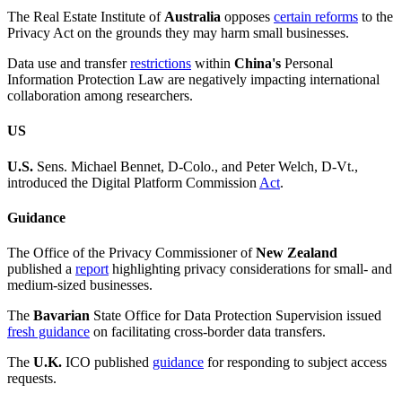
The Real Estate Institute of
Australia
opposes
certain reforms
to the
Privacy Act on the grounds they may harm small businesses.
Data use and transfer
restrictions
within
China's
Personal
Information Protection Law are negatively impacting international
collaboration among researchers.
US
U.S.
Sens. Michael Bennet, D-Colo., and Peter Welch, D-Vt.,
introduced the Digital Platform Commission
Act
.
Guidance
The Office of the Privacy Commissioner of
New Zealand
published a
report
highlighting privacy considerations for small- and
medium-sized businesses.
The
Bavarian
State Office for Data Protection Supervision issued
fresh guidance
on facilitating cross-border data transfers.
The
U.K.
ICO published
guidance
for responding to subject access
requests.