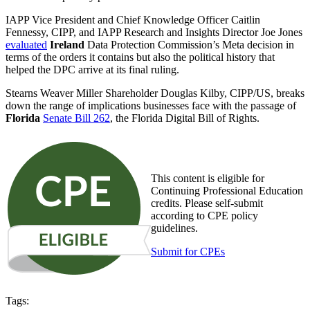
IAPP Vice President and Chief Knowledge Officer Caitlin
Fennessy, CIPP, and IAPP Research and Insights Director Joe Jones
evaluated
Ireland
Data Protection Commission’s Meta decision in
terms of the orders it contains but also the political history that
helped the DPC arrive at its final ruling.
Stearns Weaver Miller Shareholder Douglas Kilby, CIPP/US, breaks
down the range of implications businesses face with the passage of
Florida
Senate Bill 262
, the Florida Digital Bill of Rights.
This content is eligible for
Continuing Professional Education
credits. Please self-submit
according to CPE policy
guidelines.
Submit for CPEs
Tags: