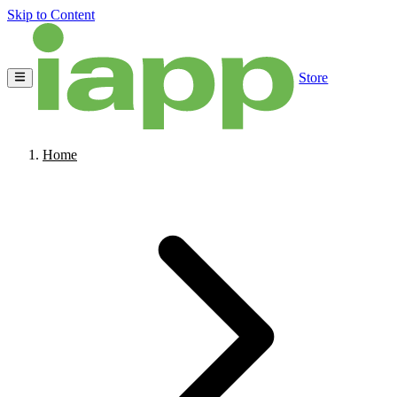
Skip to Content
Store
Home