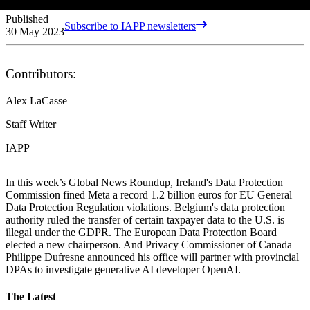
Published
Subscribe to IAPP newsletters
30 May 2023
Contributors:
Alex LaCasse
Staff Writer
IAPP
In this week’s Global News Roundup, Ireland's Data Protection
Commission fined Meta a record 1.2 billion euros for EU General
Data Protection Regulation violations. Belgium's data protection
authority ruled the transfer of certain taxpayer data to the U.S. is
illegal under the GDPR. The European Data Protection Board
elected a new chairperson. And Privacy Commissioner of Canada
Philippe Dufresne announced his office will partner with provincial
DPAs to investigate generative AI developer OpenAI.
The Latest