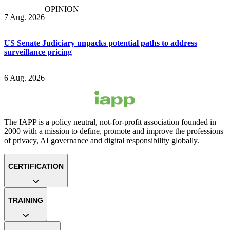
OPINION
7 Aug. 2026
US Senate Judiciary unpacks potential paths to address
surveillance pricing
6 Aug. 2026
The IAPP is a policy neutral, not-for-profit association founded in
2000 with a mission to define, promote and improve the professions
of privacy, AI governance and digital responsibility globally.
CERTIFICATION
TRAINING