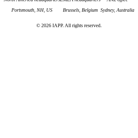
Portsmouth, NH, US
Brussels, Belgium
Sydney, Australia
©
2026
IAPP. All rights reserved.