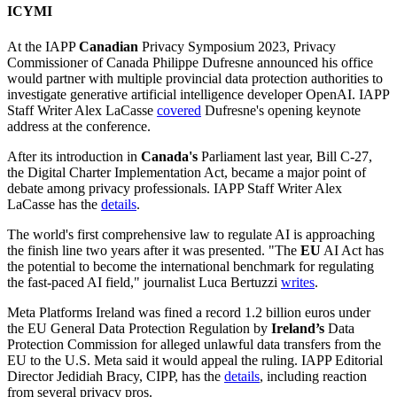
ICYMI
At the IAPP
Canadian
Privacy Symposium 2023, Privacy
Commissioner of Canada Philippe Dufresne announced his office
would partner with multiple provincial data protection authorities to
investigate generative artificial intelligence developer OpenAI. IAPP
Staff Writer Alex LaCasse
covered
Dufresne's opening keynote
address at the conference.
After its introduction in
Canada's
Parliament last year, Bill C-27,
the Digital Charter Implementation Act, became a major point of
debate among privacy professionals. IAPP Staff Writer Alex
LaCasse has the
details
.
The world's first comprehensive law to regulate AI is approaching
the finish line two years after it was presented. "The
EU
AI Act has
the potential to become the international benchmark for regulating
the fast-paced AI field," journalist Luca Bertuzzi
writes
.
Meta Platforms Ireland was fined a record 1.2 billion euros under
the EU General Data Protection Regulation by
Ireland’s
Data
Protection Commission for alleged unlawful data transfers from the
EU to the U.S. Meta said it would appeal the ruling. IAPP Editorial
Director Jedidiah Bracy, CIPP, has the
details
, including reaction
from several privacy pros.