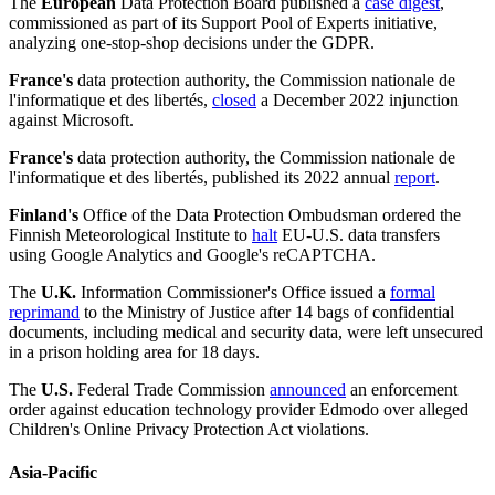
The
European
Data Protection Board published a
case digest
,
commissioned as part of its Support Pool of Experts initiative,
analyzing one-stop-shop decisions under the GDPR.
France's
data protection authority, the Commission nationale de
l'informatique et des libertés,
closed
a December 2022 injunction
against Microsoft.
France's
data protection authority, the Commission nationale de
l'informatique et des libertés, published its 2022 annual
report
.
Finland's
Office of the Data Protection Ombudsman ordered the
Finnish Meteorological Institute to
halt
EU-U.S. data transfers
using Google Analytics and Google's reCAPTCHA.
The
U.K.
Information Commissioner's Office issued a
formal
reprimand
to the Ministry of Justice after 14 bags of confidential
documents, including medical and security data, were left unsecured
in a prison holding area for 18 days.
The
U.S.
Federal Trade Commission
announced
an enforcement
order against education technology provider Edmodo over alleged
Children's Online Privacy Protection Act violations.
Asia-Pacific