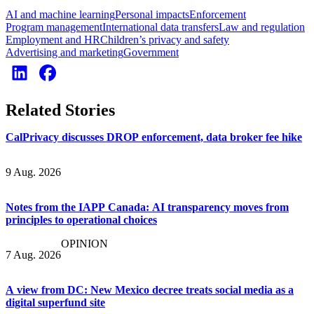
AI and machine learning
Personal impacts
Enforcement
Program management
International data transfers
Law and regulation
Employment and HR
Children’s privacy and safety
Advertising and marketing
Government
Related Stories
CalPrivacy discusses DROP enforcement, data broker fee hike
9 Aug. 2026
Notes from the IAPP Canada: AI transparency moves from
principles to operational choices
OPINION
7 Aug. 2026
A view from DC: New Mexico decree treats social media as a
digital superfund site