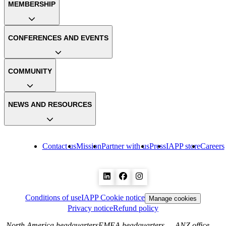
MEMBERSHIP
CONFERENCES AND EVENTS
COMMUNITY
NEWS AND RESOURCES
Contact us
Mission
Partner with us
Press
IAPP store
Careers
Conditions of use
IAPP Cookie notice
Manage cookies
Privacy notice
Refund policy
North America headquarters
EMEA headquarters
ANZ office