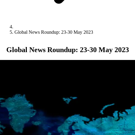
Global News Roundup: 23-30 May 2023
Global News Roundup: 23-30 May 2023