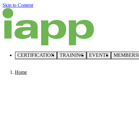
Skip to Content
CERTIFICATION
TRAINING
EVENTS
MEMBERS
Home