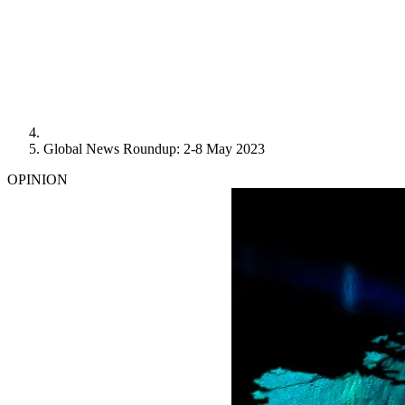
Global News Roundup: 2-8 May 2023
OPINION