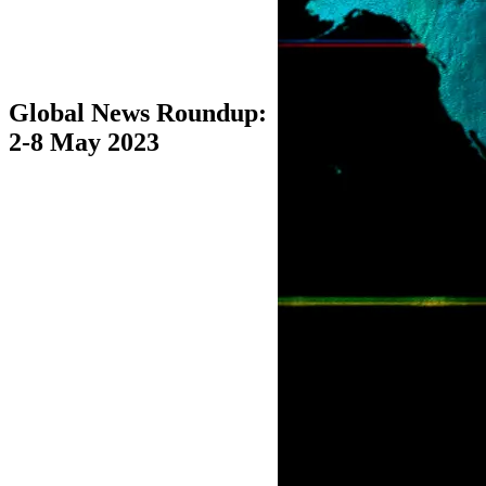
Global News Roundup:
2-8 May 2023