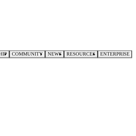
HIP
COMMUNITY
NEWS
RESOURCES
ENTERPRISE