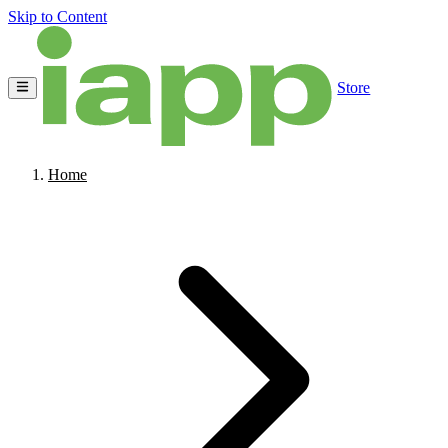
Skip to Content
Store
Home