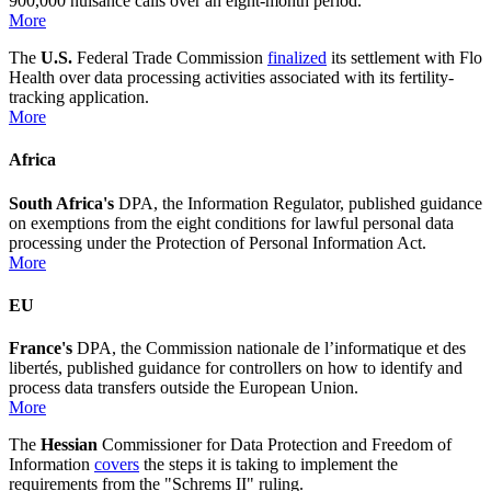
900,000 nuisance calls over an eight-month period.
More
The
U.S.
Federal Trade Commission
finalized
its settlement with Flo
Health over data processing activities associated with its fertility-
tracking application.
More
Africa
South Africa's
DPA, the Information Regulator, published guidance
on exemptions from the eight conditions for lawful personal data
processing under the Protection of Personal Information Act.
More
EU
France's
DPA, the Commission nationale de l’informatique et des
libertés, published guidance for controllers on how to identify and
process data transfers outside the European Union.
More
The
Hessian
Commissioner for Data Protection and Freedom of
Information
covers
the steps it is taking to implement the
requirements from the "Schrems II" ruling.