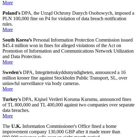
More
Poland's
DPA, the Urząd Ochrony Danych Osobowych, imposed a
PLN 100,000 fine on P4 for violation of data breach notification
rules.
More
South Korea’s
Personal Information Protection Commission issued
$45.4 million won in fines for alleged violations of the Act on
Promotion of Information and Communications Network Utilization
and Data Protection.
More
Sweden's
DPA, Integritetsskyddsmyndigheten, announced a 16
million kroner fine against Stockholm Public Transport, SL, over
unlawful surveillance via body cameras.
More
Turkey's
DPA, Kişisel Verileri Koruma Kurumu, announced fines
of TL 800,000 and TL 400,000 against two companies over separate
data breaches.
More
The
U.K.
Information Commissioner's Office fined a home
improvement company 130,000 GBP after it made more than