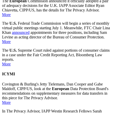
The
European
Commission announced it officially adopted a pair
of adequacy decisions for the U.K. IAPP Associate Editor Ryan
Chiavetta, CIPP/US, has the details for The Privacy Advisor.
More
The
U.S.
Federal Trade Commission will begin a series of monthly
virtual public meetings starting July 1. Meanwhile, FTC Chair Lina
Khan
announced
appointments for three positions, including Sam
Levine as acting director of the Bureau of Consumer Protection.
More
The
U.S.
Supreme Court ruled against portions of consumer claims
in a case under the Fair Credit Reporting Act, Bloomberg Law
reports.
More
ICYMI
Covington & Burling's Jetty Tielemans, Dan Cooper and Gabe
Maldoff, CIPP/US, look at the
European
Data Protection Board's
recommendations on supplementary measures for data transfers in
this piece for The Privacy Advisor.
More
In The Privacy Advisor, IAPP Westin Research Fellows Sarah