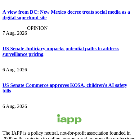
A view from DC: New Mexico decree treats social media as a
digital superfund site
OPINION
7 Aug. 2026
US Senate Judiciary unpacks potential paths to address
surveillance pricing
6 Aug. 2026
US Senate Commerce approves KOSA, children's AI safety
bills
6 Aug. 2026
The IAPP is a policy neutral, not-for-profit association founded in
2000 with a mission to define, promote and improve the professions