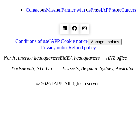
Contact us
Mission
Partner with us
Press
IAPP store
Careers
Conditions of use
IAPP Cookie notice
Manage cookies
Privacy notice
Refund policy
North America headquarters
EMEA headquarters
ANZ office
Portsmouth, NH, US
Brussels, Belgium
Sydney, Australia
©
2026
IAPP. All rights reserved.