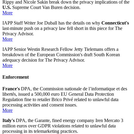
Rippy and Nicole Sakin break down the privacy implications of the
U.S.
Supreme Court Van Buren decision.
More
IAPP Staff Writer Joe Duball has the details on why
Connecticut's
last-minute push on a privacy law fell short in this piece for The
Privacy Advisor.
More
IAPP Senior Westin Research Fellow Jetty Tielemans offers a
breakdown of the European Commission's draft South Korean
adequacy decision for The Privacy Advisor.
More
Enforcement
France's
DPA, the Commission nationale de l’informatique et des
libertés, issued a 500,000 euro EU General Data Protection
Regulation fine to retailer Brico Privé related to unlawful data
processing activities and consent issues.
More
Italy's
DPA, the Garante, fined energy company Iren Mercato 3
million euros over GDPR violations related to unlawful data
processing in its telemarketing practices.