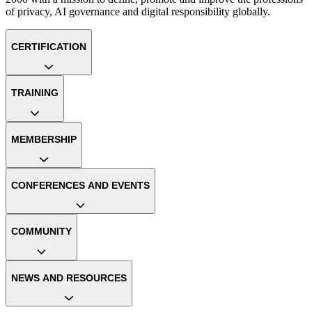
of privacy, AI governance and digital responsibility globally.
CERTIFICATION
TRAINING
MEMBERSHIP
CONFERENCES AND EVENTS
COMMUNITY
NEWS AND RESOURCES