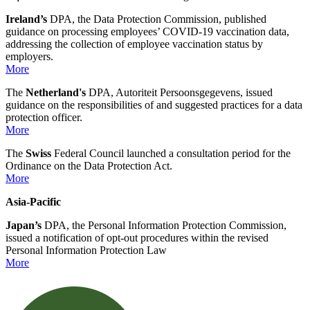
Ireland’s
DPA, the Data Protection Commission, published
guidance on processing employees’ COVID-19 vaccination data,
addressing the collection of employee vaccination status by
employers.
More
The
Netherland's
DPA, Autoriteit Persoonsgegevens, issued
guidance on the responsibilities of and suggested practices for a data
protection officer.
More
The
Swiss
Federal Council launched a consultation period for the
Ordinance on the Data Protection Act.
More
Asia-Pacific
Japan’s
DPA, the Personal Information Protection Commission,
issued a notification of opt-out procedures within the revised
Personal Information Protection Law
More