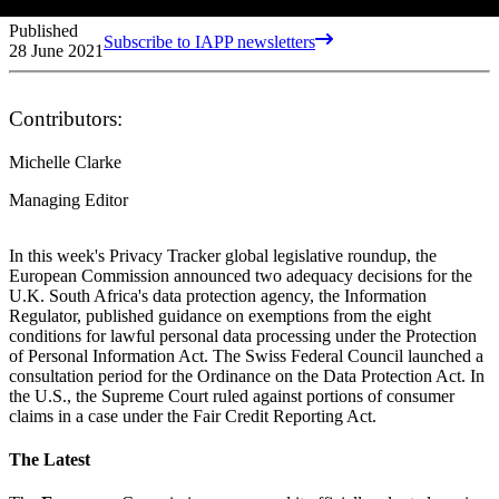
Published
Subscribe to IAPP newsletters
28 June 2021
Contributors:
Michelle Clarke
Managing Editor
In this week's Privacy Tracker global legislative roundup, the
European Commission announced two adequacy decisions for the
U.K. South Africa's data protection agency, the Information
Regulator, published guidance on exemptions from the eight
conditions for lawful personal data processing under the Protection
of Personal Information Act. The Swiss Federal Council launched a
consultation period for the Ordinance on the Data Protection Act. In
the U.S., the Supreme Court ruled against portions of consumer
claims in a case under the Fair Credit Reporting Act.
The Latest