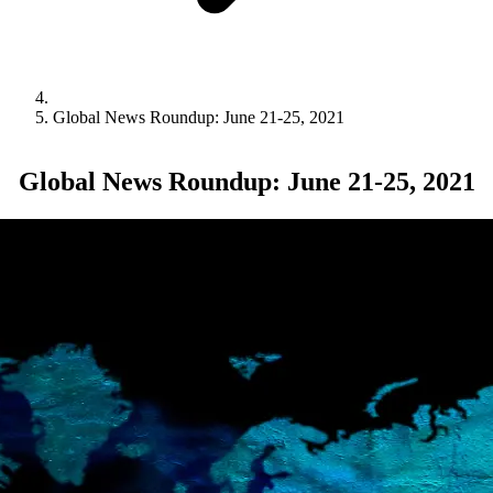
Global News Roundup: June 21-25, 2021
Global News Roundup: June 21-25, 2021