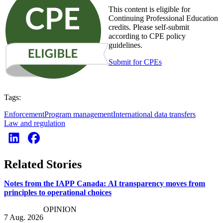
This content is eligible for
Continuing Professional Education
credits. Please self-submit
according to CPE policy
guidelines.
Submit for CPEs
Tags:
Enforcement
Program management
International data transfers
Law and regulation
Related Stories
Notes from the IAPP Canada: AI transparency moves from
principles to operational choices
OPINION
7 Aug. 2026