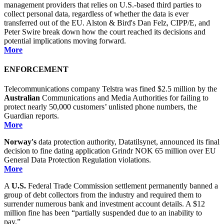
management providers that relies on U.S.-based third parties to
collect personal data, regardless of whether the data is ever
transferred out of the EU. Alston & Bird's Dan Felz, CIPP/E, and
Peter Swire break down how the court reached its decisions and
potential implications moving forward.
More
ENFORCEMENT
Telecommunications company Telstra was fined $2.5 million by the
Australian
Communications and Media Authorities for failing to
protect nearly 50,000 customers’ unlisted phone numbers, the
Guardian reports.
More
Norway's
data protection authority, Datatilsynet, announced its final
decision to fine dating application Grindr NOK 65 million over EU
General Data Protection Regulation violations.
More
A
U.S.
Federal Trade Commission settlement permanently banned a
group of debt collectors from the industry and required them to
surrender numerous bank and investment account details. A $12
million fine has been “partially suspended due to an inability to
pay.”