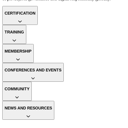
CERTIFICATION
TRAINING
MEMBERSHIP
CONFERENCES AND EVENTS
COMMUNITY
NEWS AND RESOURCES