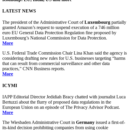
LATEST NEWS
The president of the Administrative Court of
Luxembourg
partially
granted Amazon’s request to suspend execution of a 746 million
euro EU General Data Protection Regulation fine proposed by
Luxembourg’s National Commission for Data Protection.
More
U.S. Federal Trade Commission Chair Lina Khan said the agency is
considering drafting new rules for U.S. businesses targeting “harms
that can result from commercial surveillance and other data
practices,” CNN Business reports.
More
ICYMI
IAPP Editorial Director Jedidiah Bracy chatted with journalist Luca
Bertuzzi about the flurry of proposed data regulations in the
European Union on an episode of The Privacy Advisor Podcast.
More
The Wiesbaden Administrative Court in
Germany
issued a first-of-
its-kind decision prohibiting companies from using cookie