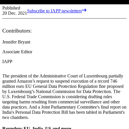
Published
Subscribe to IAPP newsletters
20 Dec. 2021
Contributors:
Jennifer Bryant
Associate Editor
IAPP
The president of the Administrative Court of Luxembourg partially
granted Amazon’s request to suspend execution of a record 746
million euro EU General Data Protection Regulation fine proposed
by Luxembourg’s National Commission for Data Protection. The
U.S. Federal Trade Commission is considering drafting rules
targeting harms resulting from commercial surveillance and other
data practices. And a Joint Parliamentary Committee's final report on
India's Personal Data Protection Bill has been tabled in Parliament's
two chambers.
Roundup: EU, India, US and more