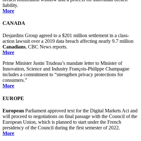
liability.
More
CANADA
Desjardins Group agreed to a $201 million settlement in a class-
action lawsuit over a 2019 data breach affecting nearly 9.7 million
Canadians
, CBC News reports.
More
Prime Minister Justin Trudeau’s mandate letter to Minister of
Innovation, Science and Industry François-Philippe Champagne
includes a commitment to “strengthen privacy protections for
consumers.”
More
EUROPE
European
Parliament approved text for the Digital Markets Act and
will proceed to negotiations on final passage with the Council of the
European Union, which is planned to start under the French
presidency of the Council during the first semester of 2022.
More