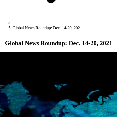
Global News Roundup: Dec. 14-20, 2021
Global News Roundup: Dec. 14-20, 2021