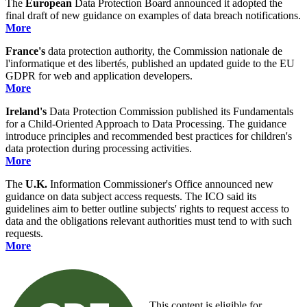
The
European
Data Protection Board announced it adopted the
final draft of new guidance on examples of data breach notifications.
More
France's
data protection authority, the Commission nationale de
l'informatique et des libertés, published an updated guide to the EU
GDPR for web and application developers.
More
Ireland's
Data Protection Commission published its Fundamentals
for a Child-Oriented Approach to Data Processing. The guidance
introduce principles and recommended best practices for children's
data protection during processing activities.
More
The
U.K.
Information Commissioner's Office announced new
guidance on data subject access requests. The ICO said its
guidelines aim to better outline subjects' rights to request access to
data and the obligations relevant authorities must tend to with such
requests.
More
This content is eligible for