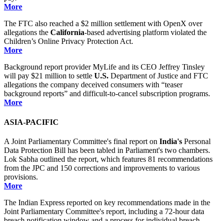
More
The FTC also reached a $2 million settlement with OpenX over
allegations the
California
-based advertising platform violated the
Children’s Online Privacy Protection Act.
More
Background report provider MyLife and its CEO Jeffrey Tinsley
will pay $21 million to settle
U.S.
Department of Justice and FTC
allegations the company deceived consumers with “teaser
background reports” and difficult-to-cancel subscription programs.
More
ASIA-PACIFIC
A Joint Parliamentary Committee's final report on
India's
Personal
Data Protection Bill has been tabled in Parliament's two chambers.
Lok Sabha outlined the report, which features 81 recommendations
from the JPC and 150 corrections and improvements to various
provisions.
More
The Indian Express reported on key recommendations made in the
Joint Parliamentary Committee's report, including a 72-hour data
breach notification window and a process for individual breach