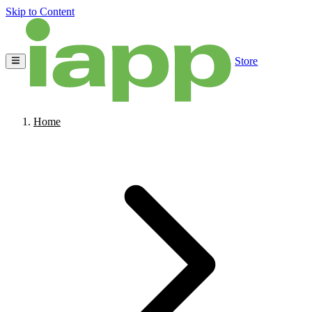
Skip to Content
Store
Home