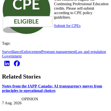
Continuing Professional Education
credits. Please self-submit
according to CPE policy
guidelines.
Submit for CPEs
Tags:
Surveillance
Enforcement
Program management
Law and regulation
Government
Related Stories
Notes from the IAPP Canada: AI transparency moves from
principles to operational choices
OPINION
7 Aug. 2026