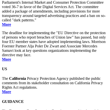
Parliament's Internal Market and Consumer Protection Committee
voted 36-7 in favor of the Digital Services Act. The committee
added a package of amendments, including provisions for more
transparency around targeted advertising practices and a ban on so-
called "dark patterns."
More
The deadline for implementing the "EU Directive on the protection
of persons who report breaches of Union law" has passed, but only
four EU member states have adopted implementing laws. Morrison
Foerster Partner Alja Poler De Zwart and Associate Mercedes
Samavi look at key questions organizations implementing the
directive may face.
More
US
The
California
Privacy Protection Agency published the public
comments from its stakeholder consultation on California Privacy
Rights Act regulations.
More
GUIDANCE