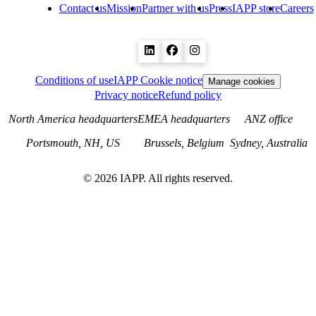
Contact us
Mission
Partner with us
Press
IAPP store
Careers
Conditions of use
IAPP Cookie notice
Manage cookies
Privacy notice
Refund policy
North America headquarters
EMEA headquarters
ANZ office
Portsmouth, NH, US
Brussels, Belgium
Sydney, Australia
©
2026
IAPP. All rights reserved.