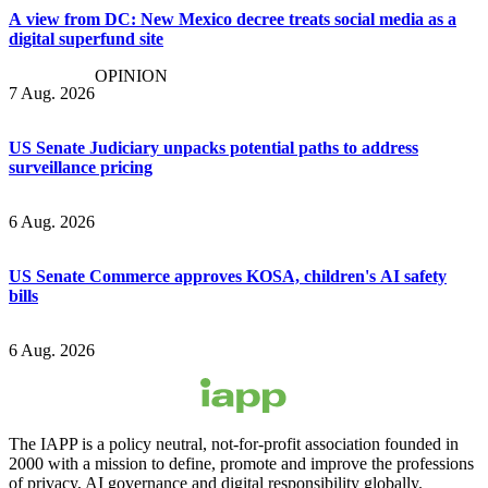
A view from DC: New Mexico decree treats social media as a
digital superfund site
OPINION
7 Aug. 2026
US Senate Judiciary unpacks potential paths to address
surveillance pricing
6 Aug. 2026
US Senate Commerce approves KOSA, children's AI safety
bills
6 Aug. 2026
The IAPP is a policy neutral, not-for-profit association founded in
2000 with a mission to define, promote and improve the professions
of privacy, AI governance and digital responsibility globally.