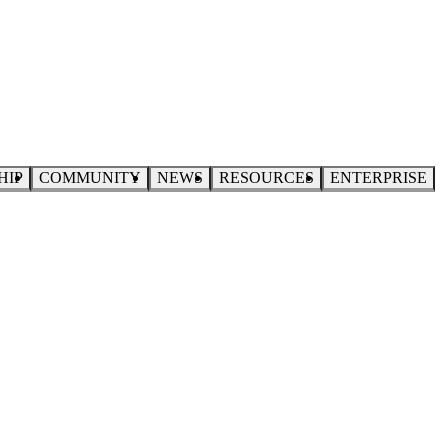
HIP
COMMUNITY
NEWS
RESOURCES
ENTERPRISE