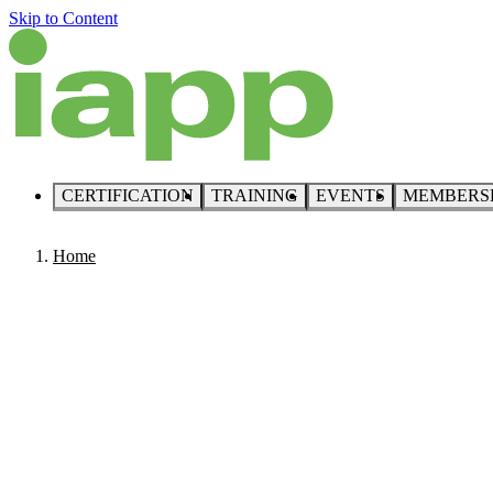
Skip to Content
CERTIFICATION
TRAINING
EVENTS
MEMBERS
Home