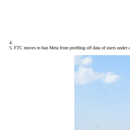
FTC moves to ban Meta from profiting off data of users under 