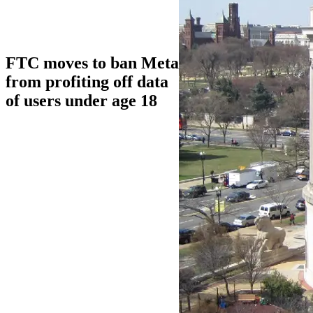
FTC moves to ban Meta
from profiting off data
of users under age 18