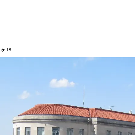
age 18