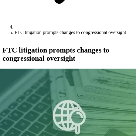
FTC litigation prompts changes to congressional oversight
FTC litigation prompts changes to
congressional oversight