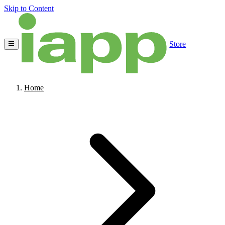
Skip to Content
Store
Home