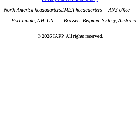
North America headquarters
EMEA headquarters
ANZ office
Portsmouth, NH, US
Brussels, Belgium
Sydney, Australia
©
2026
IAPP. All rights reserved.