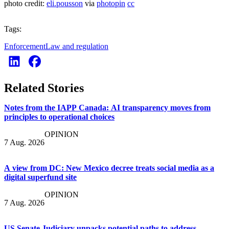
photo credit:
eli.pousson
via
photopin
cc
Tags:
Enforcement
Law and regulation
Related Stories
Notes from the IAPP Canada: AI transparency moves from
principles to operational choices
OPINION
7 Aug. 2026
A view from DC: New Mexico decree treats social media as a
digital superfund site
OPINION
7 Aug. 2026
US Senate Judiciary unpacks potential paths to address