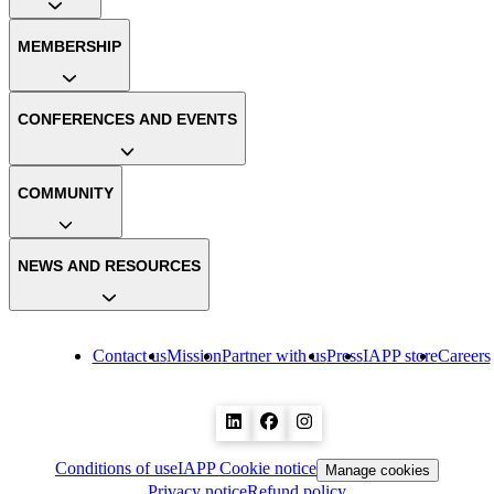
MEMBERSHIP
CONFERENCES AND EVENTS
COMMUNITY
NEWS AND RESOURCES
Contact us
Mission
Partner with us
Press
IAPP store
Careers
Conditions of use
IAPP Cookie notice
Manage cookies
Privacy notice
Refund policy