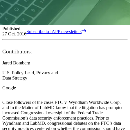
Published
Subscribe to IAPP newsletters
27 Oct. 2016
Contributors:
Jared Bomberg
U.S. Policy Lead, Privacy and
Data Strategy
Google
Close followers of the cases FTC v. Wyndham Worldwide Corp.
and In the Matter of LabMD know that the litigation has prompted
increased Congressional oversight of the Federal Trade
Commission’s data security enforcement practices. Prior to
Wyndham and LabMD, congressional debates on the FTC’s data
security practices centered on whether the commission should have