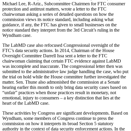
Michael Lee, R-Ariz., Subcommittee Chairmen for FTC consumer
protection and antitrust matters, wrote a letter to the FTC
chairwoman asking a series of detailed questions on how the
commission views its notice standard, including asking what
guidance, if any, the FTC has given to small businesses on the
notice standard they interpret from the 3rd Circuit’s ruling in the
Wyndham case.
The LabMD case also refocused Congressional oversight of the
FTC’s data security actions. In 2014, Chairman of the House
Oversight Committee Darrell Issa sent a letter to the FTC
chairwoman claiming that certain FTC evidence against LabMD
was incomplete and inaccurate. The congressional letter then was
submitted to the administrative law judge handling the case, who put
the trial on hold while the House committee further investigated the
matter. Sen. Thune also admonished the commission at a Senate
hearing earlier this month to only bring data security cases based on
“unfair” practices when those practices result in monetary, not
emotional, injury to consumers – a key distinction that lies at the
heart of the LabMD case.
These activities by Congress are significant developments. Based on
Wyndham, some members of Congress continue to press the
commission on how it interprets its broad Section 5 statutory
authority in the context of data security enforcement actions. In the