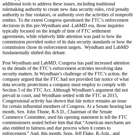
additional tools to address these issues, including traditional
rulemaking authority to create new data security rules, civil penalty
authority to fine violators, or authority over the activities of nonprofit
entities. To the extent Congress questioned the FTC’s enforcement
decisions in this pre-Wyndham and -LabMD era, those inquiries
typically focused on the length of time of FTC settlement
agreements, while relatively little attention was paid to how the
commission provided notice of its data security standards or how the
commission chose its enforcement targets. Wyndham and LabMD
fundamentally shifted this debate.
Post Wyndham and LabMD, Congress has paid increased attention
to the details of the FTC’s enforcement activities involving data
security matters. In Wyndham’s challenge of the FTC’s action, the
company argued that the FTC had not provided fair notice of what
data security protections a company must employ to comply with
Section 5 of the FTC Act. Although Wyndham’s argument did not
prevail in court, and Wyndham settled with the FTC in 2015,
Congressional activity has shown that fair notice remains an issue
for certain influential members of Congress. At a Senate hearing last
month, Sen. John Thune, R-S.D., Chairman of the Senate
Commerce Committee, used his opening statement to tell the FTC
commissioners seated before him that that “American merchants are
also entitled to fairness and due process when it comes to
enforcement.” And, this month, Sens. Jeff Flake, R-Ariz., and