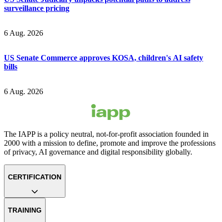
surveillance pricing
6 Aug. 2026
US Senate Commerce approves KOSA, children's AI safety
bills
6 Aug. 2026
The IAPP is a policy neutral, not-for-profit association founded in
2000 with a mission to define, promote and improve the professions
of privacy, AI governance and digital responsibility globally.
CERTIFICATION
TRAINING