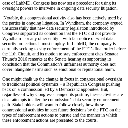
case of LabMD, Congress has now set a precedent for using its
oversight powers to intervene in ongoing data security litigation.
Notably, this congressional activity also has been actively used by
the parties in ongoing litigation. In Wyndham, the company argued
unsuccessfully that new data security legislation introduced by
Congress supported its contention that the FTC did not provide
Wyndham – or any other entity – with fair notice of what data-
security protections it must employ. In LabMD, the company is
currently seeking to stay enforcement of the FTC’s final order before
the 11th Circuit, and its motion to stay enforcement cites Senator
Thune’s 2016 remarks at the Senate hearing as supporting its
conclusion that the Commission’s unfairness authority does not
cover intangible harms such as emotional or reputational harm.
One might chalk up the change in focus in congressional oversight
to traditional political dynamics – a Republican Congress pushing
back on a commission led by a Democratic appointee. But,
regardless of why Congress changed its posture, these activities are
clear attempts to alter the commission’s data security enforcement
path. Stakeholders will want to follow closely how these
congressional activities impact future decisions by the FTC on the
types of enforcement actions to pursue and the manner in which
these enforcement actions are presented to the courts.