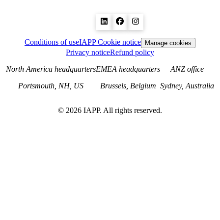
Conditions of use
IAPP Cookie notice
Manage cookies
Privacy notice
Refund policy
North America headquarters
EMEA headquarters
ANZ office
Portsmouth, NH, US
Brussels, Belgium
Sydney, Australia
©
2026
IAPP. All rights reserved.