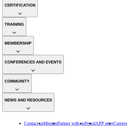
CERTIFICATION
TRAINING
MEMBERSHIP
CONFERENCES AND EVENTS
COMMUNITY
NEWS AND RESOURCES
Contact us
Mission
Partner with us
Press
IAPP store
Careers