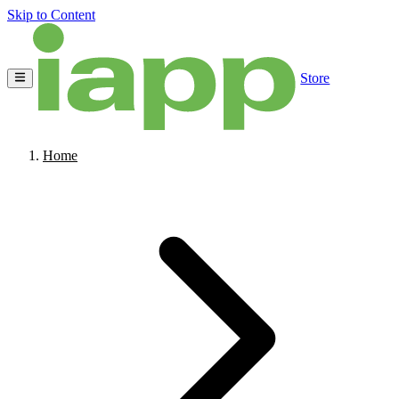
Skip to Content
Store
Home