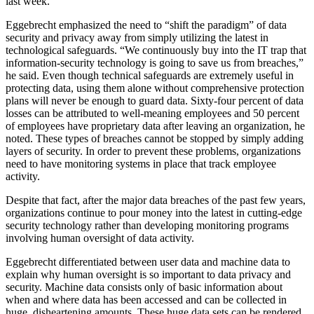
last week.
Eggebrecht emphasized the need to “shift the paradigm” of data
security and privacy away from simply utilizing the latest in
technological safeguards. “We continuously buy into the IT trap that
information-security technology is going to save us from breaches,”
he said. Even though technical safeguards are extremely useful in
protecting data, using them alone without comprehensive protection
plans will never be enough to guard data. Sixty-four percent of data
losses can be attributed to well-meaning employees and 50 percent
of employees have proprietary data after leaving an organization, he
noted. These types of breaches cannot be stopped by simply adding
layers of security. In order to prevent these problems, organizations
need to have monitoring systems in place that track employee
activity.
Despite that fact, after the major data breaches of the past few years,
organizations continue to pour money into the latest in cutting-edge
security technology rather than developing monitoring programs
involving human oversight of data activity.
Eggebrecht differentiated between user data and machine data to
explain why human oversight is so important to data privacy and
security. Machine data consists only of basic information about
when and where data has been accessed and can be collected in
huge, disheartening amounts. These huge data sets can be rendered