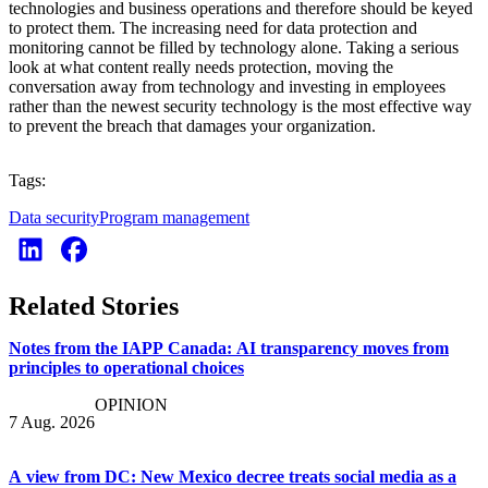
technologies and business operations and therefore should be keyed
to protect them. The increasing need for data protection and
monitoring cannot be filled by technology alone. Taking a serious
look at what content really needs protection, moving the
conversation away from technology and investing in employees
rather than the newest security technology is the most effective way
to prevent the breach that damages your organization.
Tags:
Data security
Program management
Related Stories
Notes from the IAPP Canada: AI transparency moves from
principles to operational choices
OPINION
7 Aug. 2026
A view from DC: New Mexico decree treats social media as a