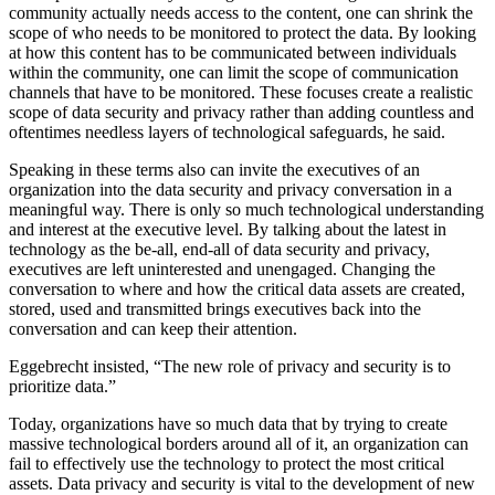
community actually needs access to the content, one can shrink the
scope of who needs to be monitored to protect the data. By looking
at how this content has to be communicated between individuals
within the community, one can limit the scope of communication
channels that have to be monitored. These focuses create a realistic
scope of data security and privacy rather than adding countless and
oftentimes needless layers of technological safeguards, he said.
Speaking in these terms also can invite the executives of an
organization into the data security and privacy conversation in a
meaningful way. There is only so much technological understanding
and interest at the executive level. By talking about the latest in
technology as the be-all, end-all of data security and privacy,
executives are left uninterested and unengaged. Changing the
conversation to where and how the critical data assets are created,
stored, used and transmitted brings executives back into the
conversation and can keep their attention.
Eggebrecht insisted, “The new role of privacy and security is to
prioritize data.”
Today, organizations have so much data that by trying to create
massive technological borders around all of it, an organization can
fail to effectively use the technology to protect the most critical
assets. Data privacy and security is vital to the development of new