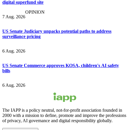
digital superfund site
OPINION
7 Aug. 2026
US Senate Judiciary unpacks potential paths to address
surveillance pricing
6 Aug. 2026
US Senate Commerce approves KOSA, children's AI safety
bills
6 Aug. 2026
The IAPP is a policy neutral, not-for-profit association founded in
2000 with a mission to define, promote and improve the professions
of privacy, AI governance and digital responsibility globally.