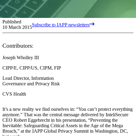
Published
Subscribe to IAPP newsletters
10 March 2015
Contributors:
Joseph Wholley III
CIPP/E, CIPP/US, CIPM, FIP
Lead Director, Information
Governance and Privacy Risk
CVS Health
It’s a new reality we find ourselves in: “You can’t protect everything
anymore.” That was the central message delivered by InteliSecure
CEO Robert Eggebrecht in his presentation, “Preventing the
Inevitable: Safeguarding Critical Assets in the Age of the Mega
Breach,” at the IAPP Global Privacy Summit in Washington, DC,