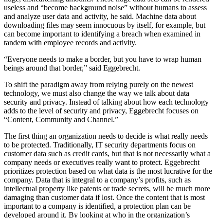
useless and “become background noise” without humans to assess
and analyze user data and activity, he said. Machine data about
downloading files may seem innocuous by itself, for example, but
can become important to identifying a breach when examined in
tandem with employee records and activity.
“Everyone needs to make a border, but you have to wrap human
beings around that border,” said Eggebrecht.
To shift the paradigm away from relying purely on the newest
technology, we must also change the way we talk about data
security and privacy. Instead of talking about how each technology
adds to the level of security and privacy, Eggebrecht focuses on
“Content, Community and Channel.”
The first thing an organization needs to decide is what really needs
to be protected. Traditionally, IT security departments focus on
customer data such as credit cards, but that is not necessarily what a
company needs or executives really want to protect. Eggebrecht
prioritizes protection based on what data is the most lucrative for the
company. Data that is integral to a company’s profits, such as
intellectual property like patents or trade secrets, will be much more
damaging than customer data if lost. Once the content that is most
important to a company is identified, a protection plan can be
developed around it. By looking at who in the organization’s