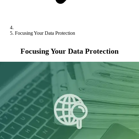
Focusing Your Data Protection
Focusing Your Data Protection