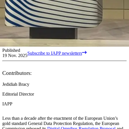
Published
Subscribe to IAPP newsletters
19 Nov. 2025
Contributors:
Jedidiah Bracy
Editorial Director
IAPP
Less than a decade after the enactment of the European Union’s
gold standard General Data Protection Regulation, the European
Commission released its
Digital Omnibus Regulation Proposal
and