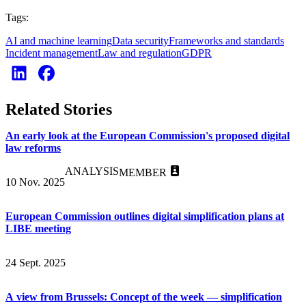
Tags:
AI and machine learning
Data security
Frameworks and standards
Incident management
Law and regulation
GDPR
Related Stories
An early look at the European Commission's proposed digital
law reforms
ANALYSIS
MEMBER
10 Nov. 2025
European Commission outlines digital simplification plans at
LIBE meeting
24 Sept. 2025
A view from Brussels: Concept of the week — simplification