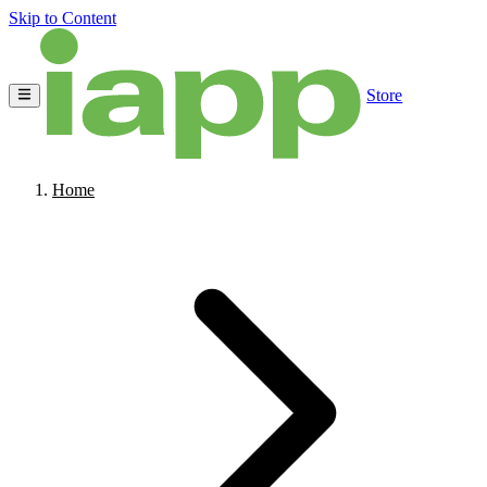
Skip to Content
Store
Home