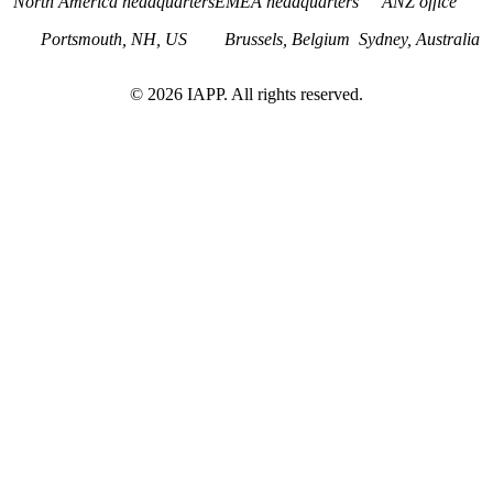
North America headquarters
EMEA headquarters
ANZ office
Portsmouth, NH, US
Brussels, Belgium
Sydney, Australia
©
2026
IAPP. All rights reserved.