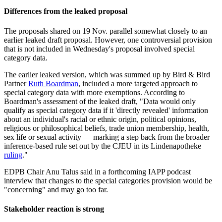
Differences from the leaked proposal
The proposals shared on 19 Nov. parallel somewhat closely to an
earlier leaked draft proposal. However, one controversial provision
that is not included in Wednesday's proposal involved special
category data.
The earlier leaked version, which was summed up by Bird & Bird
Partner
Ruth Boardman
, included a more targeted approach to
special category data with more exemptions. According to
Boardman's assessment of the leaked draft, "Data would only
qualify as special category data if it 'directly revealed' information
about an individual's racial or ethnic origin, political opinions,
religious or philosophical beliefs, trade union membership, health,
sex life or sexual activity — marking a step back from the broader
inference-based rule set out by the CJEU in its Lindenapotheke
ruling
."
EDPB Chair Anu Talus said in a forthcoming IAPP podcast
interview that changes to the special categories provision would be
"concerning" and may go too far.
Stakeholder reaction is strong