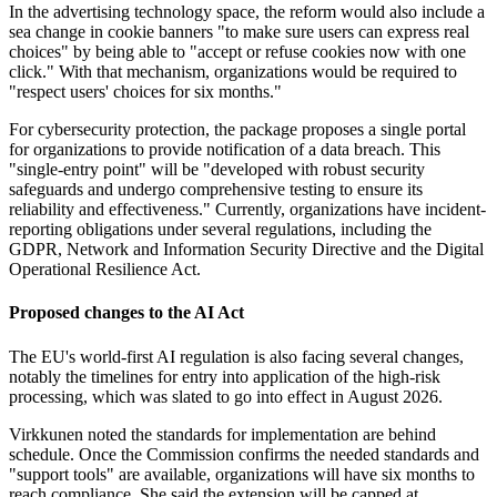
In the advertising technology space, the reform would also include a
sea change in cookie banners "to make sure users can express real
choices" by being able to "accept or refuse cookies now with one
click." With that mechanism, organizations would be required to
"respect users' choices for six months."
For cybersecurity protection, the package proposes a single portal
for organizations to provide notification of a data breach. This
"single-entry point" will be "developed with robust security
safeguards and undergo comprehensive testing to ensure its
reliability and effectiveness." Currently, organizations have incident-
reporting obligations under several regulations, including the
GDPR, Network and Information Security Directive and the Digital
Operational Resilience Act.
Proposed changes to the AI Act
The EU's world-first AI regulation is also facing several changes,
notably the timelines for entry into application of the high-risk
processing, which was slated to go into effect in August 2026.
Virkkunen noted the standards for implementation are behind
schedule. Once the Commission confirms the needed standards and
"support tools" are available, organizations will have six months to
reach compliance. She said the extension will be capped at