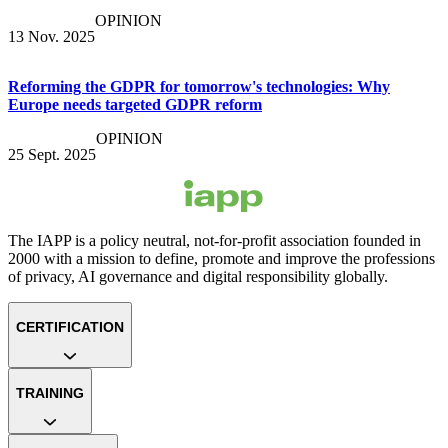
OPINION
13 Nov. 2025
Reforming the GDPR for tomorrow's technologies: Why
Europe needs targeted GDPR reform
OPINION
25 Sept. 2025
The IAPP is a policy neutral, not-for-profit association founded in
2000 with a mission to define, promote and improve the professions
of privacy, AI governance and digital responsibility globally.
CERTIFICATION
TRAINING