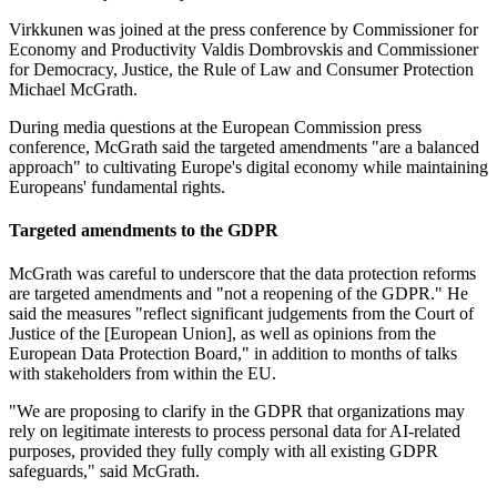
Virkkunen was joined at the press conference by Commissioner for
Economy and Productivity Valdis Dombrovskis and Commissioner
for Democracy, Justice, the Rule of Law and Consumer Protection
Michael McGrath.
During media questions at the European Commission press
conference, McGrath said the targeted amendments "are a balanced
approach" to cultivating Europe's digital economy while maintaining
Europeans' fundamental rights.
Targeted amendments to the GDPR
McGrath was careful to underscore that the data protection reforms
are targeted amendments and "not a reopening of the GDPR." He
said the measures "reflect significant judgements from the Court of
Justice of the [European Union], as well as opinions from the
European Data Protection Board," in addition to months of talks
with stakeholders from within the EU.
"We are proposing to clarify in the GDPR that organizations may
rely on legitimate interests to process personal data for AI-related
purposes, provided they fully comply with all existing GDPR
safeguards," said McGrath.