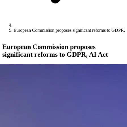
European Commission proposes significant reforms to GDPR, 
European Commission proposes
significant reforms to GDPR, AI Act