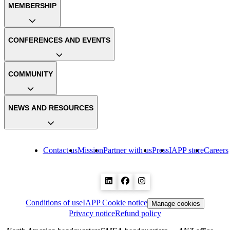
MEMBERSHIP
CONFERENCES AND EVENTS
COMMUNITY
NEWS AND RESOURCES
Contact us
Mission
Partner with us
Press
IAPP store
Careers
Conditions of use
IAPP Cookie notice
Manage cookies
Privacy notice
Refund policy