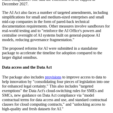
December 2027.
The AI Act also faces a number of targeted amendments, including
simplifications for small and medium-sized enterprises and small
mid-cap companies in the form of pared-back technical
documentation requirements. Other measures involve sandboxes for
real-world testing and to "reinforce the AI Office's powers and
centralise oversight of AI systems built on general-purpose AI
models, reducing governance fragmentation."
The proposed reforms for AI were submitted in a standalone
package to accelerate the timeline for adoption compared to the
larger digital omnibus.
Data access and the Data Act
The package also includes
provisions
to improve access to data to
help innovation by "consolidating four pieces of legislation into one
for enhanced legal certainty." This also includes "targeted
exemptions" the Data Act's cloud-switching rules for SMEs and
SMCs, new guidance on Data Act compliance via "model
contractual terms for data access and use, and standard contractual
clauses for cloud computing contracts," and "unlocking access to
high-quality and fresh datasets for AI."