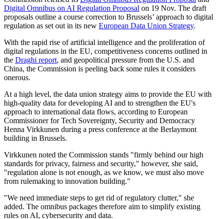
Digital Omnibus on AI Regulation Proposal
on 19 Nov. The draft
proposals outline a course correction to Brussels’ approach to digital
regulation as set out in its new
European Data Union Strategy
.
With the rapid rise of artificial intelligence and the proliferation of
digital regulations in the EU, competitiveness concerns outlined in
the
Draghi report
, and geopolitical pressure from the U.S. and
China, the Commission is peeling back some rules it considers
onerous.
At a high level, the data union strategy aims to provide the EU with
high-quality data for developing AI and to strengthen the EU's
approach to international data flows, according to European
Commissioner for Tech Sovereignty, Security and Democracy
Henna Virkkunen during a press conference at the Berlaymont
building in Brussels.
Virkkunen noted the Commission stands "firmly behind our high
standards for privacy, fairness and security," however, she said,
"regulation alone is not enough, as we know, we must also move
from rulemaking to innovation building."
"We need immediate steps to get rid of regulatory clutter," she
added. The omnibus packages therefore aim to simplify existing
rules on AI, cybersecurity and data.