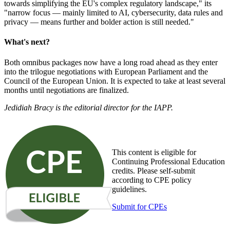
towards simplifying the EU's complex regulatory landscape," its
"narrow focus — mainly limited to AI, cybersecurity, data rules and
privacy — means further and bolder action is still needed."
What's next?
Both omnibus packages now have a long road ahead as they enter
into the trilogue negotiations with European Parliament and the
Council of the European Union. It is expected to take at least several
months until negotiations are finalized.
Jedidiah Bracy is the editorial director for the IAPP.
This content is eligible for
Continuing Professional Education
credits. Please self-submit
according to CPE policy
guidelines.
Submit for CPEs