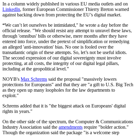
In a column widely published in various EU media outlets and on
LinkedIn
, former European Commissioner Thierry Breton warned
against backing down from protecting the EU’s digital market.
“
We can’t let ourselves be intimidated," he wrote a day before the
official release. "We should resist any attempt to unravel these laws,
through 'omnibus' bills or otherwise, mere months after they have
entered into force, under the pretext of simplification or remedying
an alleged 'anti-innovation' bias. No one is fooled over the
transatlantic origin of these attempts. So, let’s not be useful idiots.
The second expression of our digital sovereignty must involve
protecting, at all costs, the integrity of our digital legal pillars,
including at the geopolitical level.”
NOYB's
Max Schrems
said the proposal "massively lowers
protections for Europeans" and that they are "a gift to U.S. Big Tech
as they open up many loopholes for the law departments to
exploit."
Schrems added that it is "the biggest attack on Europeans' digital
rights in years."
On the other side of the spectrum, the Computer & Communications
Industry Association said the
amendments
require "bolder action."
Though the organization said the package "is a welcome step