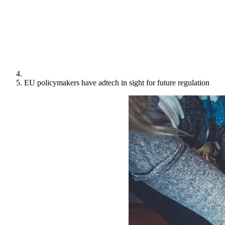
EU policymakers have adtech in sight for future regulation