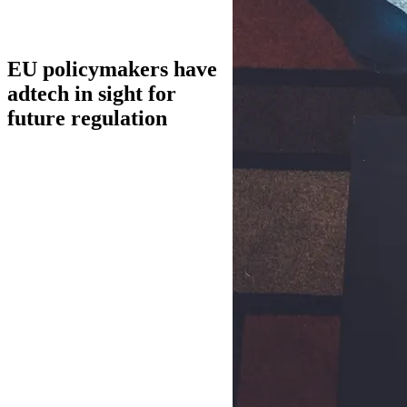
EU policymakers have
adtech in sight for
future regulation