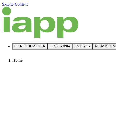
Skip to Content
CERTIFICATION
TRAINING
EVENTS
MEMBERS
Home