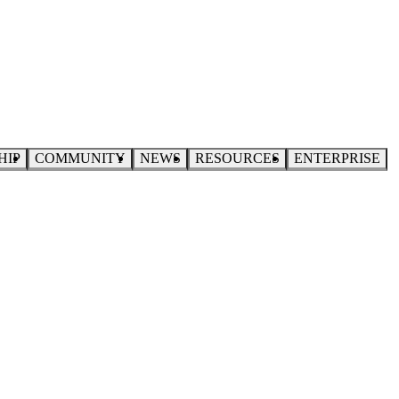
HIP
COMMUNITY
NEWS
RESOURCES
ENTERPRISE