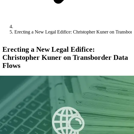
Erecting a New Legal Edifice: Christopher Kuner on Transbor
Erecting a New Legal Edifice:
Christopher Kuner on Transborder Data
Flows