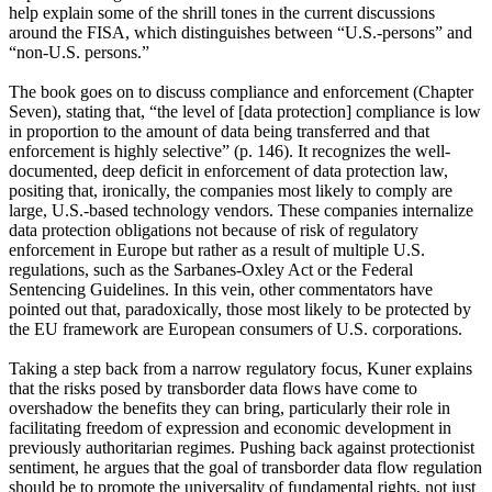
help explain some of the shrill tones in the current discussions
around the FISA, which distinguishes between “U.S.-persons” and
“non-U.S. persons.”
The book goes on to discuss compliance and enforcement (Chapter
Seven), stating that, “the level of [data protection] compliance is low
in proportion to the amount of data being transferred and that
enforcement is highly selective” (p. 146). It recognizes the well-
documented, deep deficit in enforcement of data protection law,
positing that, ironically, the companies most likely to comply are
large, U.S.-based technology vendors. These companies internalize
data protection obligations not because of risk of regulatory
enforcement in Europe but rather as a result of multiple U.S.
regulations, such as the Sarbanes-Oxley Act or the Federal
Sentencing Guidelines. In this vein, other commentators have
pointed out that, paradoxically, those most likely to be protected by
the EU framework are European consumers of U.S. corporations.
Taking a step back from a narrow regulatory focus, Kuner explains
that the risks posed by transborder data flows have come to
overshadow the benefits they can bring, particularly their role in
facilitating freedom of expression and economic development in
previously authoritarian regimes. Pushing back against protectionist
sentiment, he argues that the goal of transborder data flow regulation
should be to promote the universality of fundamental rights, not just