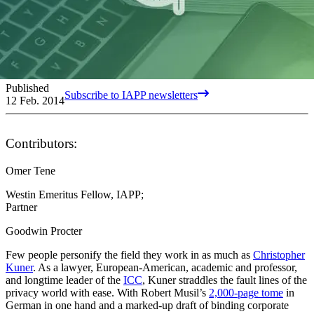
Published
Subscribe to IAPP newsletters
12 Feb. 2014
Contributors:
Omer Tene
Westin Emeritus Fellow, IAPP;
Partner
Goodwin Procter
Few people personify the field they work in as much as
Christopher
Kuner
. As a lawyer, European-American, academic and professor,
and longtime leader of the
ICC
, Kuner straddles the fault lines of the
privacy world with ease. With Robert Musil’s
2,000-page tome
in
German in one hand and a marked-up draft of binding corporate