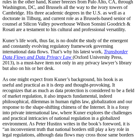
rules in the other hand, Kuner breezes from Palo Alto, CA, through
Washington, DC, and Brussels all the way to the ivory towers of
Cambridge. His three academic degrees in the U.S. as well as a
doctorate in Tilburg, and current role as a Brussels-based senior of
counsel at Silicon Valley powerhouse Wilson Sonsini Goodrich &
Rosati are a testament to his cultural and professional versatility.
Kuner’s life work, thus far, is no doubt the study of the emergent
and constantly evolving regulatory framework governing
international data flows. That’s why his latest work,
Transborder
Data Flows and Data Privacy Law
(Oxford University Press,
2013), is a must-have item not only in any privacy lawyer’s library
but also on his or her desk.
As one might expect from Kuner’s background, his book is as
useful and practical as it is deep and thought-provoking. It
recognizes that as much as data protection is considered to be a field
of market regulation, it also impacts fundamental, indeed
philosophical, dilemmas in human rights law, globalization and our
response to the shape-shifting chimera of the Internet. It is a foray
into private international law, where Kuner explores the challenges
and practical intricacies of national regulation in a globalized
environment. As Peter Hustinx writes in the book’s foreword, it is
“an inconvenient truth that national borders still play a key role in
legal regulations, although data flows may cross those same borders