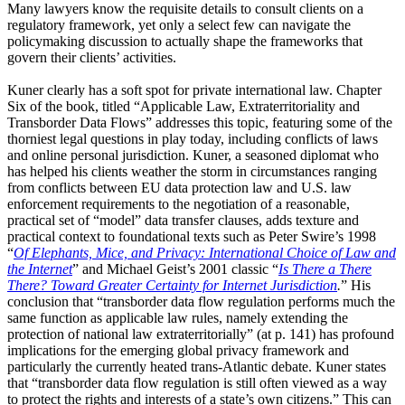
Many lawyers know the requisite details to consult clients on a
regulatory framework, yet only a select few can navigate the
policymaking discussion to actually shape the frameworks that
govern their clients’ activities.
Kuner clearly has a soft spot for private international law. Chapter
Six of the book, titled “Applicable Law, Extraterritoriality and
Transborder Data Flows” addresses this topic, featuring some of the
thorniest legal questions in play today, including conflicts of laws
and online personal jurisdiction. Kuner, a seasoned diplomat who
has helped his clients weather the storm in circumstances ranging
from conflicts between EU data protection law and U.S. law
enforcement requirements to the negotiation of a reasonable,
practical set of “model” data transfer clauses, adds texture and
practical context to foundational texts such as Peter Swire’s 1998
“
Of Elephants, Mice, and Privacy: International Choice of Law and
the Internet
” and Michael Geist’s 2001 classic “
Is There a There
There? Toward Greater Certainty for Internet Jurisdiction
.
” His
conclusion that “transborder data flow regulation performs much the
same function as applicable law rules, namely extending the
protection of national law extraterritorially” (at p. 141) has profound
implications for the emerging global privacy framework and
particularly the currently heated trans-Atlantic debate. Kuner states
that “transborder data flow regulation is still often viewed as a way
to protect the rights and interests of a state’s own citizens.” This can