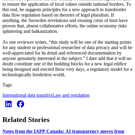
to ensure the application of local values outside national borders. To
this end, he suggests principles for a new approach to transborder
data flow regulation based on theories of legal pluralism. If
anything, the Snowden revelations and ensuing crisis of trust have
proven that, absent collaborative efforts, the online economy risks
splintering and balkanization.
As one reviewer writes, “this study will be one of the starting points
for any student or professional researcher of data privacy and will be
well-appreciated for its detail and referenced documentation by
anyone genuinely interested in the subject.” I dare add that it will no
doubt constitute one of the building blocks for a new legal edifice
being designed and erected these very days, a regulatory model for a
technologically borderless world.
Tags:
International data transfers
Law and regulation
Related Stories
Notes from the IAPP Canada: AI transparency moves from