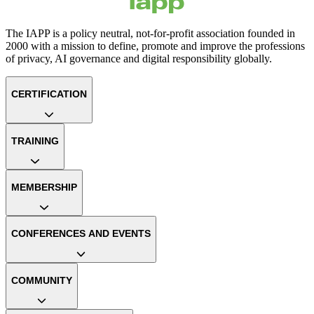
The IAPP is a policy neutral, not-for-profit association founded in
2000 with a mission to define, promote and improve the professions
of privacy, AI governance and digital responsibility globally.
CERTIFICATION
TRAINING
MEMBERSHIP
CONFERENCES AND EVENTS
COMMUNITY