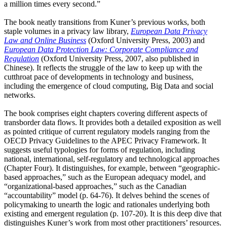
a million times every second.”
The book neatly transitions from Kuner’s previous works, both
staple volumes in a privacy law library,
European Data Privacy
Law and Online Business
(Oxford University Press, 2003) and
European Data Protection Law: Corporate Compliance and
Regulation
(Oxford University Press, 2007, also published in
Chinese). It reflects the struggle of the law to keep up with the
cutthroat pace of developments in technology and business,
including the emergence of cloud computing, Big Data and social
networks.
The book comprises eight chapters covering different aspects of
transborder data flows. It provides both a detailed exposition as well
as pointed critique of current regulatory models ranging from the
OECD Privacy Guidelines to the APEC Privacy Framework. It
suggests useful typologies for forms of regulation, including
national, international, self-regulatory and technological approaches
(Chapter Four). It distinguishes, for example, between “geographic-
based approaches,” such as the European adequacy model, and
“organizational-based approaches,” such as the Canadian
“accountability” model (p. 64-76). It delves behind the scenes of
policymaking to unearth the logic and rationales underlying both
existing and emergent regulation (p. 107-20). It is this deep dive that
distinguishes Kuner’s work from most other practitioners’ resources.