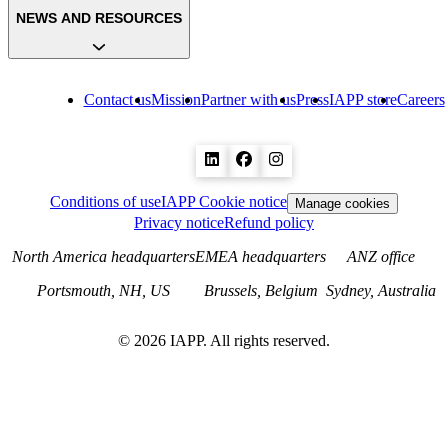
NEWS AND RESOURCES
Contact us
Mission
Partner with us
Press
IAPP store
Careers
Conditions of use
IAPP Cookie notice
Manage cookies
Privacy notice
Refund policy
North America headquarters
EMEA headquarters
ANZ office
Portsmouth, NH, US
Brussels, Belgium
Sydney, Australia
©
2026
IAPP. All rights reserved.