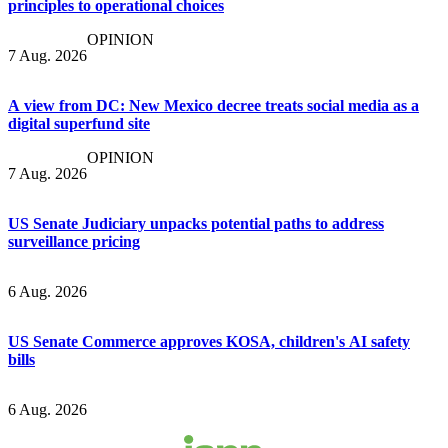
principles to operational choices
OPINION
7 Aug. 2026
A view from DC: New Mexico decree treats social media as a
digital superfund site
OPINION
7 Aug. 2026
US Senate Judiciary unpacks potential paths to address
surveillance pricing
6 Aug. 2026
US Senate Commerce approves KOSA, children's AI safety
bills
6 Aug. 2026