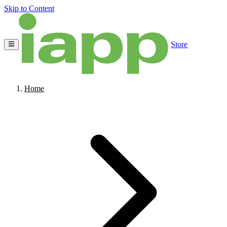
Skip to Content
Store
Home