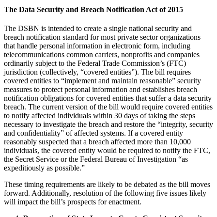
The Data Security and Breach Notification Act of 2015
The DSBN is intended to create a single national security and
breach notification standard for most private sector organizations
that handle personal information in electronic form, including
telecommunications common carriers, nonprofits and companies
ordinarily subject to the Federal Trade Commission’s (FTC)
jurisdiction (collectively, “covered entities”). The bill requires
covered entities to “implement and maintain reasonable” security
measures to protect personal information and establishes breach
notification obligations for covered entities that suffer a data security
breach. The current version of the bill would require covered entities
to notify affected individuals within 30 days of taking the steps
necessary to investigate the breach and restore the “integrity, security
and confidentiality” of affected systems. If a covered entity
reasonably suspected that a breach affected more than 10,000
individuals, the covered entity would be required to notify the FTC,
the Secret Service or the Federal Bureau of Investigation “as
expeditiously as possible.”
These timing requirements are likely to be debated as the bill moves
forward. Additionally, resolution of the following five issues likely
will impact the bill’s prospects for enactment.