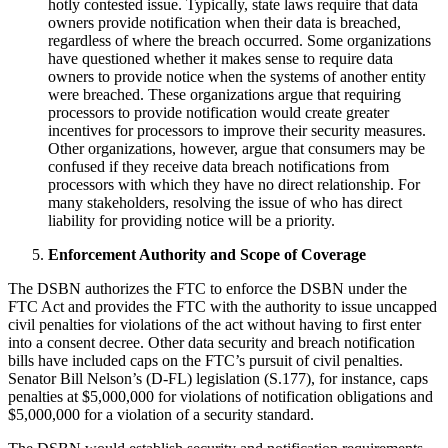
hotly contested issue. Typically, state laws require that data
owners provide notification when their data is breached,
regardless of where the breach occurred. Some organizations
have questioned whether it makes sense to require data
owners to provide notice when the systems of another entity
were breached. These organizations argue that requiring
processors to provide notification would create greater
incentives for processors to improve their security measures.
Other organizations, however, argue that consumers may be
confused if they receive data breach notifications from
processors with which they have no direct relationship. For
many stakeholders, resolving the issue of who has direct
liability for providing notice will be a priority.
Enforcement Authority and Scope of Coverage
The DSBN authorizes the FTC to enforce the DSBN under the
FTC Act and provides the FTC with the authority to issue uncapped
civil penalties for violations of the act without having to first enter
into a consent decree. Other data security and breach notification
bills have included caps on the FTC’s pursuit of civil penalties.
Senator Bill Nelson’s (D-FL) legislation (S.177), for instance, caps
penalties at $5,000,000 for violations of notification obligations and
$5,000,000 for a violation of a security standard.