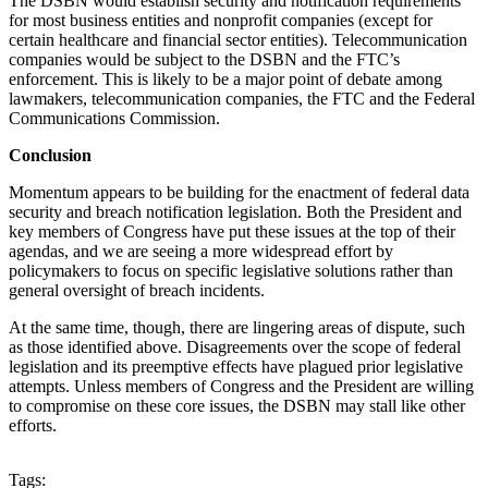
The DSBN would establish security and notification requirements
for most business entities and nonprofit companies (except for
certain healthcare and financial sector entities). Telecommunication
companies would be subject to the DSBN and the FTC’s
enforcement. This is likely to be a major point of debate among
lawmakers, telecommunication companies, the FTC and the Federal
Communications Commission.
Conclusion
Momentum appears to be building for the enactment of federal data
security and breach notification legislation. Both the President and
key members of Congress have put these issues at the top of their
agendas, and we are seeing a more widespread effort by
policymakers to focus on specific legislative solutions rather than
general oversight of breach incidents.
At the same time, though, there are lingering areas of dispute, such
as those identified above. Disagreements over the scope of federal
legislation and its preemptive effects have plagued prior legislative
attempts. Unless members of Congress and the President are willing
to compromise on these core issues, the DSBN may stall like other
efforts.
Tags: