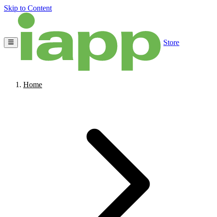
Skip to Content
Store
Home