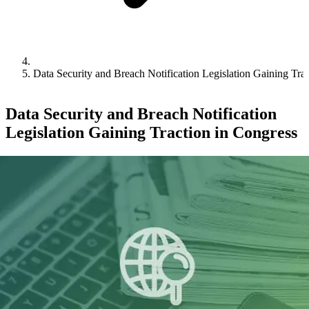
Data Security and Breach Notification Legislation Gaining Tra
Data Security and Breach Notification
Legislation Gaining Traction in Congress