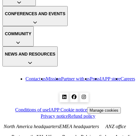
CONFERENCES AND EVENTS
COMMUNITY
NEWS AND RESOURCES
Contact us
Mission
Partner with us
Press
IAPP store
Careers
Conditions of use
IAPP Cookie notice
Manage cookies
Privacy notice
Refund policy
North America headquarters
EMEA headquarters
ANZ office