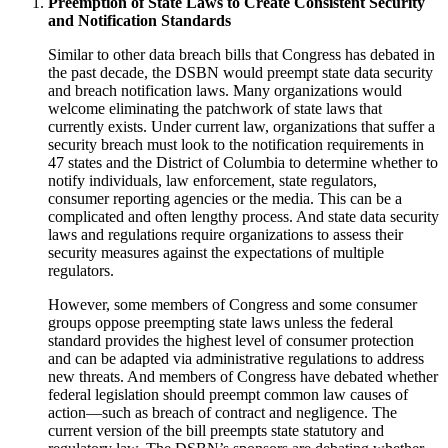
Preemption of State Laws to Create Consistent Security
and Notification Standards
Similar to other data breach bills that Congress has debated in
the past decade, the DSBN would preempt state data security
and breach notification laws. Many organizations would
welcome eliminating the patchwork of state laws that
currently exists. Under current law, organizations that suffer a
security breach must look to the notification requirements in
47 states and the District of Columbia to determine whether to
notify individuals, law enforcement, state regulators,
consumer reporting agencies or the media. This can be a
complicated and often lengthy process. And state data security
laws and regulations require organizations to assess their
security measures against the expectations of multiple
regulators.
However, some members of Congress and some consumer
groups oppose preempting state laws unless the federal
standard provides the highest level of consumer protection
and can be adapted via administrative regulations to address
new threats. And members of Congress have debated whether
federal legislation should preempt common law causes of
action—such as breach of contract and negligence. The
current version of the bill preempts state statutory and