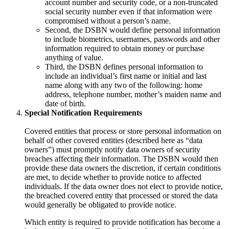
account number and security code, or a non-truncated
social security number even if that information were
compromised without a person’s name.
Second, the DSBN would define personal information
to include biometrics, usernames, passwords and other
information required to obtain money or purchase
anything of value.
Third, the DSBN defines personal information to
include an individual’s first name or initial and last
name along with any two of the following: home
address, telephone number, mother’s maiden name and
date of birth.
Special Notification Requirements
Covered entities that process or store personal information on
behalf of other covered entities (described here as “data
owners”) must promptly notify data owners of security
breaches affecting their information. The DSBN would then
provide these data owners the discretion, if certain conditions
are met, to decide whether to provide notice to affected
individuals. If the data owner does not elect to provide notice,
the breached covered entity that processed or stored the data
would generally be obligated to provide notice.
Which entity is required to provide notification has become a