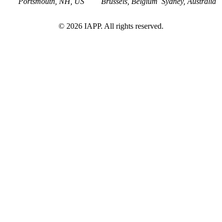
Portsmouth, NH, US
Brussels, Belgium
Sydney, Australia
©
2026
IAPP. All rights reserved.