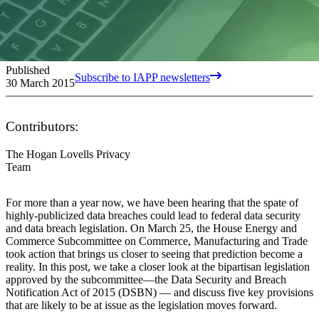
Published
Subscribe to IAPP newsletters
30 March 2015
Contributors:
The Hogan Lovells Privacy
Team
For more than a year now, we have been hearing that the spate of
highly-publicized data breaches could lead to federal data security
and data breach legislation. On March 25, the House Energy and
Commerce Subcommittee on Commerce, Manufacturing and Trade
took action that brings us closer to seeing that prediction become a
reality. In this post, we take a closer look at the bipartisan legislation
approved by the subcommittee—the Data Security and Breach
Notification Act of 2015 (DSBN) — and discuss five key provisions
that are likely to be at issue as the legislation moves forward.