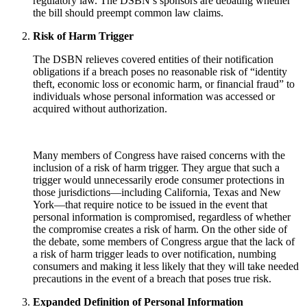
regulatory law. The DSBN’s sponsors are debating whether
the bill should preempt common law claims.
Risk of Harm Trigger
The DSBN relieves covered entities of their notification
obligations if a breach poses no reasonable risk of “identity
theft, economic loss or economic harm, or financial fraud” to
individuals whose personal information was accessed or
acquired without authorization.
Many members of Congress have raised concerns with the
inclusion of a risk of harm trigger. They argue that such a
trigger would unnecessarily erode consumer protections in
those jurisdictions—including California, Texas and New
York—that require notice to be issued in the event that
personal information is compromised, regardless of whether
the compromise creates a risk of harm. On the other side of
the debate, some members of Congress argue that the lack of
a risk of harm trigger leads to over notification, numbing
consumers and making it less likely that they will take needed
precautions in the event of a breach that poses true risk.
Expanded Definition of Personal Information