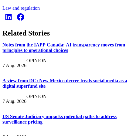
Law and regulation
Related Stories
Notes from the IAPP Canada: AI transparency moves from
principles to operational choices
OPINION
7 Aug. 2026
A view from DC: New Mexico decree treats social media as a
digital superfund site
OPINION
7 Aug. 2026
US Senate Judiciary unpacks potential paths to address
surveillance pricing