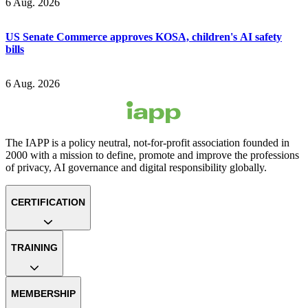
6 Aug. 2026
US Senate Commerce approves KOSA, children's AI safety
bills
6 Aug. 2026
The IAPP is a policy neutral, not-for-profit association founded in
2000 with a mission to define, promote and improve the professions
of privacy, AI governance and digital responsibility globally.
CERTIFICATION
TRAINING
MEMBERSHIP