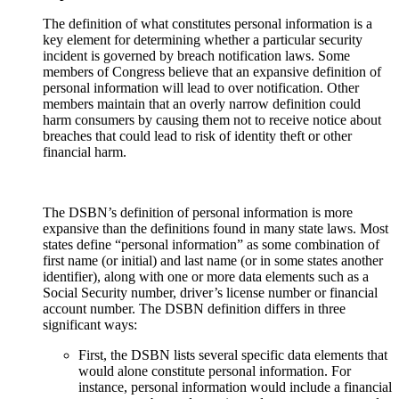
The definition of what constitutes personal information is a
key element for determining whether a particular security
incident is governed by breach notification laws. Some
members of Congress believe that an expansive definition of
personal information will lead to over notification. Other
members maintain that an overly narrow definition could
harm consumers by causing them not to receive notice about
breaches that could lead to risk of identity theft or other
financial harm.
The DSBN’s definition of personal information is more
expansive than the definitions found in many state laws. Most
states define “personal information” as some combination of
first name (or initial) and last name (or in some states another
identifier), along with one or more data elements such as a
Social Security number, driver’s license number or financial
account number. The DSBN definition differs in three
significant ways:
First, the DSBN lists several specific data elements that
would alone constitute personal information. For
instance, personal information would include a financial