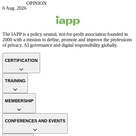
OPINION
6 Aug. 2026
The IAPP is a policy neutral, not-for-profit association founded in
2000 with a mission to define, promote and improve the professions
of privacy, AI governance and digital responsibility globally.
CERTIFICATION
TRAINING
MEMBERSHIP
CONFERENCES AND EVENTS