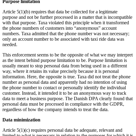
Purpose limitation
Article 5(1)(b) requires that data be collected for a legitimate
purpose and not be further processed in a matter that is incompatible
with that purpose. Taxa violated this principle when it transformed
the phone numbers of customers into “anonymous” account
numbers. Taxa admitted that the phone number was not necessary;
only an account number to be associated with taxi ride data was
needed.
This enforcement seems to be the opposite of what we may interpret
as the intent behind purpose limitation to be. Purpose limitation is
usually meant to stop personal data from being used in a different
way, where it retains its value precisely because it is personal
information. Here, the opposite is true. Taxa did not treat the phone
number as personal data and apparently had no intention of using
the phone number to contact or personally identify the individual
customer. Instead, it intended it to be an anonymous way to track
data to meet a business purpose. The Danish DPA clearly found that
personal data must be processed in compliance with the GDPR,
regardless of how the company intends to treat the data.
Data minimization
Article 5(1)(c) requires personal data be adequate, relevant and
limited to what is necessary in relation to the purposes for which it is