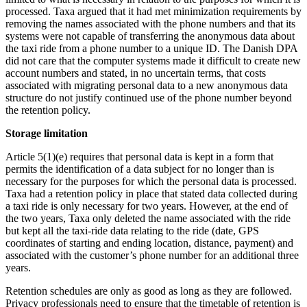
processed. Taxa argued that it had met minimization requirements by
removing the names associated with the phone numbers and that its
systems were not capable of transferring the anonymous data about
the taxi ride from a phone number to a unique ID. The Danish DPA
did not care that the computer systems made it difficult to create new
account numbers and stated, in no uncertain terms, that costs
associated with migrating personal data to a new anonymous data
structure do not justify continued use of the phone number beyond
the retention policy.
Storage limitation
Article 5(1)(e) requires that personal data is kept in a form that
permits the identification of a data subject for no longer than is
necessary for the purposes for which the personal data is processed.
Taxa had a retention policy in place that stated data collected during
a taxi ride is only necessary for two years. However, at the end of
the two years, Taxa only deleted the name associated with the ride
but kept all the taxi-ride data relating to the ride (date, GPS
coordinates of starting and ending location, distance, payment) and
associated with the customer’s phone number for an additional three
years.
Retention schedules are only as good as long as they are followed.
Privacy professionals need to ensure that the timetable of retention is