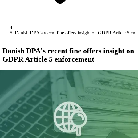
Danish DPA's recent fine offers insight on GDPR Article 5 en
Danish DPA's recent fine offers insight on
GDPR Article 5 enforcement