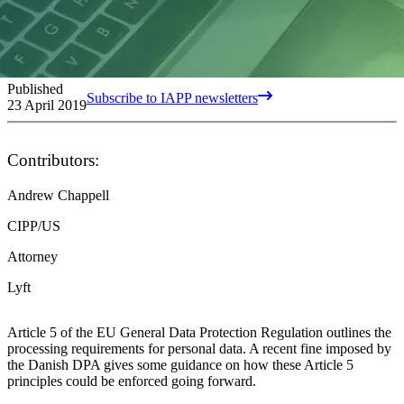
Published
Subscribe to IAPP newsletters
23 April 2019
Contributors:
Andrew Chappell
CIPP/US
Attorney
Lyft
Article 5 of the EU General Data Protection Regulation outlines the
processing requirements for personal data. A recent fine imposed by
the Danish DPA gives some guidance on how these Article 5
principles could be enforced going forward.