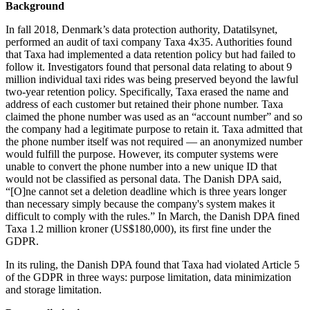
Background
In fall 2018, Denmark’s data protection authority, Datatilsynet,
performed an audit of taxi company Taxa 4x35. Authorities found
that Taxa had implemented a data retention policy but had failed to
follow it. Investigators found that personal data relating to about 9
million individual taxi rides was being preserved beyond the lawful
two-year retention policy. Specifically, Taxa erased the name and
address of each customer but retained their phone number. Taxa
claimed the phone number was used as an “account number” and so
the company had a legitimate purpose to retain it. Taxa admitted that
the phone number itself was not required — an anonymized number
would fulfill the purpose. However, its computer systems were
unable to convert the phone number into a new unique ID that
would not be classified as personal data. The Danish DPA said,
“[O]ne cannot set a deletion deadline which is three years longer
than necessary simply because the company's system makes it
difficult to comply with the rules.” In March, the Danish DPA fined
Taxa 1.2 million kroner (US$180,000), its first fine under the
GDPR.
In its ruling, the Danish DPA found that Taxa had violated Article 5
of the GDPR in three ways: purpose limitation, data minimization
and storage limitation.