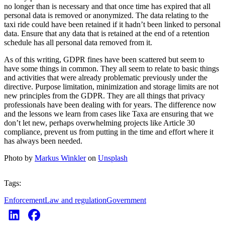
no longer than is necessary and that once time has expired that all
personal data is removed or anonymized. The data relating to the
taxi ride could have been retained if it hadn’t been linked to personal
data. Ensure that any data that is retained at the end of a retention
schedule has all personal data removed from it.
As of this writing, GDPR fines have been scattered but seem to
have some things in common. They all seem to relate to basic things
and activities that were already problematic previously under the
directive. Purpose limitation, minimization and storage limits are not
new principles from the GDPR. They are all things that privacy
professionals have been dealing with for years. The difference now
and the lessons we learn from cases like Taxa are ensuring that we
don’t let new, perhaps overwhelming projects like Article 30
compliance, prevent us from putting in the time and effort where it
has always been needed.
Photo by
Markus Winkler
on
Unsplash
Tags:
Enforcement
Law and regulation
Government