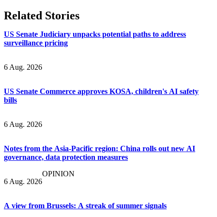
Related Stories
US Senate Judiciary unpacks potential paths to address
surveillance pricing
6 Aug. 2026
US Senate Commerce approves KOSA, children's AI safety
bills
6 Aug. 2026
Notes from the Asia-Pacific region: China rolls out new AI
governance, data protection measures
OPINION
6 Aug. 2026
A view from Brussels: A streak of summer signals