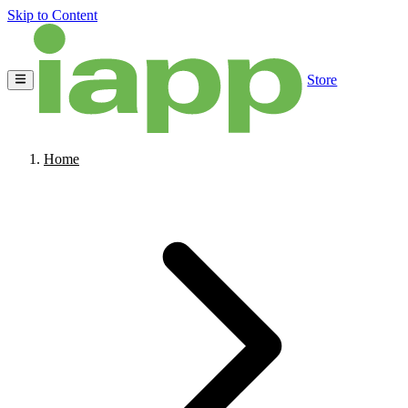
Skip to Content
Store
Home