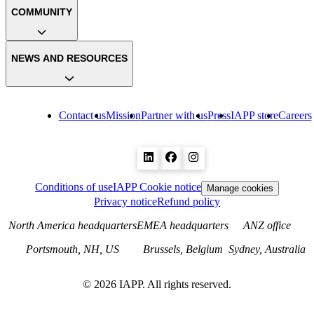
COMMUNITY
NEWS AND RESOURCES
Contact us
Mission
Partner with us
Press
IAPP store
Careers
Conditions of use
IAPP Cookie notice
Manage cookies
Privacy notice
Refund policy
North America headquarters
EMEA headquarters
ANZ office
Portsmouth, NH, US
Brussels, Belgium
Sydney, Australia
©
2026
IAPP. All rights reserved.