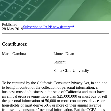
Published
Subscribe to IAPP newsletters
28 May 2019
Contributors:
Marin Gamboa
Linnea Doan
Student
Santa Clara University
To be captured by the California Consumer Privacy Act, in addition
to being in control of the collection of personal information, a
business must do business in the state of California and must have
an annual gross revenue more than $25,000,000 or must buy or sell
the personal information of 50,000 or more consumers, devices or
households or must derive 50% or more of their annual revenue
from selling consumers' personal information. But the CCPA does