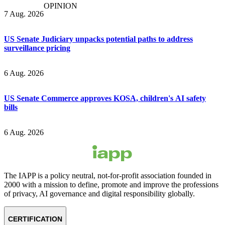
OPINION
7 Aug. 2026
US Senate Judiciary unpacks potential paths to address
surveillance pricing
6 Aug. 2026
US Senate Commerce approves KOSA, children's AI safety
bills
6 Aug. 2026
The IAPP is a policy neutral, not-for-profit association founded in
2000 with a mission to define, promote and improve the professions
of privacy, AI governance and digital responsibility globally.
CERTIFICATION