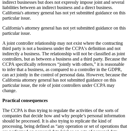
indirect businesses but does not expressly impose joint and several
liabilities between an indirect business and a direct business.
California's attorney general has not yet submitted guidance on this
particular issue.
California’s attorney general has not yet submitted guidance on this
particular issue.
A joint controller relationship may not exist where the contracting
third party is not a business under the CCPA's definition and not
indirectly a business. The relationship will not be classified as joint
controllers, but as between a business and a third party. Because the
CCPA specifically references “jointly with others,” it is reasonable
to infer that a business, as compared to a controller in the GDPR,
can act jointly in the control of personal data. However, because the
California attorney general has not submitted guidance on this
particular issue, the role of joint controllers under CCPA may
change.
Practical consequences
The CCPA is thus trying to regulate the activities of the sorts of
companies that decide how and why people’s personal information
should be processed. It is also trying to replicate the kind of
processing, being defined as “any operation or set of operations that