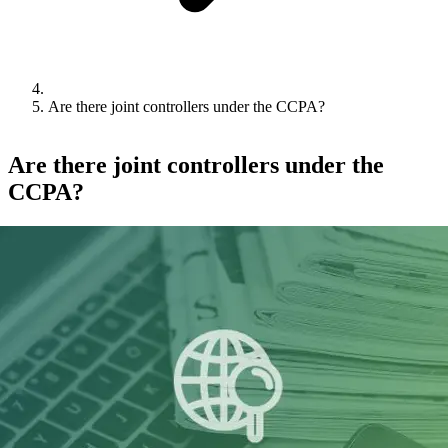
Are there joint controllers under the CCPA?
Are there joint controllers under the
CCPA?