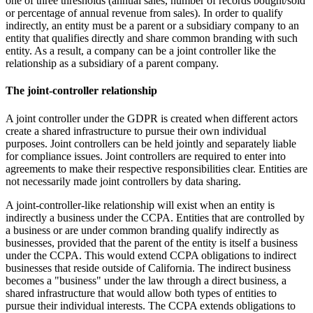
one of three thresholds (annual sales, number of records bought/sold
or percentage of annual revenue from sales). In order to qualify
indirectly, an entity must be a parent or a subsidiary company to an
entity that qualifies directly and share common branding with such
entity. As a result, a company can be a joint controller like the
relationship as a subsidiary of a parent company.
The joint-controller relationship
A joint controller under the GDPR is created when different actors
create a shared infrastructure to pursue their own individual
purposes. Joint controllers can be held jointly and separately liable
for compliance issues. Joint controllers are required to enter into
agreements to make their respective responsibilities clear. Entities are
not necessarily made joint controllers by data sharing.
A joint-controller-like relationship will exist when an entity is
indirectly a business under the CCPA. Entities that are controlled by
a business or are under common branding qualify indirectly as
businesses, provided that the parent of the entity is itself a business
under the CCPA. This would extend CCPA obligations to indirect
businesses that reside outside of California. The indirect business
becomes a "business" under the law through a direct business, a
shared infrastructure that would allow both types of entities to
pursue their individual interests.
The CCPA extends obligations to