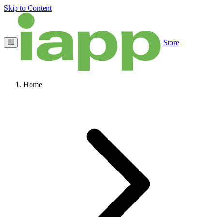
Skip to Content
Store
Home