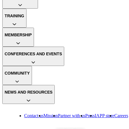
TRAINING
MEMBERSHIP
CONFERENCES AND EVENTS
COMMUNITY
NEWS AND RESOURCES
Contact us
Mission
Partner with us
Press
IAPP store
Careers