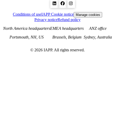
Conditions of use
IAPP Cookie notice
Manage cookies
Privacy notice
Refund policy
North America headquarters
EMEA headquarters
ANZ office
Portsmouth, NH, US
Brussels, Belgium
Sydney, Australia
©
2026
IAPP. All rights reserved.