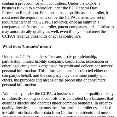
contain a provision for joint controllers. Under the CCPA, a
business is akin to a controller under the EU General Data
Protection Regulation. For a business to qualify as a controller, it
must meet the requirements set by the CCPA, a narrower set of
requirements than the GDPR. However, once an entity in a
company qualifies as a controller, parent companies and subsidiaries
may automatically qualify, as well, even if they do not meet the
CCPA's revenue thresholds or act as controllers.
What does ‘business’ mean?
Under the CCPA, “business” means a sole proprietorship,
partnership, limited liability company, corporation, association or
other legal entity that is organized for profit and collects consumers’
personal information. This information can be collected either on the
company’s behalf, and the company may determine jointly with
others, the purposes and means of the processing of consumers’
personal information.
Additionally, under the CCPA, a business can either qualify directly
or indirectly, so long as it controls or is controlled by a business that
qualifies directly and operates under common branding. In order to
qualify directly, an entity must be a for-profit controller established
in California that collects data from California residents and meets