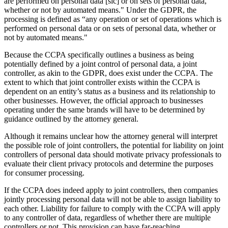
are performed on personal data [sic] or on sets of personal data,
whether or not by automated means." Under the GDPR, the
processing is defined as “any operation or set of operations which is
performed on personal data or on sets of personal data, whether or
not by automated means."
Because the CCPA specifically outlines a business as being
potentially defined by a joint control of personal data, a joint
controller, as akin to the GDPR, does exist under the CCPA. The
extent to which that joint controller exists within the CCPA is
dependent on an entity’s status as a business and its relationship to
other businesses. However, the official approach to businesses
operating under the same brands will have to be determined by
guidance outlined by the attorney general.
Although it remains unclear how the attorney general will interpret
the possible role of joint controllers, the potential for liability on joint
controllers of personal data should motivate privacy professionals to
evaluate their client privacy protocols and determine the purposes
for consumer processing.
If the CCPA does indeed apply to joint controllers, then companies
jointly processing personal data will not be able to assign liability to
each other. Liability for failure to comply with the CCPA will apply
to any controller of data, regardless of whether there are multiple
controllers or not. This provision can have far-reaching