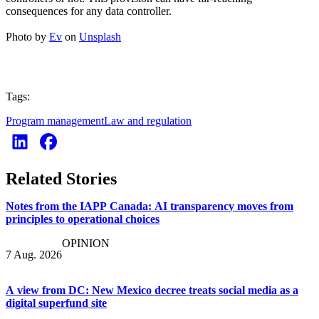
consequences for any data controller.
Photo by
Ev
on
Unsplash
Tags:
Program management
Law and regulation
Related Stories
Notes from the IAPP Canada: AI transparency moves from
principles to operational choices
OPINION
7 Aug. 2026
A view from DC: New Mexico decree treats social media as a
digital superfund site