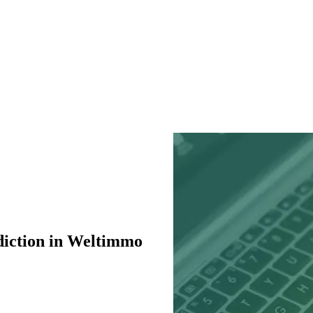
diction in Weltimmo