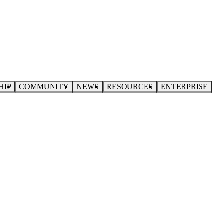
HIP
COMMUNITY
NEWS
RESOURCES
ENTERPRISE