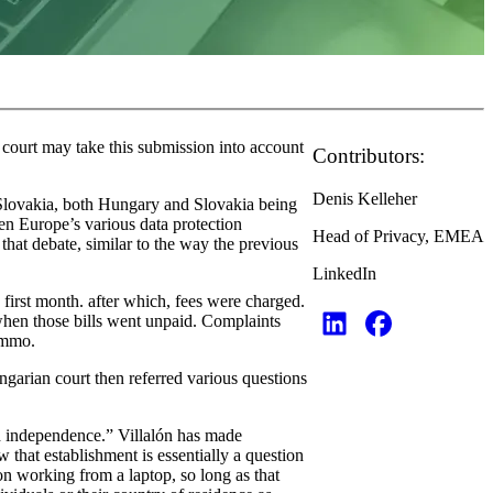
court may take this submission into account
Contributors:
Denis Kelleher
 Slovakia, both Hungary and Slovakia being
een Europe’s various data protection
Head of Privacy, EMEA
 that debate, similar to the way the previous
LinkedIn
first month. after which, fees were charged.
 when those bills went unpaid. Complaints
timmo.
garian court then referred various questions
d independence.” Villalón has made
 that establishment is essentially a question
on working from a laptop, so long as that