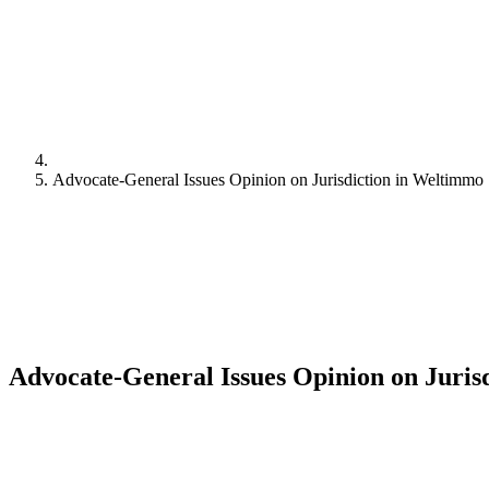
Advocate-General Issues Opinion on Jurisdiction in Weltimmo
Advocate-General Issues Opinion on Juris