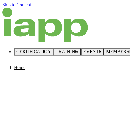
Skip to Content
CERTIFICATION
TRAINING
EVENTS
MEMBERS
Home