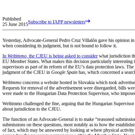
Published
Subscribe to IAPP newsletters
25 June 2015
Yesterday, Advocate-General Pedro Cruz Villalón gave his opinion i
when considering its judgment, but is not bound to follow it.
In
Weltimmo,
the CJEU is being asked to consider
what jurisdiction 
EU Member States. What makes this decision particularly interesting is
supervisors as part of its reform of the EU’s data protection laws. Th
judgment of the CJEU in
Google Spain
has
,
which concerned a search
Weltimmo
concerns a website hosted in Slovakia which took advertisem
Requests for removal of the advertisement were disregarded, bills wer
were made to the Hungarian Data Protection Supervisor, who imposed
Weltimmo challenged the fine, arguing that the Hungarian Supervisor l
about jurisdiction to the CJEU.
The function of an Advocate-General is to make “reasoned submissio
submissions on these questions, most notably as to how the establishme
of fact, which may be answered by looking at where physical activity 