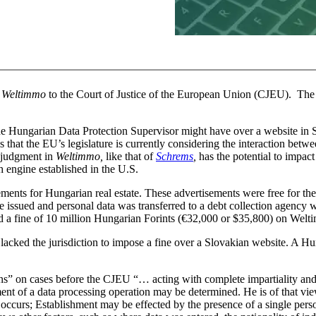
n
Weltimmo
to the Court of Justice of the European Union (CJEU).
The 
the Hungarian Data Protection Supervisor might have over a website in
 that the EU’s legislature is currently considering the interaction betw
e judgment in
Weltimmo,
like that of
Schrems
,
has the potential to impact
 engine established in the U.S.
ents for Hungarian real estate. These advertisements were free for the 
e issued and personal data was transferred to a debt collection agency
 a fine of 10 million Hungarian Forints (€32,000 or $35,800) on Wel
acked the jurisdiction to impose a fine over a Slovakian website. A Hun
ns” on cases before the CJEU “… acting with complete impartiality an
nt of a data processing operation may be determined. He is of that view
occurs; Establishment may be effected by the presence of a single pers