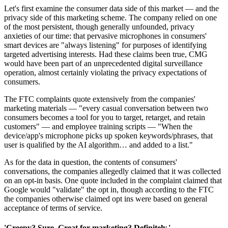
Let's first examine the consumer data side of this market — and the
privacy side of this marketing scheme. The company relied on one
of the most persistent, though generally unfounded, privacy
anxieties of our time: that pervasive microphones in consumers'
smart devices are "always listening" for purposes of identifying
targeted advertising interests. Had these claims been true, CMG
would have been part of an unprecedented digital surveillance
operation, almost certainly violating the privacy expectations of
consumers.
The FTC complaints quote extensively from the companies'
marketing materials — "every casual conversation between two
consumers becomes a tool for you to target, retarget, and retain
customers" — and employee training scripts — "When the
device/app's microphone picks up spoken keywords/phrases, that
user is qualified by the AI algorithm… and added to a list."
As for the data in question, the contents of consumers'
conversations, the companies allegedly claimed that it was collected
on an opt-in basis. One quote included in the complaint claimed that
Google would "validate" the opt in, though according to the FTC
the companies otherwise claimed opt ins were based on general
acceptance of terms of service.
'Creepy? Sure. Great for marketing? Definitely.'