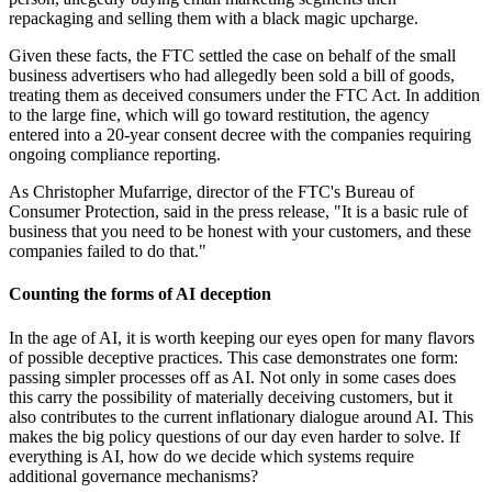
repackaging and selling them with a black magic upcharge.
Given these facts, the FTC settled the case on behalf of the small
business advertisers who had allegedly been sold a bill of goods,
treating them as deceived consumers under the FTC Act. In addition
to the large fine, which will go toward restitution, the agency
entered into a 20-year consent decree with the companies requiring
ongoing compliance reporting.
As Christopher Mufarrige, director of the FTC's Bureau of
Consumer Protection, said in the press release, "It is a basic rule of
business that you need to be honest with your customers, and these
companies failed to do that."
Counting the forms of AI deception
In the age of AI, it is worth keeping our eyes open for many flavors
of possible deceptive practices. This case demonstrates one form:
passing simpler processes off as AI. Not only in some cases does
this carry the possibility of materially deceiving customers, but it
also contributes to the current inflationary dialogue around AI. This
makes the big policy questions of our day even harder to solve. If
everything is AI, how do we decide which systems require
additional governance mechanisms?