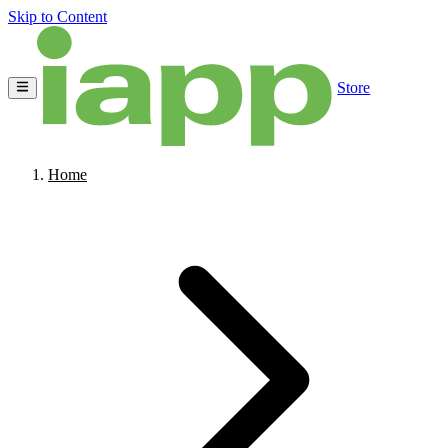
Skip to Content
Store
Home