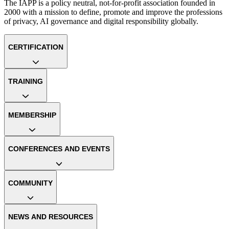
The IAPP is a policy neutral, not-for-profit association founded in
2000 with a mission to define, promote and improve the professions
of privacy, AI governance and digital responsibility globally.
CERTIFICATION
TRAINING
MEMBERSHIP
CONFERENCES AND EVENTS
COMMUNITY
NEWS AND RESOURCES