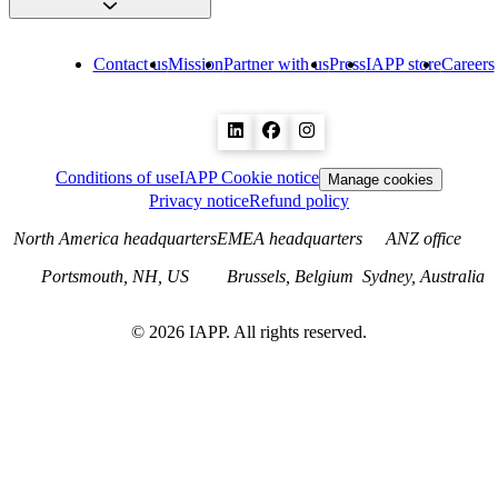
Contact us
Mission
Partner with us
Press
IAPP store
Careers
Conditions of use
IAPP Cookie notice
Manage cookies
Privacy notice
Refund policy
North America headquarters
EMEA headquarters
ANZ office
Portsmouth, NH, US
Brussels, Belgium
Sydney, Australia
©
2026
IAPP. All rights reserved.