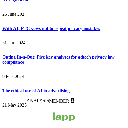
26 June 2024
With AI, FTC vows not to repeat privacy mistakes
31 Jan. 2024
Opting In-n-Out: Five key analyses for adtech privacy law
compliance
9 Feb. 2024
The ethical use of AI in advertising
ANALYSIS
MEMBER
21 May 2025