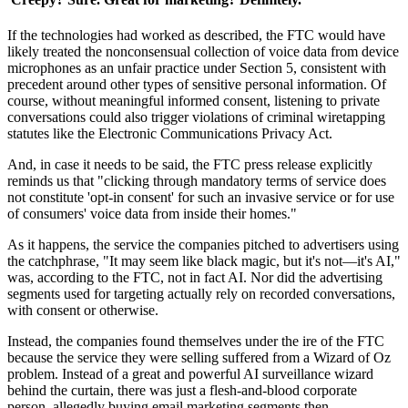
If the technologies had worked as described, the FTC would have
likely treated the nonconsensual collection of voice data from device
microphones as an unfair practice under Section 5, consistent with
precedent around other types of sensitive personal information. Of
course, without meaningful informed consent, listening to private
conversations could also trigger violations of criminal wiretapping
statutes like the Electronic Communications Privacy Act.
And, in case it needs to be said, the FTC press release explicitly
reminds us that "clicking through mandatory terms of service does
not constitute 'opt-in consent' for such an invasive service or for use
of consumers' voice data from inside their homes."
As it happens, the service the companies pitched to advertisers using
the catchphrase, "It may seem like black magic, but it's not—it's AI,"
was, according to the FTC, not in fact AI. Nor did the advertising
segments used for targeting actually rely on recorded conversations,
with consent or otherwise.
Instead, the companies found themselves under the ire of the FTC
because the service they were selling suffered from a Wizard of Oz
problem. Instead of a great and powerful AI surveillance wizard
behind the curtain, there was just a flesh-and-blood corporate
person, allegedly buying email marketing segments then