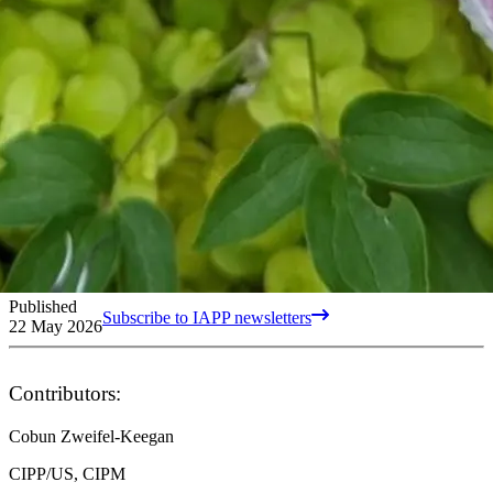
Published
Subscribe to IAPP newsletters
22 May 2026
Contributors:
Cobun Zweifel-Keegan
CIPP/US, CIPM