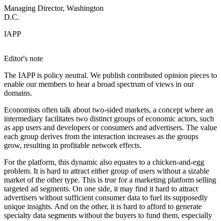
Managing Director, Washington
D.C.
IAPP
Editor's note
The IAPP is policy neutral. We publish contributed opinion pieces to
enable our members to hear a broad spectrum of views in our
domains.
Economists often talk about two-sided markets, a concept where an
intermediary facilitates two distinct groups of economic actors, such
as app users and developers or consumers and advertisers. The value
each group derives from the interaction increases as the groups
grow, resulting in profitable network effects.
For the platform, this dynamic also equates to a chicken-and-egg
problem. It is hard to attract either group of users without a sizable
market of the other type. This is true for a marketing platform selling
targeted ad segments. On one side, it may find it hard to attract
advertisers without sufficient consumer data to fuel its supposedly
unique insights. And on the other, it is hard to afford to generate
specialty data segments without the buyers to fund them, especially