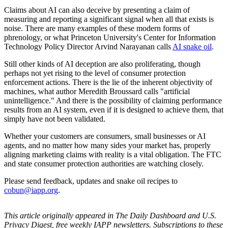
Claims about AI can also deceive by presenting a claim of
measuring and reporting a significant signal when all that exists is
noise. There are many examples of these modern forms of
phrenology, or what Princeton University's Center for Information
Technology Policy Director Arvind Narayanan calls
AI snake oil
.
Still other kinds of AI deception are also proliferating, though
perhaps not yet rising to the level of consumer protection
enforcement actions. There is the lie of the inherent objectivity of
machines, what author Meredith Broussard calls "artificial
unintelligence." And there is the possibility of claiming performance
results from an AI system, even if it is designed to achieve them, that
simply have not been validated.
Whether your customers are consumers, small businesses or AI
agents, and no matter how many sides your market has, properly
aligning marketing claims with reality is a vital obligation. The FTC
and state consumer protection authorities are watching closely.
Please send feedback, updates and snake oil recipes to
cobun@iapp.org
.
This article originally appeared in The Daily Dashboard and U.S.
Privacy Digest, free weekly IAPP newsletters. Subscriptions to these