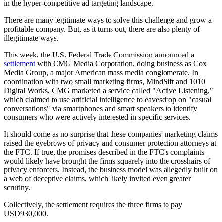
in the hyper-competitive ad targeting landscape.
There are many legitimate ways to solve this challenge and grow a
profitable company. But, as it turns out, there are also plenty of
illegitimate ways.
This week, the U.S. Federal Trade Commission announced a
settlement
with CMG Media Corporation, doing business as Cox
Media Group, a major American mass media conglomerate. In
coordination with two small marketing firms, MindSift and 1010
Digital Works, CMG marketed a service called "Active Listening,"
which claimed to use artificial intelligence to eavesdrop on "casual
conversations" via smartphones and smart speakers to identify
consumers who were actively interested in specific services.
It should come as no surprise that these companies' marketing claims
raised the eyebrows of privacy and consumer protection attorneys at
the FTC. If true, the promises described in the FTC's complaints
would likely have brought the firms squarely into the crosshairs of
privacy enforcers. Instead, the business model was allegedly built on
a web of deceptive claims, which likely invited even greater
scrutiny.
Collectively, the settlement requires the three firms to pay
USD930,000.