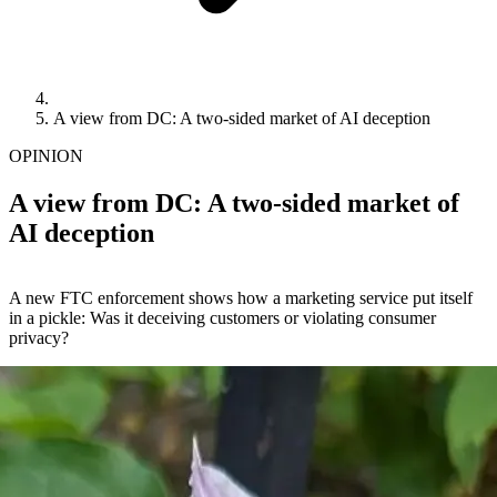
A view from DC: A two-sided market of AI deception
OPINION
A view from DC: A two-sided market of
AI deception
A new FTC enforcement shows how a marketing service put itself
in a pickle: Was it deceiving customers or violating consumer
privacy?