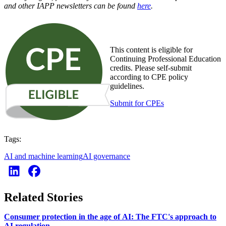
and other IAPP newsletters can be found
here
.
This content is eligible for
Continuing Professional Education
credits. Please self-submit
according to CPE policy
guidelines.
Submit for CPEs
Tags:
AI and machine learning
AI governance
Related Stories
Consumer protection in the age of AI: The FTC's approach to
AI regulation