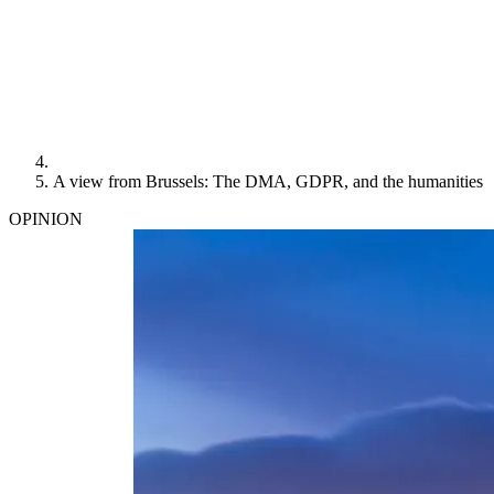
A view from Brussels: The DMA, GDPR, and the humanities
OPINION