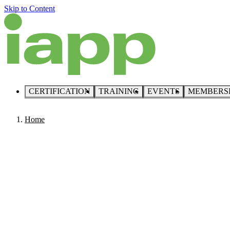
Skip to Content
CERTIFICATION
TRAINING
EVENTS
MEMBERS
Home