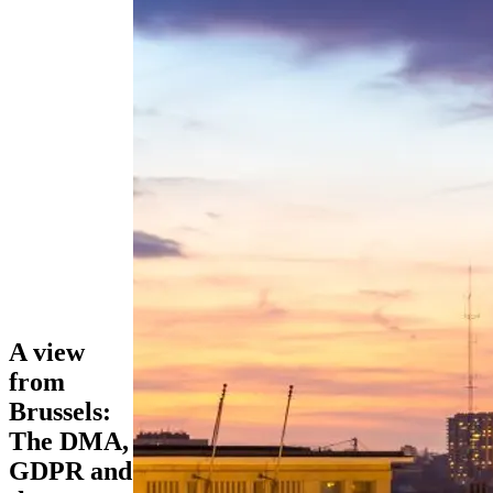
A view
from
Brussels:
The DMA,
GDPR and