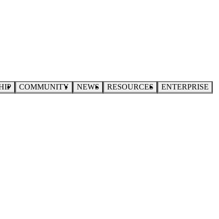
HIP
COMMUNITY
NEWS
RESOURCES
ENTERPRISE