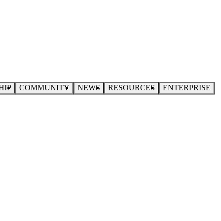
HIP
COMMUNITY
NEWS
RESOURCES
ENTERPRISE