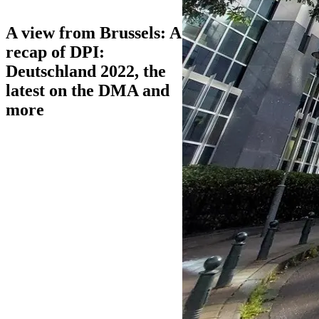
A view from Brussels: A
recap of DPI:
Deutschland 2022, the
latest on the DMA and
more