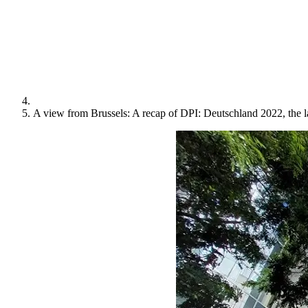
A view from Brussels: A recap of DPI: Deutschland 2022, the 