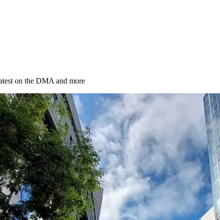
latest on the DMA and more