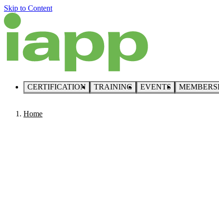
Skip to Content
CERTIFICATION
TRAINING
EVENTS
MEMBERS
Home