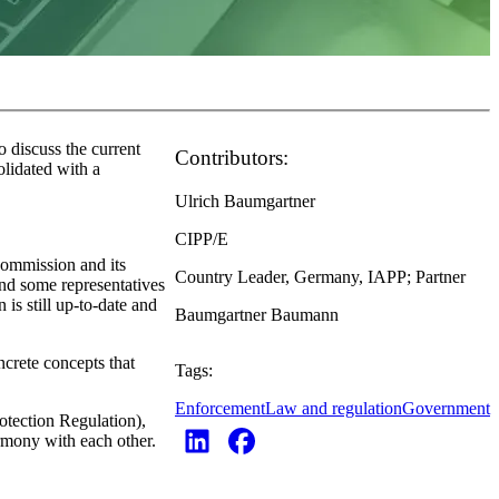
 discuss the current
Contributors:
olidated with a
Ulrich Baumgartner
CIPP/E
 Commission and its
Country Leader, Germany, IAPP; Partner
nd some representatives
is still up-to-date and
Baumgartner Baumann
ncrete concepts that
Tags:
Enforcement
Law and regulation
Government
otection Regulation),
rmony with each other.