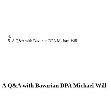
A Q&A with Bavarian DPA Michael Will
A Q&A with Bavarian DPA Michael Will