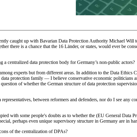
y caught up with Bavarian Data Protection Authority Michael Will to
ther there is a chance that the 16 Länder, or states, would ever be cons
ing a centralized data protection body for Germany’s non-public actors?
 among experts but from different areas. In addition to the Data Ethics
ta protection family — I believe conservative economic politicians a
 question of whether the German structure of data protection supervision 
a representatives, between reformers and defenders, nor do I see any co
cupied with some people's doubts as to whether the (EU General Data Pr
special, perhaps even unique supervisory structure in Germany are in ha
cons of the centralization of DPAs?