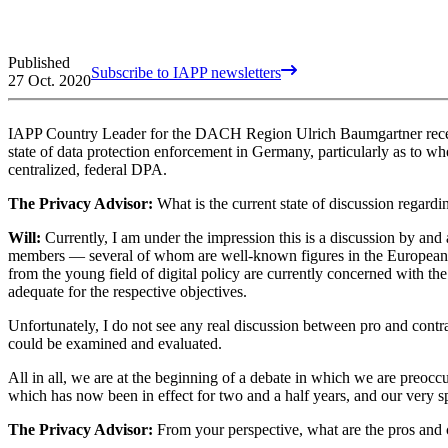
Published
Subscribe to IAPP newsletters
27 Oct. 2020
IAPP Country Leader for the DACH Region Ulrich Baumgartner recentl
state of data protection enforcement in Germany, particularly as to whe
centralized, federal DPA.
The Privacy Advisor:
What is the current state of discussion regard
Will:
Currently, I am under the impression this is a discussion by and
members — several of whom are well-known figures in the European da
from the young field of digital policy are currently concerned with the
adequate for the respective objectives.
Unfortunately, I do not see any real discussion between pro and contr
could be examined and evaluated.
All in all, we are at the beginning of a debate in which we are preoc
which has now been in effect for two and a half years, and our very 
The Privacy Advisor:
From your perspective, what are the pros and 