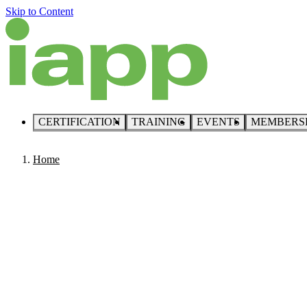
Skip to Content
CERTIFICATION
TRAINING
EVENTS
MEMBERS
Home