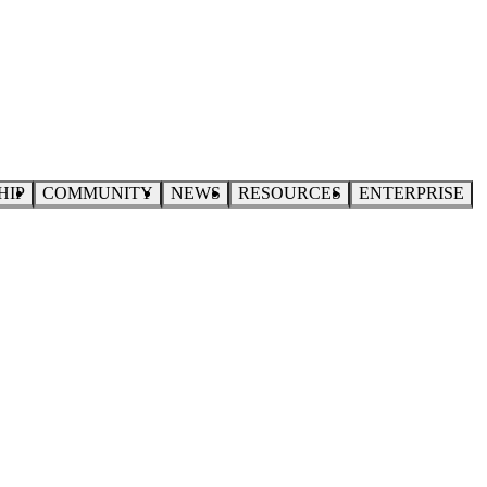
HIP
COMMUNITY
NEWS
RESOURCES
ENTERPRISE