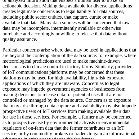
of analyzed information that enables a human user to make an
actionable decision. Making data available for diverse applications
creates legitimate concerns as to legal liability for data sources,
including public sector entities, that capture, curate or make
available that data. Many data sources will be concerned that raw
data may be incomplete, intermittently available or otherwise
unreliable and accordingly unwilling to release that data without
quality assurance.
Particular concerns arise where data may be used in applications that
are beyond the contemplation of the data source: for example, where
meteorological predictions are used to make machine-driven
decisions as to climate control in factory farms. Similarly, providers
of IoT communications platforms may be concerned that these
platforms may be used for high availability, high-risk exposure
applications of which they are unaware. Concern as to legal
exposure may impede government agencies or businesses from
making decisions to release data for potential uses that are not
controlled or managed by the data source. Concern as to exposure
that may arise through data capture and availability may also impede
prospective users of IoT services from making available their data
for use in those services. For example, a farmer may be concerned
as to prospective use by environmental activists or environmental
regulators of on-farm data that the farmer contributes to an IoT
service, or by commodity brokers or traders to gain an informational