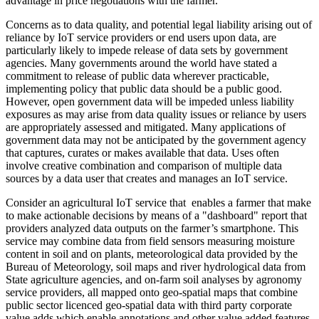
advantage in price negotiations with the farmer.
Concerns as to data quality, and potential legal liability arising out of
reliance by IoT service providers or end users upon data, are
particularly likely to impede release of data sets by government
agencies. Many governments around the world have stated a
commitment to release of public data wherever practicable,
implementing policy that public data should be a public good.
However, open government data will be impeded unless liability
exposures as may arise from data quality issues or reliance by users
are appropriately assessed and mitigated. Many applications of
government data may not be anticipated by the government agency
that captures, curates or makes available that data. Uses often
involve creative combination and comparison of multiple data
sources by a data user that creates and manages an IoT service.
Consider an agricultural IoT service that enables a farmer that make
to make actionable decisions by means of a "dashboard" report that
providers analyzed data outputs on the farmer’s smartphone. This
service may combine data from field sensors measuring moisture
content in soil and on plants, meteorological data provided by the
Bureau of Meteorology, soil maps and river hydrological data from
State agriculture agencies, and on-farm soil analyses by agronomy
service providers, all mapped onto geo-spatial maps that combine
public sector licenced geo-spatial data with third party corporate
value adds which enable annotations and other value added features