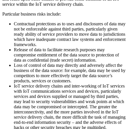
service within the IoT service delivery chain.
Particular business risks include:
Contractual protections as to uses and disclosures of data may
not be enforceable against third parties, particularly given
ready ability of service providers to move data to jurisdictions
which have inadequate contract law systems and enforcement
frameworks.
Release of data to facilitate research purposes may
compromise entitlement of the data source to protection of
data as confidential (trade secret) information.
Loss of control of data may directly and adversely affect the
business of the data source: for example, data may be used by
competitors to more effectively target the data source’s
products, services or customers.
IoT service delivery chains and inter-working of IoT services
with IoT communications services and devices, particularly
services and devices supplied or managed by third parties,
may lead to security vulnerabilities and weak points at which
data may be compromised or intercepted. The greater the
interconnectivity, and the more parties involved in the IoT
service delivery chain, the more difficult the task of managing
end-to-end information security – and the adverse effects of
hacks or other security breaches may be multiplied.