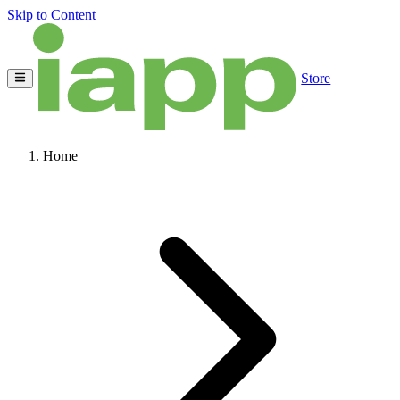
Skip to Content
Store
Home