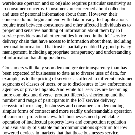
warehouse operator, and so on) also requires particular sensitivity as
to consumer concerns. Consumers are concerned about collection
and uses of personal information about them. However, their
concerns do not begin and end with data privacy. IoT applications
require trust between consumers and other affected individuals as to
proper and sensitive handling of information about them by IoT
service providers and all other entities involved in the IoT service
delivery chain that have access to information about them, including
personal information. That trust is partially enabled by good privacy
management, including appropriate transparency and understanding
of information handling practices.
Consumers will likely soon demand greater transparency than has
been expected of businesses to date as to diverse uses of data, for
example, as to the pricing of services as offered to different customer
segments of classes of users, or as to disclosures to law enforcement
agencies or private litigants. And while IoT services are becoming
more complex and diverse, product lifecycles shortening and the
number and range of participants in the IoT service delivery
ecosystem increasing, businesses and consumers are demanding
simpler forms of contract and more readily understandable operation
of consumer protection laws. IoT businesses need predictable
operation of intellectual property laws and competition regulation
and availability of suitable radiocommunications spectrum for low
powered devices in markets that that those businesses service.