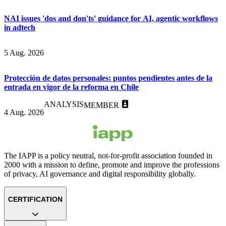
NAI issues 'dos and don'ts' guidance for AI, agentic workflows
in adtech
5 Aug. 2026
Protección de datos personales: puntos pendientes antes de la
entrada en vigor de la reforma en Chile
ANALYSIS
MEMBER
4 Aug. 2026
The IAPP is a policy neutral, not-for-profit association founded in
2000 with a mission to define, promote and improve the professions
of privacy, AI governance and digital responsibility globally.
CERTIFICATION