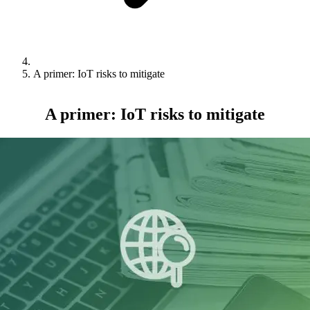
A primer: IoT risks to mitigate
A primer: IoT risks to mitigate