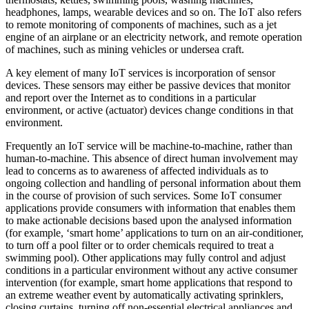
headphones, lamps, wearable devices and so on. The IoT also refers
to remote monitoring of components of machines, such as a jet
engine of an airplane or an electricity network, and remote operation
of machines, such as mining vehicles or undersea craft.
A key element of many IoT services is incorporation of sensor
devices. These sensors may either be passive devices that monitor
and report over the Internet as to conditions in a particular
environment, or active (actuator) devices change conditions in that
environment.
Frequently an IoT service will be machine-to-machine, rather than
human-to-machine. This absence of direct human involvement may
lead to concerns as to awareness of affected individuals as to
ongoing collection and handling of personal information about them
in the course of provision of such services. Some IoT consumer
applications provide consumers with information that enables them
to make actionable decisions based upon the analysed information
(for example, ‘smart home’ applications to turn on an air-conditioner,
to turn off a pool filter or to order chemicals required to treat a
swimming pool). Other applications may fully control and adjust
conditions in a particular environment without any active consumer
intervention (for example, smart home applications that respond to
an extreme weather event by automatically activating sprinklers,
closing curtains, turning off non-essential electrical appliances and