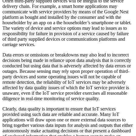
Often third-party supplied devices will be integral to the service
delivery chain. For example, a smart home applications may
communicate with service providers by means of the Google Nest
platform as bought and installed by the consumer and with the
householder by an app on a the householder’s smartphone or tablet.
The variety of device and service options may lead to issues as to
responsibility for failure in provision of a service caused by failure
of third party supplied devices or communications platforms and
carriage services.
Data errors or omissions or breakdowns may also lead to incorrect
decisions being made in reliance upon data analysis that is correctly
conducted but using data that is adversely affected by data errors or
outages. Because sensing may rely upon proper operation of third-
party devices and some operating issues will not be capable of
remote detection, the reliability of IoT services may be adversely
affected by data quality issues of which the IoT service provider is
unaware, even if the IoT service provider exercises all reasonable
diligence in real-time monitoring of service quality.
Clearly, data quality is important to ensure that IoT services
provided using such data are reliable and accurate. Many IoT
applications will draw upon one or more external data sources to
bring together various data inputs for analysis and outputs that either
autonomously make actuating decisions or that present a dashboard