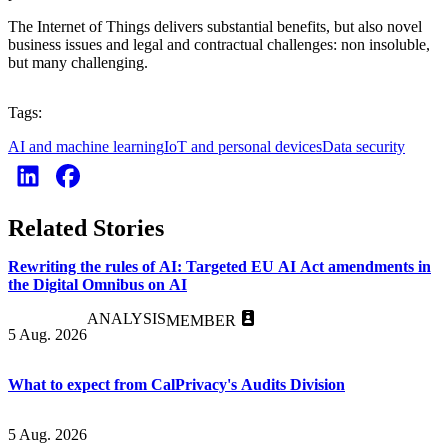
The Internet of Things delivers substantial benefits, but also novel
business issues and legal and contractual challenges: non insoluble,
but many challenging.
Tags:
AI and machine learning
IoT and personal devices
Data security
Related Stories
Rewriting the rules of AI: Targeted EU AI Act amendments in
the Digital Omnibus on AI
ANALYSIS
MEMBER
5 Aug. 2026
What to expect from CalPrivacy's Audits Division
5 Aug. 2026