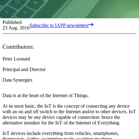
Published
Subscribe to IAPP newsletters
23 Aug. 2016
Contributors:
Peter Leonard
Principal and Director
Data Synergies
Data is at the heart of the Internet of Things.
At its most basic, the IoT is the concept of connecting any device
with an on and off switch to the Internet and/or to other devices. IoT
devices may be any device capable of connection: hence the
alternative moniker for the IoT of the Internet of Everything.
IoT devices include everything from vehicles, smartphones,
thermostats, kettles, swimming pools, washing machines,