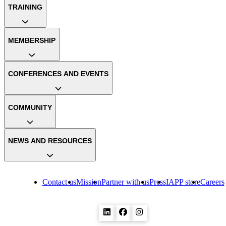
TRAINING
MEMBERSHIP
CONFERENCES AND EVENTS
COMMUNITY
NEWS AND RESOURCES
Contact us
Mission
Partner with us
Press
IAPP store
Careers