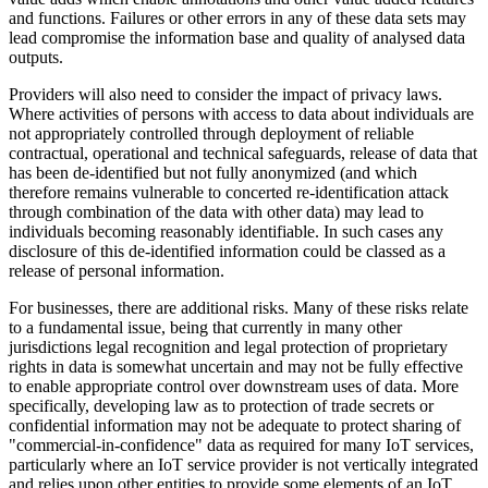
and functions. Failures or other errors in any of these data sets may
lead compromise the information base and quality of analysed data
outputs.
Providers will also need to consider the impact of privacy laws.
Where activities of persons with access to data about individuals are
not appropriately controlled through deployment of reliable
contractual, operational and technical safeguards, release of data that
has been de-identified but not fully anonymized (and which
therefore remains vulnerable to concerted re-identification attack
through combination of the data with other data) may lead to
individuals becoming reasonably identifiable. In such cases any
disclosure of this de-identified information could be classed as a
release of personal information.
For businesses, there are additional risks. Many of these risks relate
to a fundamental issue, being that currently in many other
jurisdictions legal recognition and legal protection of proprietary
rights in data is somewhat uncertain and may not be fully effective
to enable appropriate control over downstream uses of data. More
specifically, developing law as to protection of trade secrets or
confidential information may not be adequate to protect sharing of
"commercial-in-confidence" data as required for many IoT services,
particularly where an IoT service provider is not vertically integrated
and relies upon other entities to provide some elements of an IoT