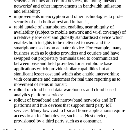
sensors and hubs and control devices, including ‘meshed
networks’ and other improvements in bandwidth utilisation
and reliability;
improvements in encryption and other technologies to protect
security of data both at rest and in transit,
rapid uptake of smartphones, enabling near ubiquity of
availability (subject to mobile network and wi-fi coverage) of
a relatively low cost and globally standardised device which
enables both insights to be delivered to users and the
smartphone used as an actuator device. For example, many
business such as logistics providers and couriers and have
swapped out proprietary terminals used to communicated
between base and field providers for smartphone base
applications which provide similar capabilities but at
significant lesser cost and which also enable interworking
with consumers and customers for real time reporting as to
movement of items in transit;
rollout of cloud based data warehouses and cloud based
analytics platform services;
rollout of broadband and narrowband networks and IoT
platforms and hub devices that support third party IoT
services. Many low cost IoT smart home applications require
access to an IoT hub device, such as a Nest device,
provisioned by a third party such as a consumer.