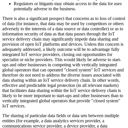
Regulators or litigants may obtain access to the data for uses
potentially adverse to the business.
There is also a significant prospect that concerns as to loss of control
of data (for instance, that data may be used by competitors or others
adversely to the interests of a data source or data controller) or as to
information security of data as that data passes through the IoT
service delivery chain may significantly impede data sharing and
provision of open IoT platforms and devices. Unless this concern is
adequately addressed, a likely outcome will be to advantage fully
integrated IoT service providers, closing out opportunities for
specialist or niche providers. This would likely be adverse to start-
ups and other businesses in competing with vertically integrated
global operators that can operated "closed system" IoT services and
therefore do not need to address the diverse issues associated with
data sharing within an IoT service delivery chain. In other words,
effective and predictable legal protection (in all relevant markets)
that facilitates data sharing within the IoT service delivery chain is
likely to be more important to start-ups and other businesses than to
vertically integrated global operators that provide "closed system"
IoT services.
The sharing of particular data fields or data sets between multiple
entities (for example, a data analytics services provider, a
communications service provider, a device provider, a data