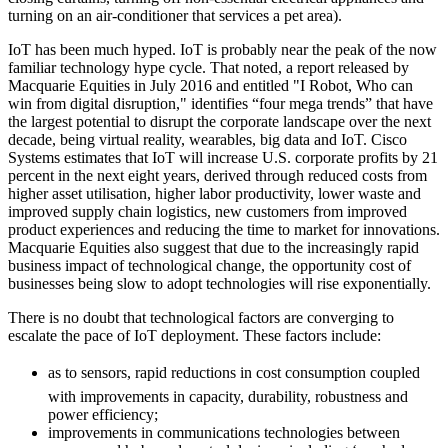
turning on an air-conditioner that services a pet area).
IoT has been much hyped. IoT is probably near the peak of the now
familiar technology hype cycle. That noted, a report released by
Macquarie Equities in July 2016 and entitled "I Robot, Who can
win from digital disruption," identifies “four mega trends” that have
the largest potential to disrupt the corporate landscape over the next
decade, being virtual reality, wearables, big data and IoT. Cisco
Systems estimates that IoT will increase U.S. corporate profits by 21
percent in the next eight years, derived through reduced costs from
higher asset utilisation, higher labor productivity, lower waste and
improved supply chain logistics, new customers from improved
product experiences and reducing the time to market for innovations.
Macquarie Equities also suggest that due to the increasingly rapid
business impact of technological change, the opportunity cost of
businesses being slow to adopt technologies will rise exponentially.
There is no doubt that technological factors are converging to
escalate the pace of IoT deployment. These factors include:
as to sensors, rapid reductions in cost consumption coupled
with improvements in capacity, durability, robustness and
power efficiency;
improvements in communications technologies between