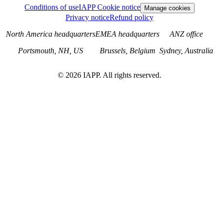
Conditions of use
IAPP Cookie notice
Manage cookies
Privacy notice
Refund policy
North America headquarters
EMEA headquarters
ANZ office
Portsmouth, NH, US
Brussels, Belgium
Sydney, Australia
©
2026
IAPP. All rights reserved.