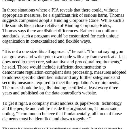
In those situations where a PIA reveals that there could, without
appropriate measures, be a significant risk of serious harm, Thomas
suggests companies adopt a Binding Corporate Code. While such a
title sounds like a close relative of Binding Corporate Rules,
Thomas says there are distinct differences. Rather than uniform
standards, such a program would be customized for each unique
organization in contextualized and flexible ways.
“It is not a one-size-fits-all approach,” he said. “I’m not saying you
can go away and write your own code with any framework at all. It
does need to meet core, substantive and procedural requirements,”
he said. Those would include sufficient documentation to
demonstrate regulation-compliant data processing, measures adopted
to address specific identified risks and any further safeguards and
security measures required to meet the regulation’s requirements.
The rules should be legally binding, certified at least every three
years and published on the data controller’s website.
To get it right, a company must address its paperwork, technology
and the people and culture inside the organization, Thomas said,
noting, “I continue to believe that fundamentally, all three of those
elements must be identified and drawn together.”