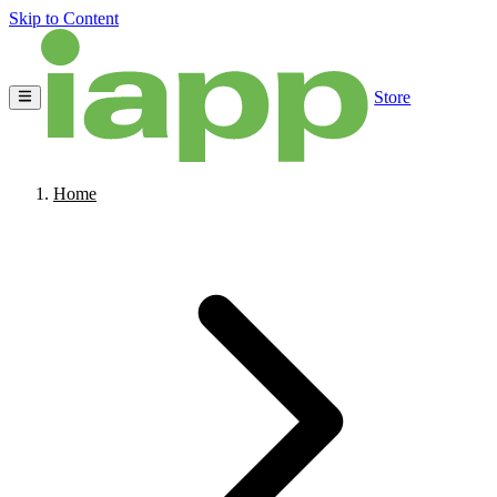
Skip to Content
Store
Home