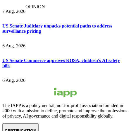
OPINION
7 Aug. 2026
US Senate Judiciary unpacks potential paths to address
surveillance pricing
6 Aug. 2026
US Senate Commerce approves KOSA, children's AI safety
bills
6 Aug. 2026
The IAPP is a policy neutral, not-for-profit association founded in
2000 with a mission to define, promote and improve the professions
of privacy, AI governance and digital responsibility globally.
CERTIFICATION