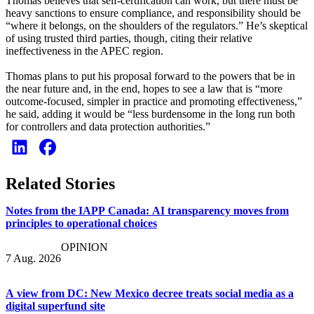
Thomas believes that self-certification can work, but there must be
heavy sanctions to ensure compliance, and responsibility should be
“where it belongs, on the shoulders of the regulators.” He’s skeptical
of using trusted third parties, though, citing their relative
ineffectiveness in the APEC region.
Thomas plans to put his proposal forward to the powers that be in
the near future and, in the end, hopes to see a law that is “more
outcome-focused, simpler in practice and promoting effectiveness,”
he said, adding it would be “less burdensome in the long run both
for controllers and data protection authorities.”
Related Stories
Notes from the IAPP Canada: AI transparency moves from
principles to operational choices
OPINION
7 Aug. 2026
A view from DC: New Mexico decree treats social media as a
digital superfund site